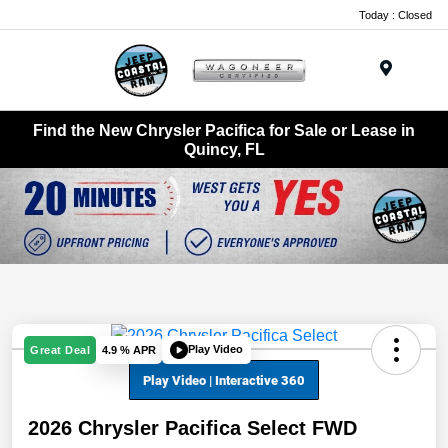
Today : Closed
Menu
Find the New Chrysler Pacifica for Sale or Lease in
Quincy, FL
Play Video
Great Deal
4.9 % APR
2026 Chrysler Pacifica Select FWD