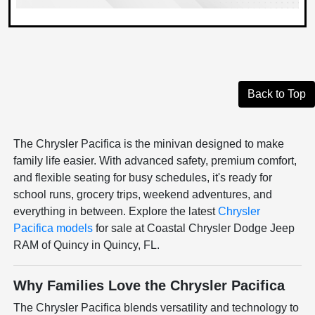
Back to Top
The Chrysler Pacifica is the minivan designed to make
family life easier. With advanced safety, premium comfort,
and flexible seating for busy schedules, it's ready for
school runs, grocery trips, weekend adventures, and
everything in between. Explore the latest
Chrysler
Pacifica models
for sale at Coastal Chrysler Dodge Jeep
RAM of Quincy in Quincy, FL.
Why Families Love the Chrysler Pacifica
The Chrysler Pacifica blends versatility and technology to