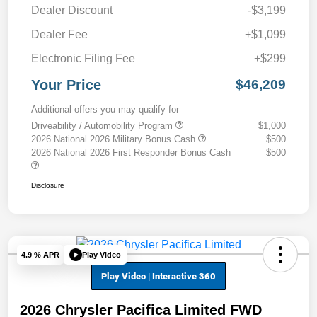
Dealer Discount
-$3,199
Dealer Fee
+$1,099
Electronic Filing Fee
+$299
Your Price
$46,209
Additional offers you may qualify for
Driveability / Automobility Program
$1,000
2026 National 2026 Military Bonus Cash
$500
2026 National 2026 First Responder Bonus Cash
$500
Disclosure
Play Video
4.9 % APR
2026 Chrysler Pacifica Limited FWD