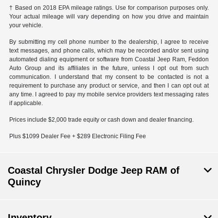
† Based on 2018 EPA mileage ratings. Use for comparison purposes only.
Your actual mileage will vary depending on how you drive and maintain
your vehicle.
By submitting my cell phone number to the dealership, I agree to receive
text messages, and phone calls, which may be recorded and/or sent using
automated dialing equipment or software from Coastal Jeep Ram, Feddon
Auto Group and its affiliates in the future, unless I opt out from such
communication. I understand that my consent to be contacted is not a
requirement to purchase any product or service, and then I can opt out at
any time. I agreed to pay my mobile service providers text messaging rates
if applicable.
Prices include $2,000 trade equity or cash down and dealer financing.
Plus $1099 Dealer Fee + $289 Electronic Filing Fee
Coastal Chrysler Dodge Jeep RAM of
Quincy
Inventory