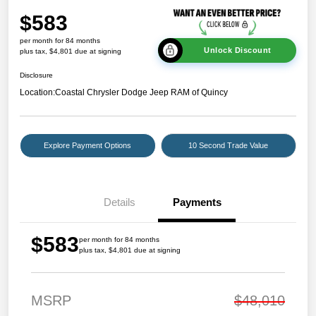
$583
per month for 84 months
Unlock Discount
plus tax, $4,801 due at signing
Disclosure
Location:
Coastal Chrysler Dodge Jeep RAM of Quincy
Explore Payment Options
10 Second Trade Value
Details
Payments
$583
per month for 84 months
plus tax, $4,801 due at signing
MSRP
$48,010