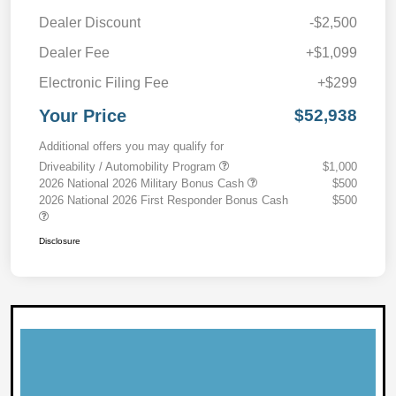
Dealer Discount
-$2,500
Dealer Fee
+$1,099
Electronic Filing Fee
+$299
Your Price
$52,938
Additional offers you may qualify for
Driveability / Automobility Program
$1,000
2026 National 2026 Military Bonus Cash
$500
2026 National 2026 First Responder Bonus Cash
$500
Disclosure