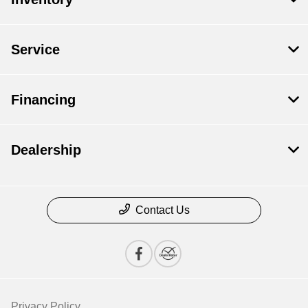
Service
Financing
Dealership
Contact Us
Privacy Policy