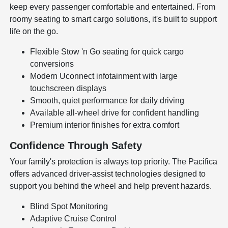
keep every passenger comfortable and entertained. From
roomy seating to smart cargo solutions, it's built to support
life on the go.
Flexible Stow 'n Go seating for quick cargo
conversions
Modern Uconnect infotainment with large
touchscreen displays
Smooth, quiet performance for daily driving
Available all-wheel drive for confident handling
Premium interior finishes for extra comfort
Confidence Through Safety
Your family's protection is always top priority. The Pacifica
offers advanced driver-assist technologies designed to
support you behind the wheel and help prevent hazards.
Blind Spot Monitoring
Adaptive Cruise Control