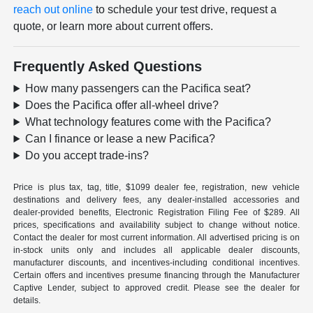
reach out online
to schedule your test drive, request a
quote, or learn more about current offers.
Frequently Asked Questions
How many passengers can the Pacifica seat?
Does the Pacifica offer all-wheel drive?
What technology features come with the Pacifica?
Can I finance or lease a new Pacifica?
Do you accept trade-ins?
Price is plus tax, tag, title, $1099 dealer fee, registration, new vehicle
destinations and delivery fees, any dealer-installed accessories and
dealer-provided benefits, Electronic Registration Filing Fee of $289. All
prices, specifications and availability subject to change without notice.
Contact the dealer for most current information. All advertised pricing is on
in-stock units only and includes all applicable dealer discounts,
manufacturer discounts, and incentives-including conditional incentives.
Certain offers and incentives presume financing through the Manufacturer
Captive Lender, subject to approved credit. Please see the dealer for
details.