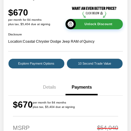
$670
per month for 84 months
Unlock Discount
plus tax, $5,404 due at signing
Disclosure
Location:
Coastal Chrysler Dodge Jeep RAM of Quincy
Explore Payment Options
10 Second Trade Value
Details
Payments
$670
per month for 84 months
plus tax, $5,404 due at signing
MSRP
$54,040