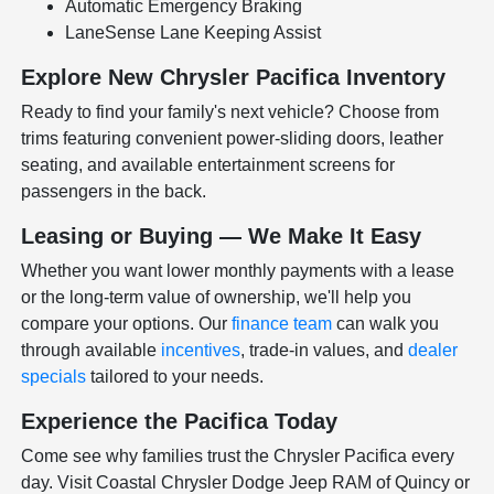
Automatic Emergency Braking
LaneSense Lane Keeping Assist
Explore New Chrysler Pacifica Inventory
Ready to find your family's next vehicle? Choose from
trims featuring convenient power-sliding doors, leather
seating, and available entertainment screens for
passengers in the back.
Leasing or Buying — We Make It Easy
Whether you want lower monthly payments with a lease
or the long-term value of ownership, we'll help you
compare your options. Our
finance team
can walk you
through available
incentives
, trade-in values, and
dealer
specials
tailored to your needs.
Experience the Pacifica Today
Come see why families trust the Chrysler Pacifica every
day. Visit Coastal Chrysler Dodge Jeep RAM of Quincy or