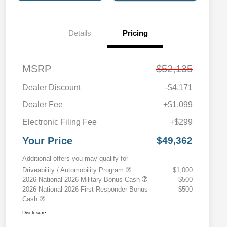
Details
Pricing
MSRP
$52,135
Dealer Discount
-$4,171
Dealer Fee
+$1,099
Electronic Filing Fee
+$299
Your Price
$49,362
Additional offers you may qualify for
Driveability / Automobility Program
$1,000
2026 National 2026 Military Bonus Cash
$500
2026 National 2026 First Responder Bonus
$500
Cash
Disclosure