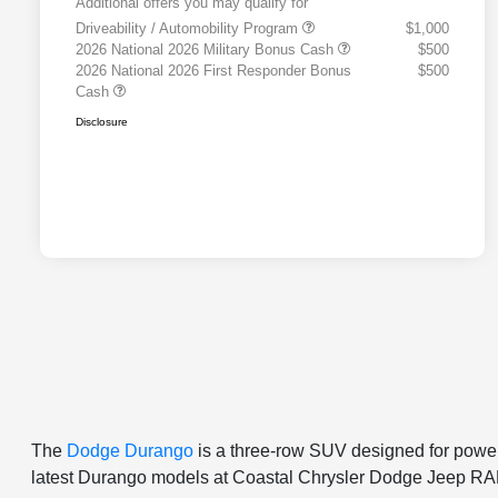
Additional offers you may qualify for
Driveability / Automobility Program
$1,000
2026 National 2026 Military Bonus Cash
$500
2026 National 2026 First Responder Bonus
$500
Cash
Disclosure
The
Dodge Durango
is a three-row SUV designed for power,
latest Durango models at Coastal Chrysler Dodge Jeep RAM