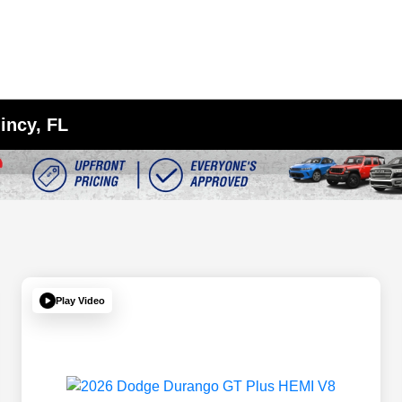
incy, FL
Play Video