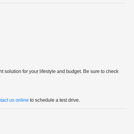
ight solution for your lifestyle and budget. Be sure to check
tact us online
to schedule a test drive.