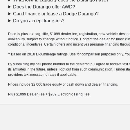
Does the Durango offer AWD?
Can I finance or lease a Dodge Durango?
Do you accept trade-ins?
Price is plus tax, tag, title, $1099 dealer fee, registration, new vehicle dest
availability subject to change without notice. Contact the dealer for most cu
conditional incentives. Certain offers and incentives presume financing throug
† Based on 2018 EPA mileage ratings. Use for comparison purposes only. Your
By submitting my cell phone number to the dealership, I agree to receive t
its affiliates in the future, unless I opt out from such communication. I under
providers text messaging rates if applicable.
Prices include $2,000 trade equity or cash down and dealer financing.
Plus $1099 Dealer Fee + $289 Electronic Filing Fee