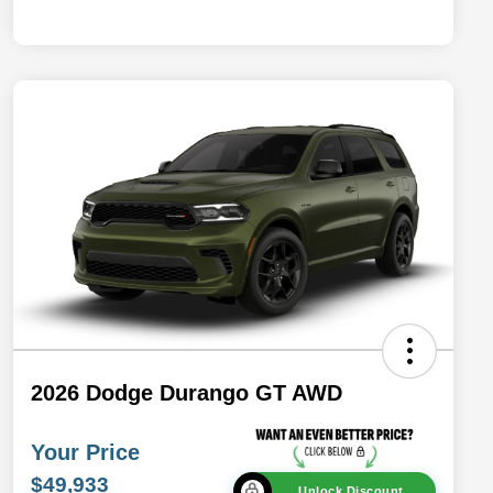
2026 Dodge Durango GT AWD
Your Price
$49,933
Unlock Discount