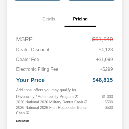
Details
Pricing
MSRP
$51,540
Dealer Discount
-$4,123
Dealer Fee
+$1,099
Electronic Filing Fee
+$299
Your Price
$48,815
Additional offers you may qualify for
Driveability / Automobility Program
$1,000
2026 National 2026 Military Bonus Cash
$500
2026 National 2026 First Responder Bonus
$500
Cash
Disclosure