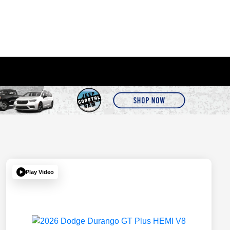
Play Video