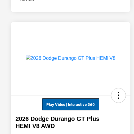
Disclosure
2026 Dodge Durango GT Plus
HEMI V8 AWD