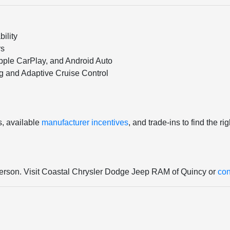
ility
rs
pple CarPlay, and Android Auto
ng and Adaptive Cruise Control
s, available
manufacturer incentives
, and trade-ins to find the r
 person. Visit Coastal Chrysler Dodge Jeep RAM of Quincy or
con