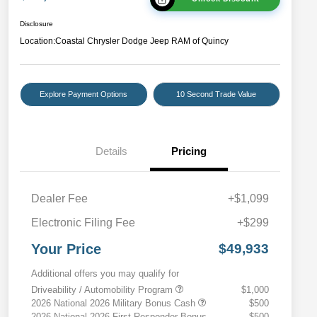
Disclosure
Location:
Coastal Chrysler Dodge Jeep RAM of Quincy
Explore Payment Options
10 Second Trade Value
Details
Pricing
Dealer Fee
+$1,099
Electronic Filing Fee
+$299
Your Price
$49,933
Additional offers you may qualify for
Driveability / Automobility Program
$1,000
2026 National 2026 Military Bonus Cash
$500
2026 National 2026 First Responder Bonus
$500