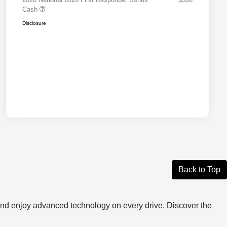
Cash
Disclosure
Back to Top
, and enjoy advanced technology on every drive. Discover the