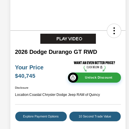
2026 Dodge Durango GT RWD
Your Price
$40,745
Unlock Discount
Disclosure
Location:
Coastal Chrysler Dodge Jeep RAM of Quincy
Explore Payment Options
10 Second Trade Value