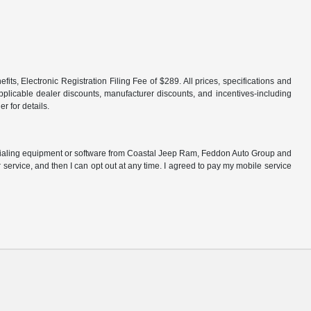
fits, Electronic Registration Filing Fee of $289. All prices, specifications and
 applicable dealer discounts, manufacturer discounts, and incentives-including
r for details.
 dialing equipment or software from Coastal Jeep Ram, Feddon Auto Group and
r service, and then I can opt out at any time. I agreed to pay my mobile service