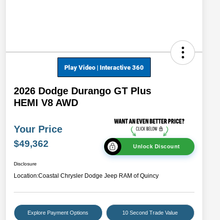
2026 Dodge Durango GT Plus
HEMI V8 AWD
Your Price
$49,362
Unlock Discount
Disclosure
Location:
Coastal Chrysler Dodge Jeep RAM of Quincy
Explore Payment Options
10 Second Trade Value