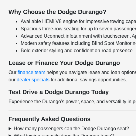
Why Choose the Dodge Durango?
Available HEMI V8 engine for impressive towing capab
Spacious three-row seating for up to seven passenge
Advanced Uconnect infotainment with touchscreen, A
Modern safety features including Blind Spot Monitori
Bold exterior styling and confident on-road presence
Lease or Finance Your Dodge Durango
Our
finance team
helps you navigate lease and loan option
our
dealer specials
for additional savings opportunities.
Test Drive a Dodge Durango Today
Experience the Durango's power, space, and versatility in
Frequently Asked Questions
How many passengers can the Dodge Durango seat?
What towing capacity does the Durango have?