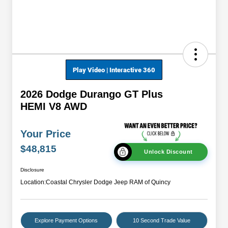
2026 Dodge Durango GT Plus
HEMI V8 AWD
Your Price
$48,815
Unlock Discount
Disclosure
Location:
Coastal Chrysler Dodge Jeep RAM of Quincy
Explore Payment Options
10 Second Trade Value