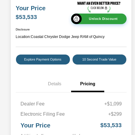
Your Price
$53,533
Unlock Discount
Disclosure
Location:
Coastal Chrysler Dodge Jeep RAM of Quincy
Explore Payment Options
10 Second Trade Value
Details
Pricing
Dealer Fee
+$1,099
Electronic Filing Fee
+$299
Your Price
$53,533