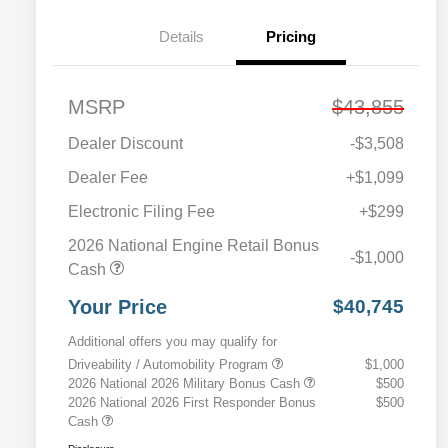
Details
Pricing
MSRP
$43,855
Dealer Discount
-$3,508
Dealer Fee
+$1,099
Electronic Filing Fee
+$299
2026 National Engine Retail Bonus
-$1,000
Cash
Your Price
$40,745
Additional offers you may qualify for
Driveability / Automobility Program
$1,000
2026 National 2026 Military Bonus Cash
$500
2026 National 2026 First Responder Bonus
$500
Cash