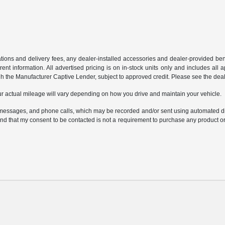
inations and delivery fees, any dealer-installed accessories and dealer-provided bene
rrent information. All advertised pricing is on in-stock units only and includes all
h the Manufacturer Captive Lender, subject to approved credit. Please see the deale
 actual mileage will vary depending on how you drive and maintain your vehicle.
ext messages, and phone calls, which may be recorded and/or sent using automated
stand that my consent to be contacted is not a requirement to purchase any product o