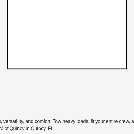
 versatility, and comfort. Tow heavy loads, fit your entire crew
 of Quincy in Quincy, FL.