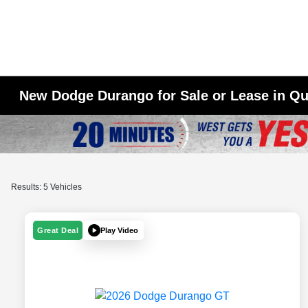
New Dodge Durango for Sale or Lease in Qu
Results: 5 Vehicles
Play Video
Great Deal