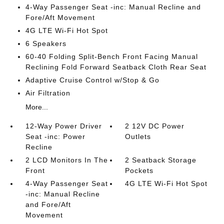
4-Way Passenger Seat -inc: Manual Recline and
Fore/Aft Movement
4G LTE Wi-Fi Hot Spot
6 Speakers
60-40 Folding Split-Bench Front Facing Manual
Reclining Fold Forward Seatback Cloth Rear Seat
Adaptive Cruise Control w/Stop & Go
Air Filtration
More...
12-Way Power Driver
2 12V DC Power
Seat -inc: Power
Outlets
Recline
2 LCD Monitors In The
2 Seatback Storage
Front
Pockets
4-Way Passenger Seat
4G LTE Wi-Fi Hot Spot
-inc: Manual Recline
and Fore/Aft
Movement