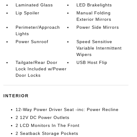
Laminated Glass
LED Brakelights
Lip Spoiler
Manual Folding
Exterior Mirrors
Perimeter/Approach
Power Side Mirrors
Lights
Power Sunroof
Speed Sensitive
Variable Intermittent
Wipers
Tailgate/Rear Door
USB Host Flip
Lock Included w/Power
Door Locks
INTERIOR
12-Way Power Driver Seat -inc: Power Recline
2 12V DC Power Outlets
2 LCD Monitors In The Front
2 Seatback Storage Pockets