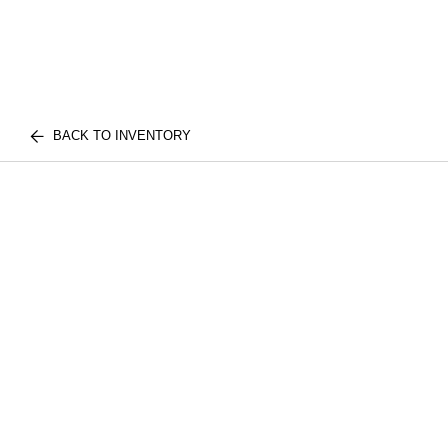
BACK TO INVENTORY