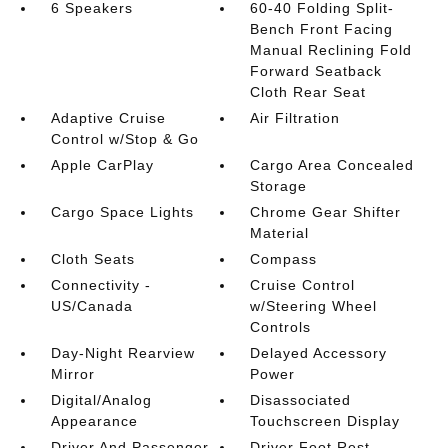
6 Speakers
60-40 Folding Split-
Bench Front Facing
Manual Reclining Fold
Forward Seatback
Cloth Rear Seat
Adaptive Cruise
Air Filtration
Control w/Stop & Go
Apple CarPlay
Cargo Area Concealed
Storage
Cargo Space Lights
Chrome Gear Shifter
Material
Cloth Seats
Compass
Connectivity -
Cruise Control
US/Canada
w/Steering Wheel
Controls
Day-Night Rearview
Delayed Accessory
Mirror
Power
Digital/Analog
Disassociated
Appearance
Touchscreen Display
Driver And Passenger
Driver Foot Rest