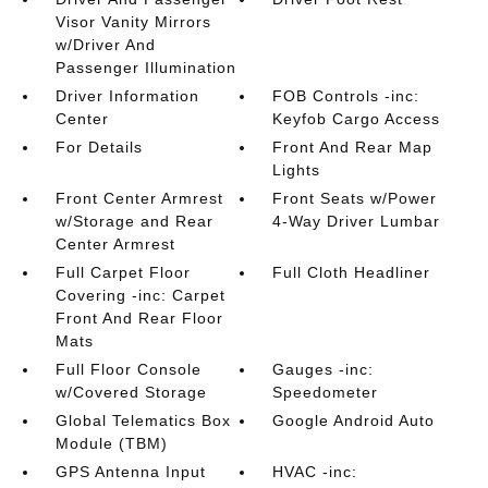
Visor Vanity Mirrors
w/Driver And
Passenger Illumination
Driver Information
FOB Controls -inc:
Center
Keyfob Cargo Access
For Details
Front And Rear Map
Lights
Front Center Armrest
Front Seats w/Power
w/Storage and Rear
4-Way Driver Lumbar
Center Armrest
Full Carpet Floor
Full Cloth Headliner
Covering -inc: Carpet
Front And Rear Floor
Mats
Full Floor Console
Gauges -inc:
w/Covered Storage
Speedometer
Global Telematics Box
Google Android Auto
Module (TBM)
GPS Antenna Input
HVAC -inc: