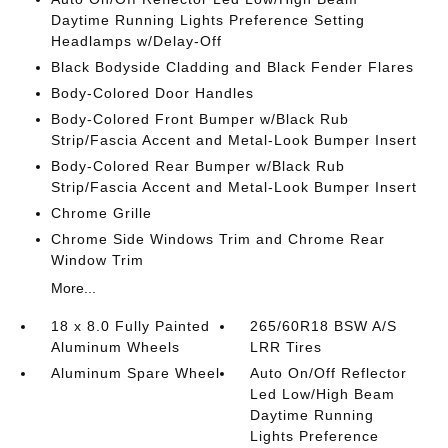
Daytime Running Lights Preference Setting
Headlamps w/Delay-Off
Black Bodyside Cladding and Black Fender Flares
Body-Colored Door Handles
Body-Colored Front Bumper w/Black Rub
Strip/Fascia Accent and Metal-Look Bumper Insert
Body-Colored Rear Bumper w/Black Rub
Strip/Fascia Accent and Metal-Look Bumper Insert
Chrome Grille
Chrome Side Windows Trim and Chrome Rear
Window Trim
More...
18 x 8.0 Fully Painted
265/60R18 BSW A/S
Aluminum Wheels
LRR Tires
Aluminum Spare Wheel
Auto On/Off Reflector
Led Low/High Beam
Daytime Running
Lights Preference