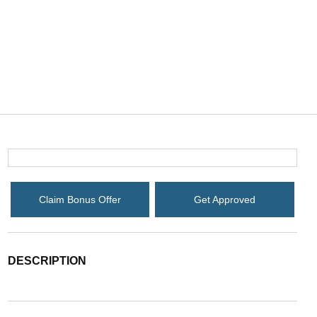
Claim Bonus Offer
Get Approved
DESCRIPTION