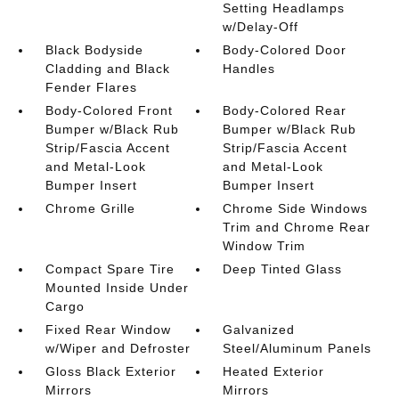
Setting Headlamps
w/Delay-Off
Black Bodyside
Body-Colored Door
Cladding and Black
Handles
Fender Flares
Body-Colored Front
Body-Colored Rear
Bumper w/Black Rub
Bumper w/Black Rub
Strip/Fascia Accent
Strip/Fascia Accent
and Metal-Look
and Metal-Look
Bumper Insert
Bumper Insert
Chrome Grille
Chrome Side Windows
Trim and Chrome Rear
Window Trim
Compact Spare Tire
Deep Tinted Glass
Mounted Inside Under
Cargo
Fixed Rear Window
Galvanized
w/Wiper and Defroster
Steel/Aluminum Panels
Gloss Black Exterior
Heated Exterior
Mirrors
Mirrors