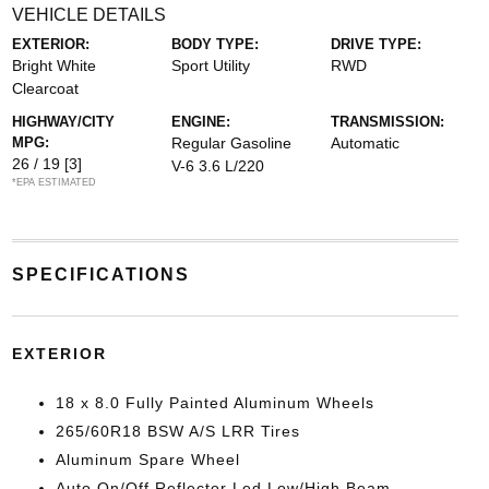
VEHICLE DETAILS
EXTERIOR:
BODY TYPE:
DRIVE TYPE:
Bright White
Sport Utility
RWD
Clearcoat
HIGHWAY/CITY
ENGINE:
TRANSMISSION:
MPG:
Regular Gasoline
Automatic
26 / 19
[3]
V-6 3.6 L/220
*EPA ESTIMATED
SPECIFICATIONS
EXTERIOR
18 x 8.0 Fully Painted Aluminum Wheels
265/60R18 BSW A/S LRR Tires
Aluminum Spare Wheel
Auto On/Off Reflector Led Low/High Beam