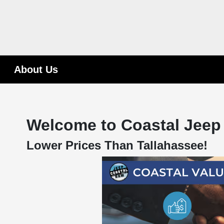
About Us
Welcome to Coastal Jeep
Lower Prices Than Tallahassee!