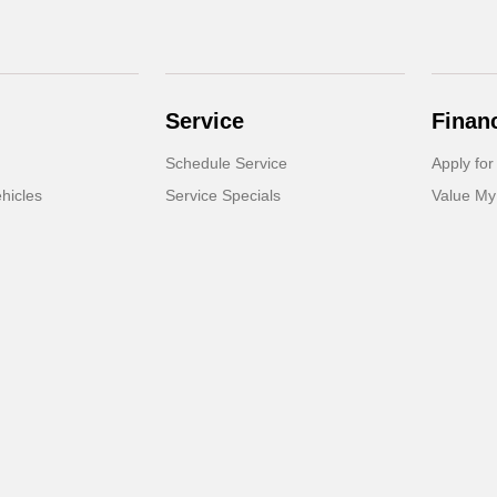
Service
Finan
Schedule Service
Apply for
hicles
Service Specials
Value My