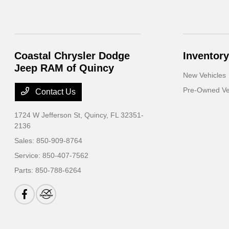
Coastal Chrysler Dodge
Inventory
Jeep RAM of Quincy
New Vehicles
Pre-Owned Ve
Contact Us
1724 W Jefferson St,
Quincy, FL 32351-
2136
Sales:
850-909-8764
Service:
850-407-7562
Parts:
850-788-6264