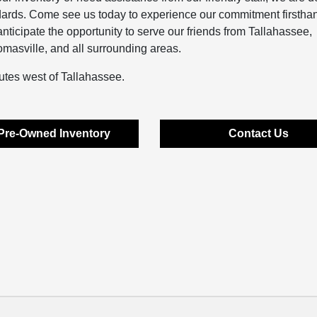
dards. Come see us today to experience our commitment firstha
ticipate the opportunity to serve our friends from Tallahassee,
asville, and all surrounding areas.
utes west of Tallahassee.
Pre-Owned Inventory
Contact Us