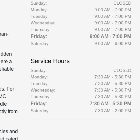
Sunday:
CLOSED
Monday:
9:00 AM - 7:00 PM
Tuesday:
9:00 AM - 7:00 PM
Wednesday:
9:00 AM - 7:00 PM
Thursday:
9:00 AM - 7:00 PM
ran-
Friday:
9:00 AM - 7:00 PM
Saturday:
9:00 AM - 6:00 PM
hidden
Service Hours
here a
eliable
Sunday:
CLOSED
Monday:
7:30 AM - 5:30 PM
Tuesday:
7:30 AM - 5:30 PM
ds. For
Wednesday:
7:30 AM - 5:30 PM
GMC
Thursday:
7:30 AM - 5:30 PM
Friday:
7:30 AM - 5:30 PM
ndle
Saturday:
7:30 AM - 2:00 PM
tly from
cles and
dedicated