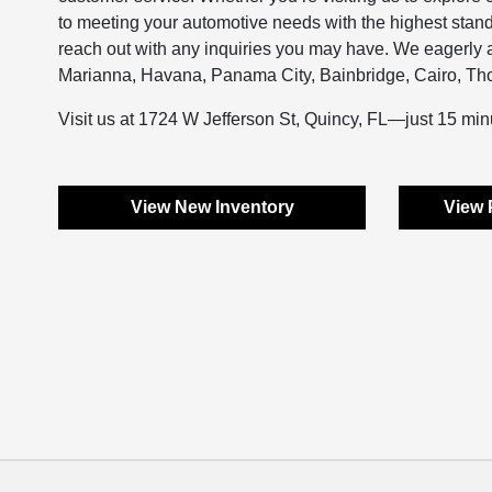
to meeting your automotive needs with the highest stan
reach out with any inquiries you may have. We eagerly an
Marianna, Havana, Panama City, Bainbridge, Cairo, Thom
Visit us at 1724 W Jefferson St, Quincy, FL—just 15 min
View New Inventory
View 