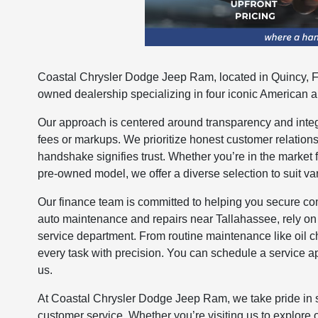
Coastal Chrysler Dodge Jeep Ram, located in Quincy, Fl
owned dealership specializing in four iconic American 
Our approach is centered around transparency and integr
fees or markups. We prioritize honest customer relation
handshake signifies trust. Whether you’re in the market 
pre-owned model, we offer a diverse selection to suit va
Our finance team is committed to helping you secure comp
auto maintenance and repairs near Tallahassee, rely on
service department. From routine maintenance like oil 
every task with precision. You can schedule a service a
us.
At Coastal Chrysler Dodge Jeep Ram, we take pride in 
customer service. Whether you’re visiting us to explore o