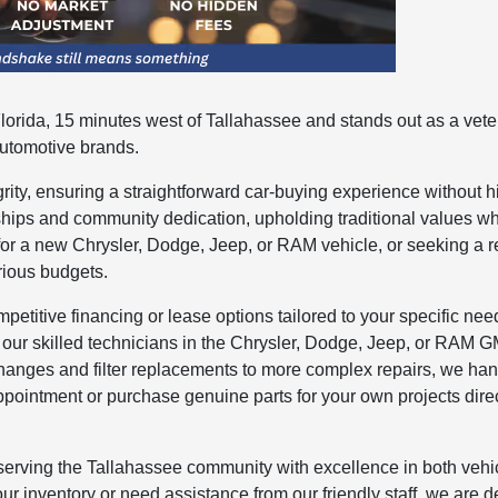
orida, 15 minutes west of Tallahassee and stands out as a vete
automotive brands.
ity, ensuring a straightforward car-buying experience without 
ships and community dedication, upholding traditional values w
for a new Chrysler, Dodge, Jeep, or RAM vehicle, or seeking a r
rious budgets.
etitive financing or lease options tailored to your specific nee
 our skilled technicians in the Chrysler, Dodge, Jeep, or RAM 
changes and filter replacements to more complex repairs, we ha
ppointment or purchase genuine parts for your own projects direc
serving the Tallahassee community with excellence in both vehi
ur inventory or need assistance from our friendly staff, we are 