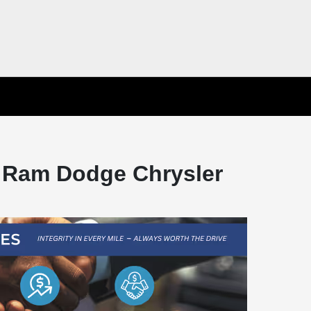
 Ram Dodge Chrysler