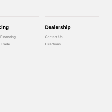
cing
Dealership
 Financing
Contact Us
 Trade
Directions