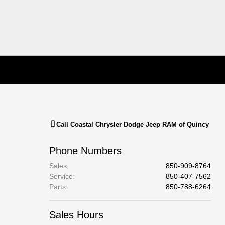
Call
Coastal Chrysler Dodge Jeep RAM of Quincy
Phone Numbers
Sales
:
850-909-8764
Service
:
850-407-7562
Parts
:
850-788-6264
Sales Hours