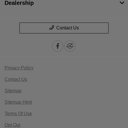
Dealership
Contact Us
Privacy Policy
Contact Us
Sitemap
Sitemap Html
Terms Of Use
Opt-Out