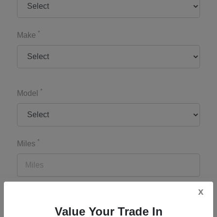
*
Make
*
Model
*
Miles
x
*
Zip Code
Value Your Trade In