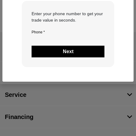
Enter your phone number to get your
trade value in seconds.
Phone *
Coastal Chrysler Dodge Jeep RAM of
Quincy
Next
Inventory
Service
Financing