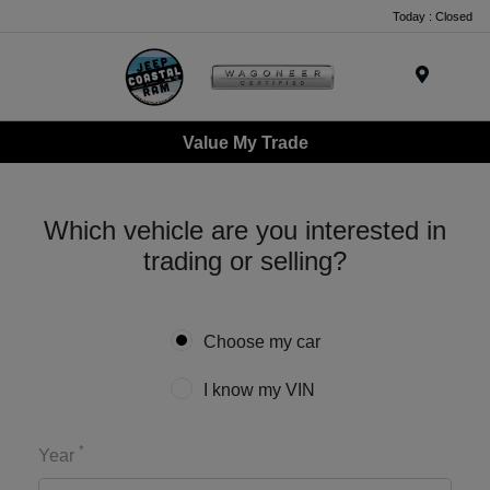
Today : Closed
Menu
Value My Trade
Which vehicle are you interested in
trading or selling?
Choose my car
I know my VIN
*
Year