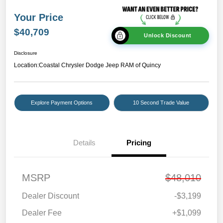
Your Price
$40,709
Unlock Discount
Disclosure
Location:
Coastal Chrysler Dodge Jeep RAM of Quincy
Explore Payment Options
10 Second Trade Value
Details
Pricing
MSRP
$48,010
Dealer Discount
-$3,199
Dealer Fee
+$1,099