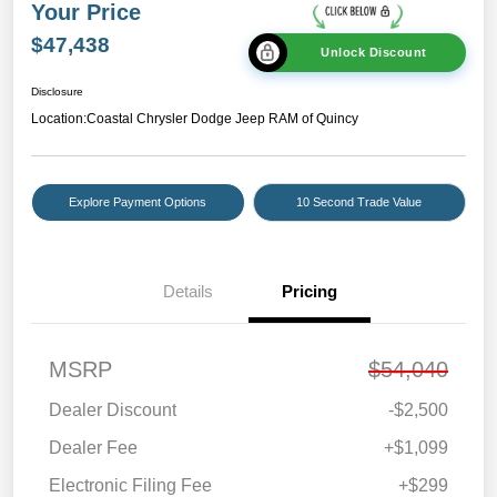
Your Price
$47,438
Unlock Discount
Disclosure
Location:
Coastal Chrysler Dodge Jeep RAM of Quincy
Explore Payment Options
10 Second Trade Value
Details
Pricing
MSRP
$54,040
Dealer Discount
-$2,500
Dealer Fee
+$1,099
Electronic Filing Fee
+$299