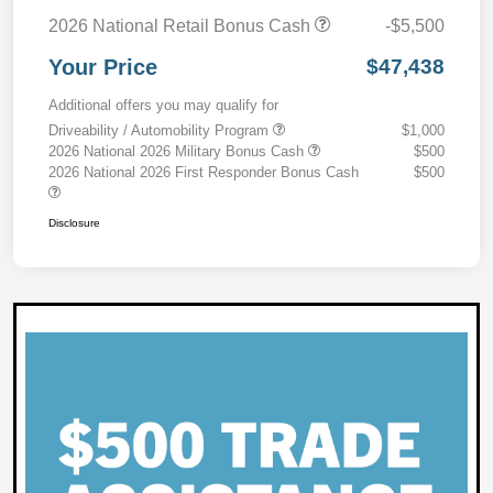
2026 National Retail Bonus Cash
-$5,500
Your Price
$47,438
Additional offers you may qualify for
Driveability / Automobility Program
$1,000
2026 National 2026 Military Bonus Cash
$500
2026 National 2026 First Responder Bonus Cash
$500
Disclosure