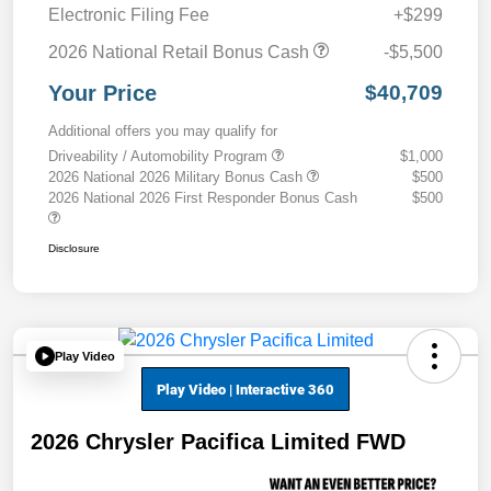
Electronic Filing Fee
+$299
2026 National Retail Bonus Cash
-$5,500
Your Price
$40,709
Additional offers you may qualify for
Driveability / Automobility Program
$1,000
2026 National 2026 Military Bonus Cash
$500
2026 National 2026 First Responder Bonus Cash
$500
Disclosure
Play Video
2026 Chrysler Pacifica Limited FWD