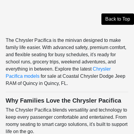
Back to Top
The Chrysler Pacifica is the minivan designed to make
family life easier. With advanced safety, premium comfort,
and flexible seating for busy schedules, it's ready for
school runs, grocery trips, weekend adventures, and
everything in between. Explore the latest
Chrysler
Pacifica models
for sale at Coastal Chrysler Dodge Jeep
RAM of Quincy in Quincy, FL.
Why Families Love the Chrysler Pacifica
The Chrysler Pacifica blends versatility and technology to
keep every passenger comfortable and entertained. From
roomy seating to smart cargo solutions, it's built to support
life on the go.