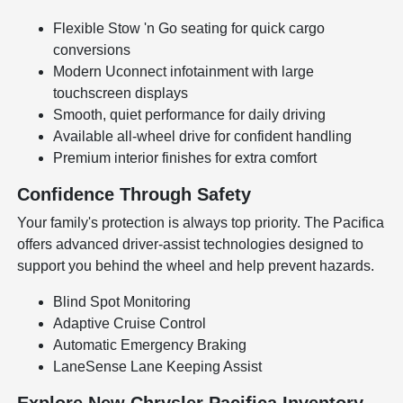
Flexible Stow 'n Go seating for quick cargo
conversions
Modern Uconnect infotainment with large
touchscreen displays
Smooth, quiet performance for daily driving
Available all-wheel drive for confident handling
Premium interior finishes for extra comfort
Confidence Through Safety
Your family's protection is always top priority. The Pacifica
offers advanced driver-assist technologies designed to
support you behind the wheel and help prevent hazards.
Blind Spot Monitoring
Adaptive Cruise Control
Automatic Emergency Braking
LaneSense Lane Keeping Assist