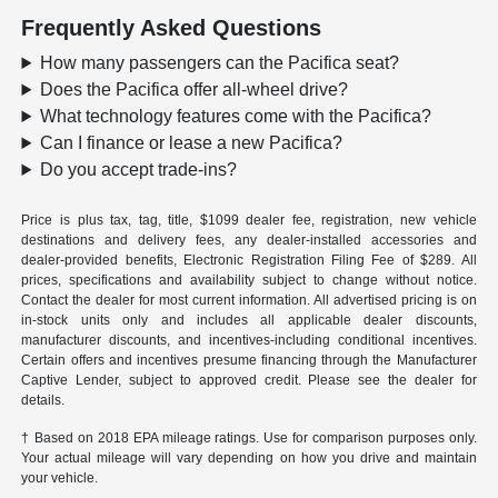
Frequently Asked Questions
How many passengers can the Pacifica seat?
Does the Pacifica offer all-wheel drive?
What technology features come with the Pacifica?
Can I finance or lease a new Pacifica?
Do you accept trade-ins?
Price is plus tax, tag, title, $1099 dealer fee, registration, new vehicle
destinations and delivery fees, any dealer-installed accessories and
dealer-provided benefits, Electronic Registration Filing Fee of $289. All
prices, specifications and availability subject to change without notice.
Contact the dealer for most current information. All advertised pricing is on
in-stock units only and includes all applicable dealer discounts,
manufacturer discounts, and incentives-including conditional incentives.
Certain offers and incentives presume financing through the Manufacturer
Captive Lender, subject to approved credit. Please see the dealer for
details.
† Based on 2018 EPA mileage ratings. Use for comparison purposes only.
Your actual mileage will vary depending on how you drive and maintain
your vehicle.