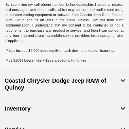
By submitting my cell phone number to the dealership, I agree to receive
text messages, and phone calls, which may be recorded and/or sent using
automated dialing equipment or software from Coastal Jeep Ram, Feddon
Auto Group and its affiliates in the future, unless I opt out from such
communication. I understand that my consent to be contacted is not a
requirement to purchase any product or service, and then I can opt out at
any time. I agreed to pay my mobile service providers text messaging rates
if applicable.
Prices include $2,000 trade equity or cash down and dealer financing.
Plus $1099 Dealer Fee + $289 Electronic Filing Fee
Coastal Chrysler Dodge Jeep RAM of
Quincy
Inventory