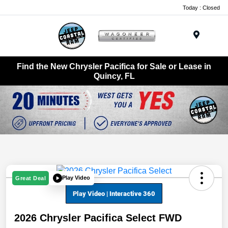
Today : Closed
Menu
Find the New Chrysler Pacifica for Sale or Lease in
Quincy, FL
Play Video
Great Deal
2026 Chrysler Pacifica Select FWD