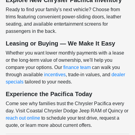
Explore New Chrysler Pacifica Inventory
Ready to find your family's next vehicle? Choose from
trims featuring convenient power-sliding doors, leather
seating, and available entertainment screens for
passengers in the back.
Leasing or Buying — We Make It Easy
Whether you want lower monthly payments with a lease
or the long-term value of ownership, we'll help you
compare your options. Our
finance team
can walk you
through available
incentives
, trade-in values, and
dealer
specials
tailored to your needs.
Experience the Pacifica Today
Come see why families trust the Chrysler Pacifica every
day. Visit Coastal Chrysler Dodge Jeep RAM of Quincy or
reach out online
to schedule your test drive, request a
quote, or learn more about current offers.