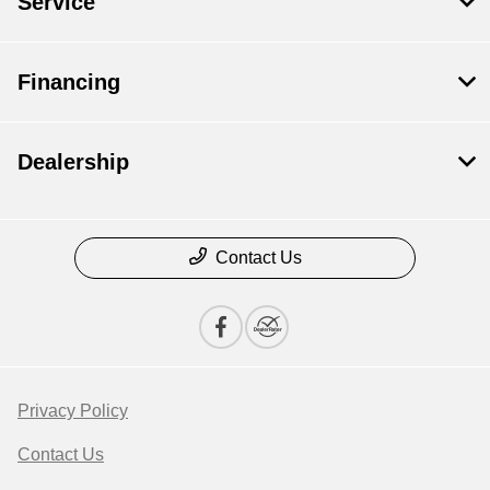
Service
Financing
Dealership
Contact Us
Privacy Policy
Contact Us