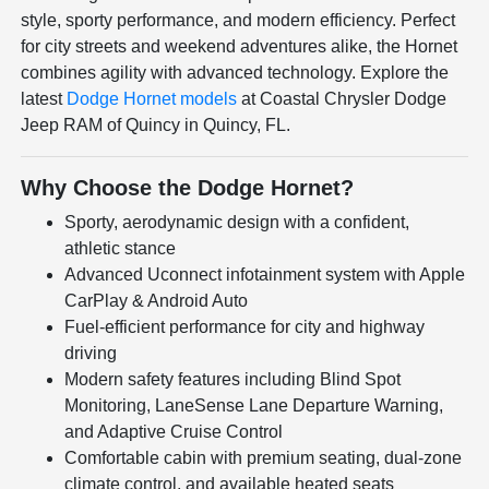
style, sporty performance, and modern efficiency. Perfect
for city streets and weekend adventures alike, the Hornet
combines agility with advanced technology. Explore the
latest
Dodge Hornet models
at Coastal Chrysler Dodge
Jeep RAM of Quincy in Quincy, FL.
Why Choose the Dodge Hornet?
Sporty, aerodynamic design with a confident,
athletic stance
Advanced Uconnect infotainment system with Apple
CarPlay & Android Auto
Fuel-efficient performance for city and highway
driving
Modern safety features including Blind Spot
Monitoring, LaneSense Lane Departure Warning,
and Adaptive Cruise Control
Comfortable cabin with premium seating, dual-zone
climate control, and available heated seats