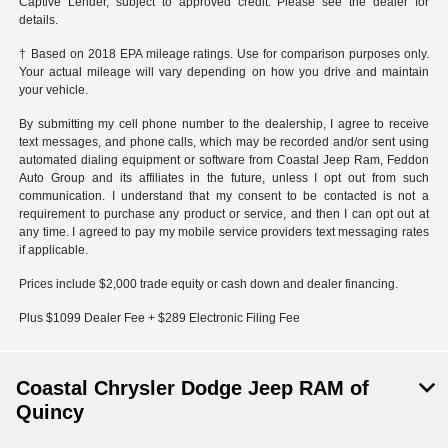
Captive Lender, subject to approved credit. Please see the dealer for
details.
† Based on 2018 EPA mileage ratings. Use for comparison purposes only.
Your actual mileage will vary depending on how you drive and maintain
your vehicle.
By submitting my cell phone number to the dealership, I agree to receive
text messages, and phone calls, which may be recorded and/or sent using
automated dialing equipment or software from Coastal Jeep Ram, Feddon
Auto Group and its affiliates in the future, unless I opt out from such
communication. I understand that my consent to be contacted is not a
requirement to purchase any product or service, and then I can opt out at
any time. I agreed to pay my mobile service providers text messaging rates
if applicable.
Prices include $2,000 trade equity or cash down and dealer financing.
Plus $1099 Dealer Fee + $289 Electronic Filing Fee
Coastal Chrysler Dodge Jeep RAM of
Quincy