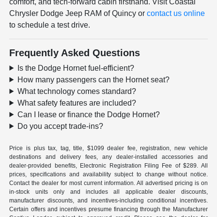
comfort, and tech-forward cabin firsthand. Visit Coastal
Chrysler Dodge Jeep RAM of Quincy or
contact us online
to schedule a test drive.
Frequently Asked Questions
Is the Dodge Hornet fuel-efficient?
How many passengers can the Hornet seat?
What technology comes standard?
What safety features are included?
Can I lease or finance the Dodge Hornet?
Do you accept trade-ins?
Price is plus tax, tag, title, $1099 dealer fee, registration, new vehicle
destinations and delivery fees, any dealer-installed accessories and
dealer-provided benefits, Electronic Registration Filing Fee of $289. All
prices, specifications and availability subject to change without notice.
Contact the dealer for most current information. All advertised pricing is on
in-stock units only and includes all applicable dealer discounts,
manufacturer discounts, and incentives-including conditional incentives.
Certain offers and incentives presume financing through the Manufacturer