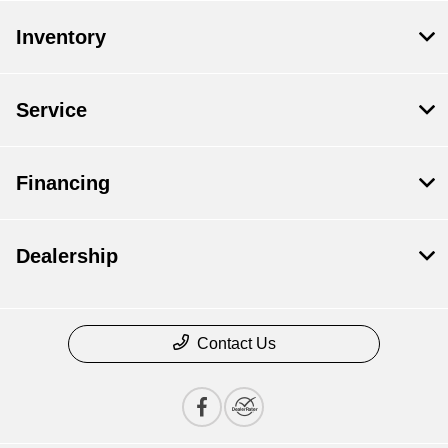
Inventory
Service
Financing
Dealership
Contact Us