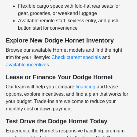
Flexible cargo space with fold-flat rear seats for
gear, groceries, or weekend luggage
Available remote start, keyless entry, and push-
button start for convenience
Explore New Dodge Hornet Inventory
Browse our available Hornet models and find the right
trim for your lifestyle:
Check current specials
and
available incentives
.
Lease or Finance Your Dodge Hornet
Our team will help you compare
financing
and lease
options, explore incentives, and find a plan that works for
your budget. Trade-ins are welcome to reduce your
monthly cost or down payment.
Test Drive the Dodge Hornet Today
Experience the Hornet's responsive handling, premium