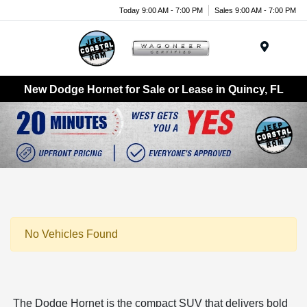
Today 9:00 AM - 7:00 PM
Sales 9:00 AM - 7:00 PM
Menu
New Dodge Hornet for Sale or Lease in Quincy, FL
No Vehicles Found
The Dodge Hornet is the compact SUV that delivers bold