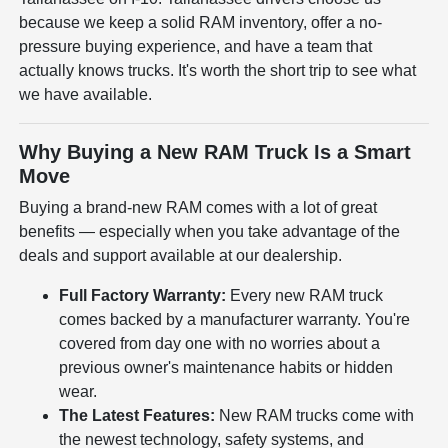
because we keep a solid RAM inventory, offer a no-
pressure buying experience, and have a team that
actually knows trucks. It's worth the short trip to see what
we have available.
Why Buying a New RAM Truck Is a Smart
Move
Buying a brand-new RAM comes with a lot of great
benefits — especially when you take advantage of the
deals and support available at our dealership.
Full Factory Warranty:
Every new RAM truck
comes backed by a manufacturer warranty. You're
covered from day one with no worries about a
previous owner's maintenance habits or hidden
wear.
The Latest Features:
New RAM trucks come with
the newest technology, safety systems, and