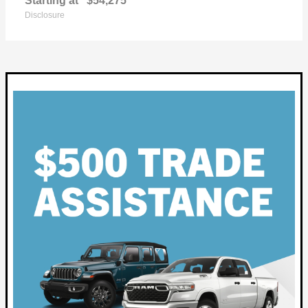
Starting at
$54,275
Disclosure