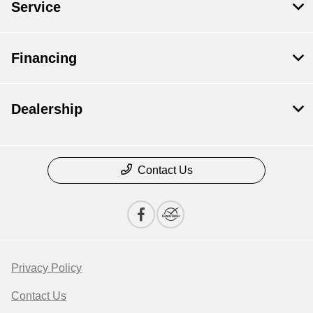
Service
Financing
Dealership
Contact Us
Privacy Policy
Contact Us