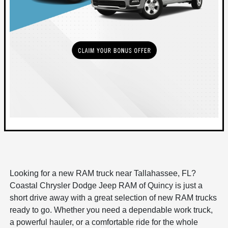
Looking for a new RAM truck near Tallahassee, FL?
Coastal Chrysler Dodge Jeep RAM of Quincy is just a
short drive away with a great selection of new RAM trucks
ready to go. Whether you need a dependable work truck,
a powerful hauler, or a comfortable ride for the whole