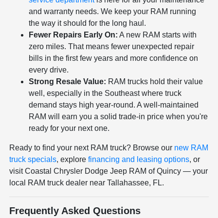
and warranty needs. We keep your RAM running
the way it should for the long haul.
Fewer Repairs Early On:
A new RAM starts with
zero miles. That means fewer unexpected repair
bills in the first few years and more confidence on
every drive.
Strong Resale Value:
RAM trucks hold their value
well, especially in the Southeast where truck
demand stays high year-round. A well-maintained
RAM will earn you a solid trade-in price when you're
ready for your next one.
Ready to find your next RAM truck? Browse our
new RAM
truck specials
, explore
financing and leasing options
, or
visit Coastal Chrysler Dodge Jeep RAM of Quincy — your
local RAM truck dealer near Tallahassee, FL.
Frequently Asked Questions