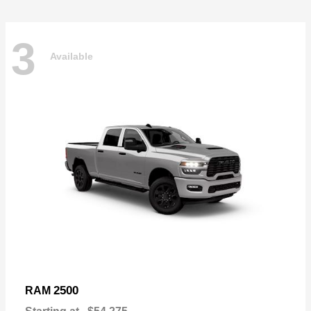
3
Available
2500
RAM