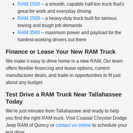
RAM 1500
– a smooth, capable half-ton truck that's
great for work and everyday driving
RAM 2500
– a heavy-duty truck built for serious
towing and tough job demands
RAM 3500
– maximum power and payload for the
hardest-working drivers out there
Finance or Lease Your New RAM Truck
We make it easy to drive home in a new RAM. Our team
offers flexible financing and lease options, current
manufacturer deals, and trade-in opportunities to fit just
about any budget.
Test Drive a RAM Truck Near Tallahassee
Today
We're just minutes from Tallahassee and ready to help
you find the right RAM truck. Visit Coastal Chrysler Dodge
Jeep RAM of Quincy or
contact us online
to schedule your
test drive.