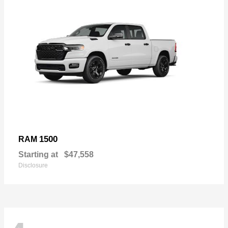
1500
RAM
Starting at
$47,558
Disclosure