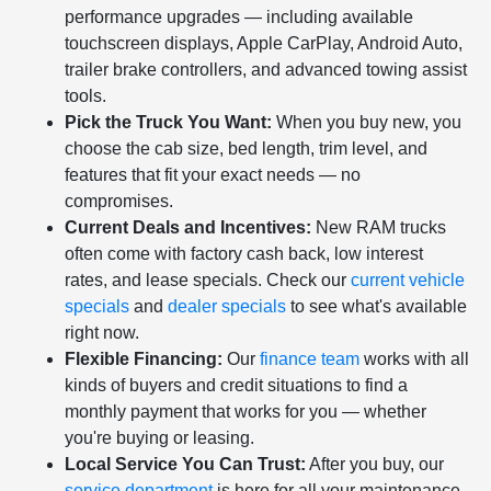
performance upgrades — including available
touchscreen displays, Apple CarPlay, Android Auto,
trailer brake controllers, and advanced towing assist
tools.
Pick the Truck You Want:
When you buy new, you
choose the cab size, bed length, trim level, and
features that fit your exact needs — no
compromises.
Current Deals and Incentives:
New RAM trucks
often come with factory cash back, low interest
rates, and lease specials. Check our
current vehicle
specials
and
dealer specials
to see what's available
right now.
Flexible Financing:
Our
finance team
works with all
kinds of buyers and credit situations to find a
monthly payment that works for you — whether
you're buying or leasing.
Local Service You Can Trust:
After you buy, our
service department
is here for all your maintenance