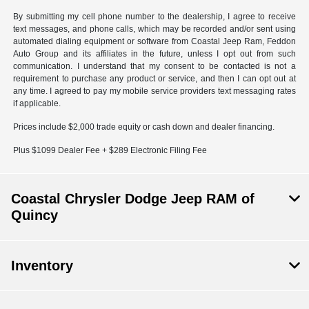
By submitting my cell phone number to the dealership, I agree to receive
text messages, and phone calls, which may be recorded and/or sent using
automated dialing equipment or software from Coastal Jeep Ram, Feddon
Auto Group and its affiliates in the future, unless I opt out from such
communication. I understand that my consent to be contacted is not a
requirement to purchase any product or service, and then I can opt out at
any time. I agreed to pay my mobile service providers text messaging rates
if applicable.
Prices include $2,000 trade equity or cash down and dealer financing.
Plus $1099 Dealer Fee + $289 Electronic Filing Fee
Coastal Chrysler Dodge Jeep RAM of
Quincy
Inventory