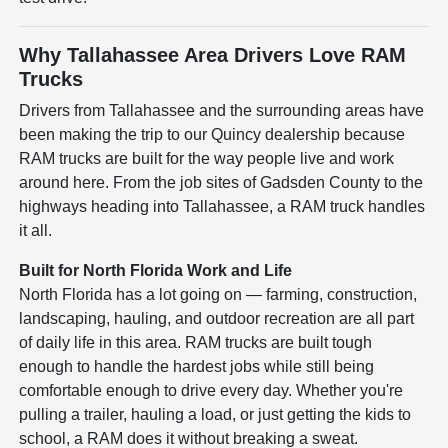
Why Tallahassee Area Drivers Love RAM
Trucks
Drivers from Tallahassee and the surrounding areas have
been making the trip to our Quincy dealership because
RAM trucks are built for the way people live and work
around here. From the job sites of Gadsden County to the
highways heading into Tallahassee, a RAM truck handles
it all.
Built for North Florida Work and Life
North Florida has a lot going on — farming, construction,
landscaping, hauling, and outdoor recreation are all part
of daily life in this area. RAM trucks are built tough
enough to handle the hardest jobs while still being
comfortable enough to drive every day. Whether you're
pulling a trailer, hauling a load, or just getting the kids to
school, a RAM does it without breaking a sweat.