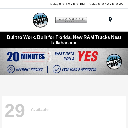
Today 9:00 AM - 6:00 PM
Sales 9:00 AM - 6:00 PM
Menu
Built to Work. Built for Florida. New RAM Trucks Near
Tallahassee.
29
Available