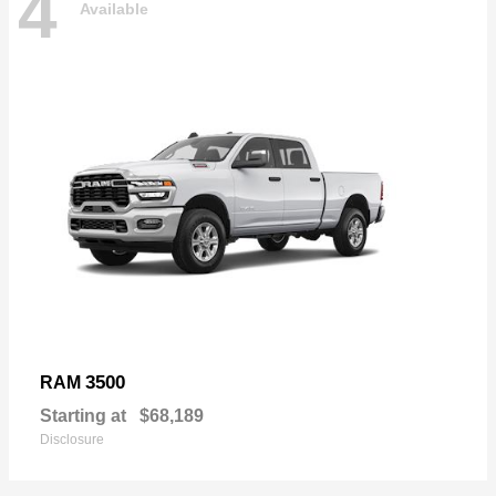
4
Available
3500
RAM
Starting at
$68,189
Disclosure