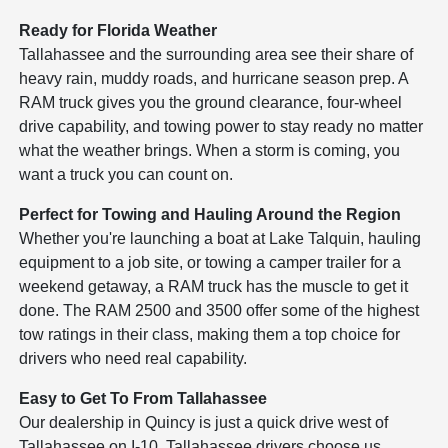
Ready for Florida Weather
Tallahassee and the surrounding area see their share of
heavy rain, muddy roads, and hurricane season prep. A
RAM truck gives you the ground clearance, four-wheel
drive capability, and towing power to stay ready no matter
what the weather brings. When a storm is coming, you
want a truck you can count on.
Perfect for Towing and Hauling Around the Region
Whether you're launching a boat at Lake Talquin, hauling
equipment to a job site, or towing a camper trailer for a
weekend getaway, a RAM truck has the muscle to get it
done. The RAM 2500 and 3500 offer some of the highest
tow ratings in their class, making them a top choice for
drivers who need real capability.
Easy to Get To From Tallahassee
Our dealership in Quincy is just a quick drive west of
Tallahassee on I-10. Tallahassee drivers choose us