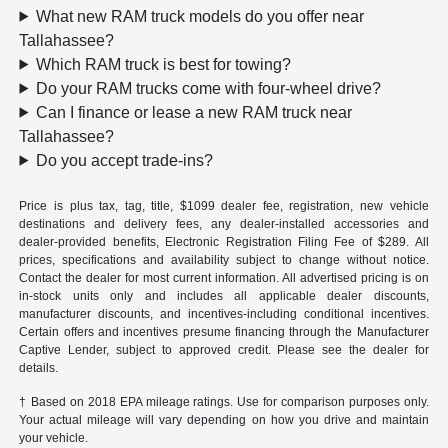
What new RAM truck models do you offer near
Tallahassee?
Which RAM truck is best for towing?
Do your RAM trucks come with four-wheel drive?
Can I finance or lease a new RAM truck near
Tallahassee?
Do you accept trade-ins?
Price is plus tax, tag, title, $1099 dealer fee, registration, new vehicle
destinations and delivery fees, any dealer-installed accessories and
dealer-provided benefits, Electronic Registration Filing Fee of $289. All
prices, specifications and availability subject to change without notice.
Contact the dealer for most current information. All advertised pricing is on
in-stock units only and includes all applicable dealer discounts,
manufacturer discounts, and incentives-including conditional incentives.
Certain offers and incentives presume financing through the Manufacturer
Captive Lender, subject to approved credit. Please see the dealer for
details.
† Based on 2018 EPA mileage ratings. Use for comparison purposes only.
Your actual mileage will vary depending on how you drive and maintain
your vehicle.