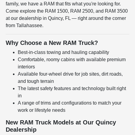
family, we have a RAM that fits what you're looking for.
Come explore the RAM 1500, RAM 2500, and RAM 3500
at our dealership in Quincy, FL — right around the corner
from Tallahassee.
Why Choose a New RAM Truck?
Best-in-class towing and hauling capability
Comfortable, roomy cabins with available premium
interiors
Available four-wheel drive for job sites, dirt roads,
and tough terrain
The latest safety features and technology built right
in
A range of trims and configurations to match your
work or lifestyle needs
New RAM Truck Models at Our Quincy
Dealership