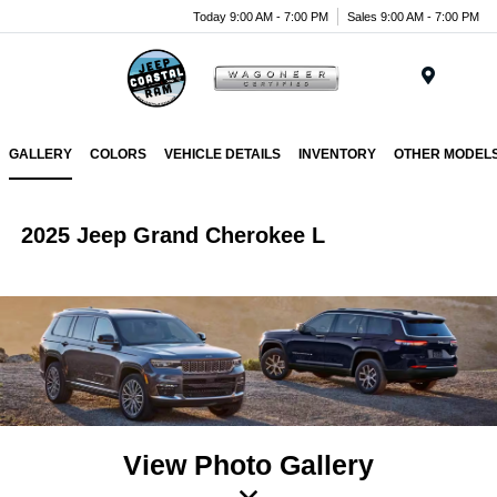
Today 9:00 AM - 7:00 PM
Sales 9:00 AM - 7:00 PM
Menu
GALLERY
COLORS
VEHICLE DETAILS
INVENTORY
OTHER MODEL
2025 Jeep Grand Cherokee L
View Photo Gallery