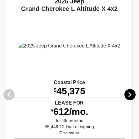
2025 Jeep
Grand Cherokee L Altitude X 4x2
Coastal Price
45,375
$
LEASE FOR
612/mo.
$
for 36 months
$5,449.12 Due at signing
Disclosure