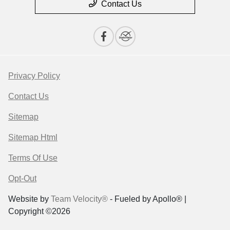
Contact Us
Privacy Policy
Contact Us
Sitemap
Sitemap Html
Terms Of Use
Opt-Out
Website by
Team Velocity®
- Fueled by Apollo® |
Copyright ©2026