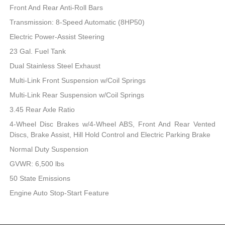
Front And Rear Anti-Roll Bars
Transmission: 8-Speed Automatic (8HP50)
Electric Power-Assist Steering
23 Gal. Fuel Tank
Dual Stainless Steel Exhaust
Multi-Link Front Suspension w/Coil Springs
Multi-Link Rear Suspension w/Coil Springs
3.45 Rear Axle Ratio
4-Wheel Disc Brakes w/4-Wheel ABS, Front And Rear Vented
Discs, Brake Assist, Hill Hold Control and Electric Parking Brake
Normal Duty Suspension
GVWR: 6,500 lbs
50 State Emissions
Engine Auto Stop-Start Feature