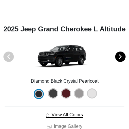
2025 Jeep Grand Cherokee L Altitude
Diamond Black Crystal Pearlcoat
View All Colors
Image Gallery