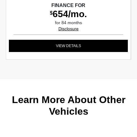
FINANCE FOR
654/mo.
$
for 84 months
Disclosure
VIEW DETAILS
Learn More About Other
Vehicles