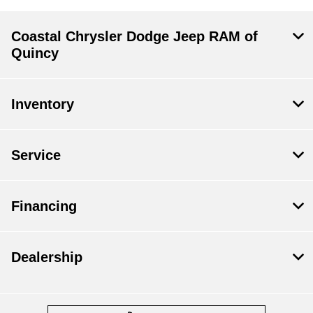
Coastal Chrysler Dodge Jeep RAM of
Quincy
Inventory
Service
Financing
Dealership