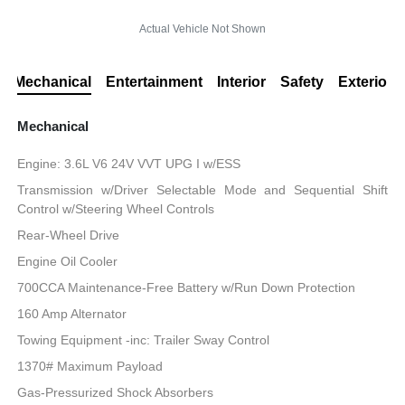
Actual Vehicle Not Shown
Mechanical
Entertainment
Interior
Safety
Exterior
Mechanical
Engine: 3.6L V6 24V VVT UPG I w/ESS
Transmission w/Driver Selectable Mode and Sequential Shift
Control w/Steering Wheel Controls
Rear-Wheel Drive
Engine Oil Cooler
700CCA Maintenance-Free Battery w/Run Down Protection
160 Amp Alternator
Towing Equipment -inc: Trailer Sway Control
1370# Maximum Payload
Gas-Pressurized Shock Absorbers