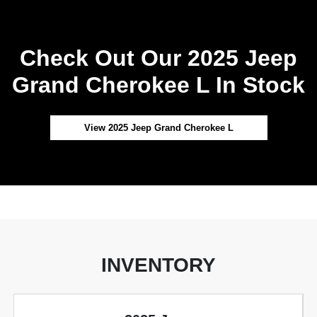
Check Out Our 2025 Jeep
Grand Cherokee L In Stock
View 2025 Jeep Grand Cherokee L
INVENTORY