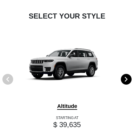
SELECT YOUR STYLE
Altitude
STARTING AT
$ 39,635