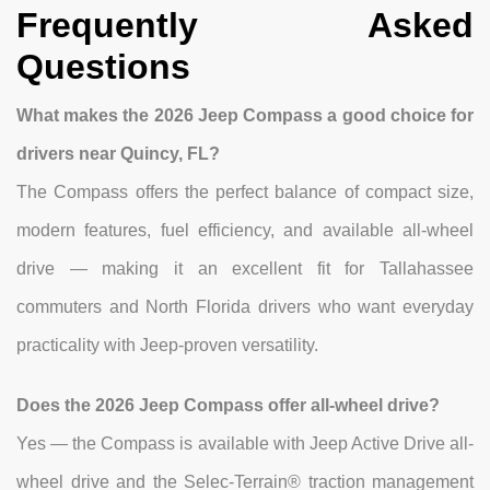
Frequently Asked
Questions
What makes the 2026 Jeep Compass a good choice for
drivers near Quincy, FL?
The Compass offers the perfect balance of compact size,
modern features, fuel efficiency, and available all-wheel
drive — making it an excellent fit for Tallahassee
commuters and North Florida drivers who want everyday
practicality with Jeep-proven versatility.
Does the 2026 Jeep Compass offer all-wheel drive?
Yes — the Compass is available with Jeep Active Drive all-
wheel drive and the Selec-Terrain® traction management