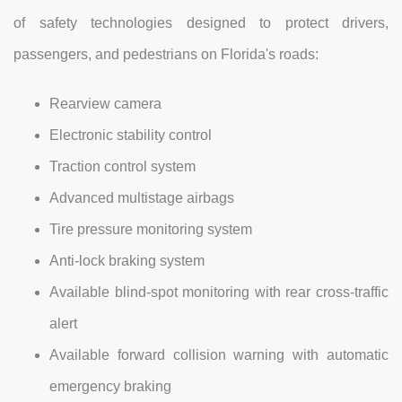
of safety technologies designed to protect drivers,
passengers, and pedestrians on Florida's roads:
Rearview camera
Electronic stability control
Traction control system
Advanced multistage airbags
Tire pressure monitoring system
Anti-lock braking system
Available blind-spot monitoring with rear cross-traffic
alert
Available forward collision warning with automatic
emergency braking