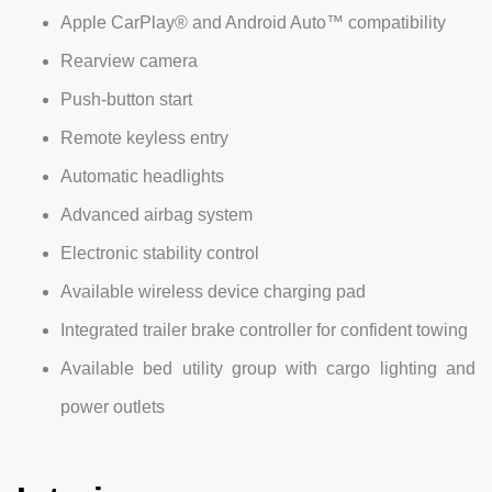
Apple CarPlay® and Android Auto™ compatibility
Rearview camera
Push-button start
Remote keyless entry
Automatic headlights
Advanced airbag system
Electronic stability control
Available wireless device charging pad
Integrated trailer brake controller for confident towing
Available bed utility group with cargo lighting and
power outlets