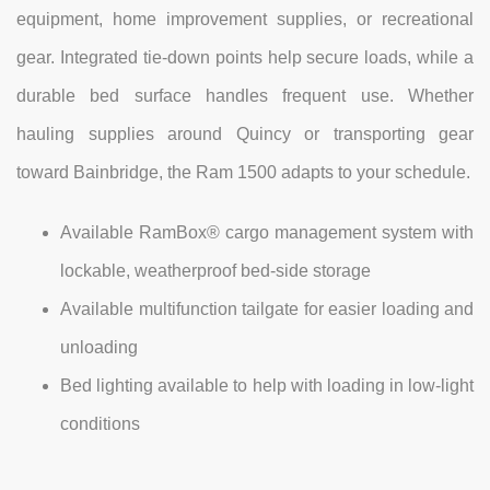
equipment, home improvement supplies, or recreational
gear. Integrated tie-down points help secure loads, while a
durable bed surface handles frequent use. Whether
hauling supplies around Quincy or transporting gear
toward Bainbridge, the Ram 1500 adapts to your schedule.
Available RamBox® cargo management system with
lockable, weatherproof bed-side storage
Available multifunction tailgate for easier loading and
unloading
Bed lighting available to help with loading in low-light
conditions