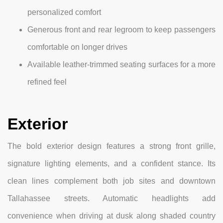
personalized comfort
Generous front and rear legroom to keep passengers
comfortable on longer drives
Available leather-trimmed seating surfaces for a more
refined feel
Exterior
The bold exterior design features a strong front grille,
signature lighting elements, and a confident stance. Its
clean lines complement both job sites and downtown
Tallahassee streets. Automatic headlights add
convenience when driving at dusk along shaded country