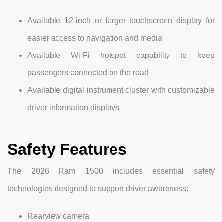
Available 12-inch or larger touchscreen display for
easier access to navigation and media
Available Wi-Fi hotspot capability to keep
passengers connected on the road
Available digital instrument cluster with customizable
driver information displays
Safety Features
The 2026 Ram 1500 includes essential safety
technologies designed to support driver awareness:
Rearview camera