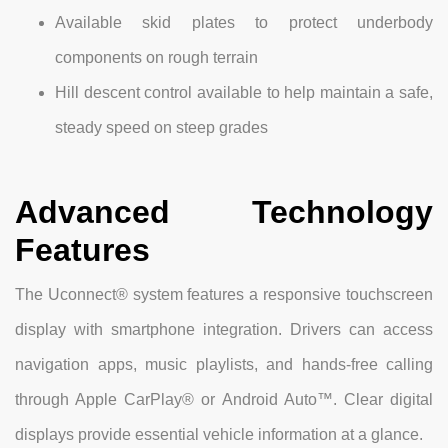
Available skid plates to protect underbody
components on rough terrain
Hill descent control available to help maintain a safe,
steady speed on steep grades
Advanced Technology
Features
The Uconnect® system features a responsive touchscreen
display with smartphone integration. Drivers can access
navigation apps, music playlists, and hands-free calling
through Apple CarPlay® or Android Auto™. Clear digital
displays provide essential vehicle information at a glance.