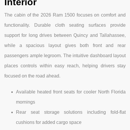
Interior
The cabin of the 2026 Ram 1500 focuses on comfort and
functionality. Durable cloth seating surfaces provide
support for long drives between Quincy and Tallahassee,
while a spacious layout gives both front and rear
passengers ample legroom. The intuitive dashboard layout
places controls within easy reach, helping drivers stay
focused on the road ahead.
Available heated front seats for cooler North Florida
mornings
Rear seat storage solutions including fold-flat
cushions for added cargo space