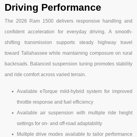
Driving Performance
The 2026 Ram 1500 delivers responsive handling and
confident acceleration for everyday driving. A smooth-
shifting transmission supports steady highway travel
toward Tallahassee while maintaining composure on rural
backroads. Balanced suspension tuning promotes stability
and ride comfort across varied terrain.
Available eTorque mild-hybrid system for improved
throttle response and fuel efficiency
Available air suspension with multiple ride height
settings for on- and off-road adaptability
Multiple drive modes available to tailor performance