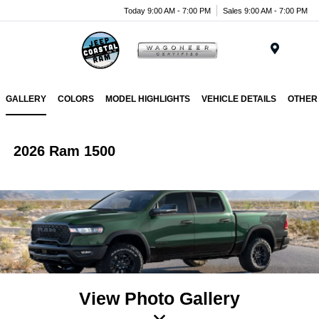
Today 9:00 AM - 7:00 PM
Sales 9:00 AM - 7:00 PM
Menu
GALLERY
COLORS
MODEL HIGHLIGHTS
VEHICLE DETAILS
OTHER
2026 Ram 1500
View Photo Gallery