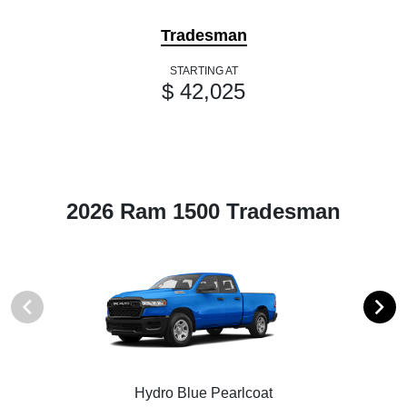
Tradesman
STARTING AT
$ 42,025
2026 Ram 1500 Tradesman
Hydro Blue Pearlcoat