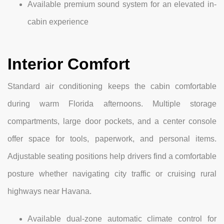
Available premium sound system for an elevated in-
cabin experience
Interior Comfort
Standard air conditioning keeps the cabin comfortable
during warm Florida afternoons. Multiple storage
compartments, large door pockets, and a center console
offer space for tools, paperwork, and personal items.
Adjustable seating positions help drivers find a comfortable
posture whether navigating city traffic or cruising rural
highways near Havana.
Available dual-zone automatic climate control for