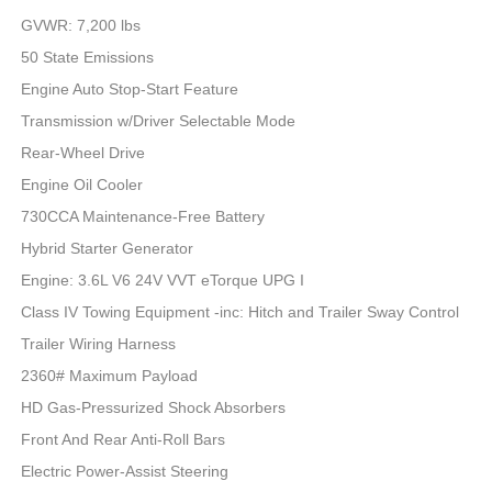
GVWR: 7,200 lbs
50 State Emissions
Engine Auto Stop-Start Feature
Transmission w/Driver Selectable Mode
Rear-Wheel Drive
Engine Oil Cooler
730CCA Maintenance-Free Battery
Hybrid Starter Generator
Engine: 3.6L V6 24V VVT eTorque UPG I
Class IV Towing Equipment -inc: Hitch and Trailer Sway Control
Trailer Wiring Harness
2360# Maximum Payload
HD Gas-Pressurized Shock Absorbers
Front And Rear Anti-Roll Bars
Electric Power-Assist Steering