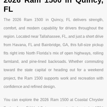
FL
The 2026 Ram 1500 in Quincy, FL delivers strength,
comfort, and modern capability for drivers throughout the
region. Located near Tallahassee, FL, and just a short drive
from Havana, FL and Bainbridge, GA, this full-size pickup
fits right into North Florida’s mix of open highways, rolling
farmland, and pine-lined backroads. Whether commuting
toward the state capital or heading out for a weekend
project, the Ram 1500 supports work and recreation with
confidence and refined design.
You can explore the 2026 Ram 1500 at Coastal Chrysler