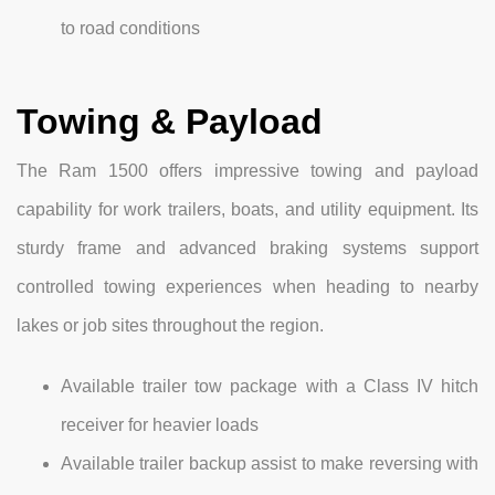
to road conditions
Towing & Payload
The Ram 1500 offers impressive towing and payload
capability for work trailers, boats, and utility equipment. Its
sturdy frame and advanced braking systems support
controlled towing experiences when heading to nearby
lakes or job sites throughout the region.
Available trailer tow package with a Class IV hitch
receiver for heavier loads
Available trailer backup assist to make reversing with