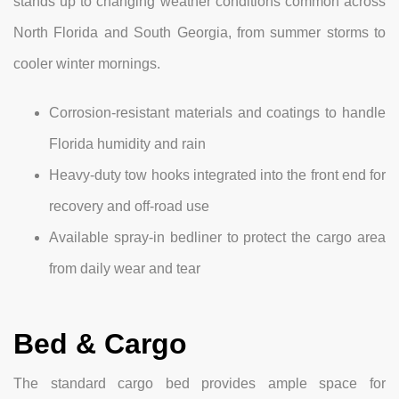
stands up to changing weather conditions common across
North Florida and South Georgia, from summer storms to
cooler winter mornings.
Corrosion-resistant materials and coatings to handle
Florida humidity and rain
Heavy-duty tow hooks integrated into the front end for
recovery and off-road use
Available spray-in bedliner to protect the cargo area
from daily wear and tear
Bed & Cargo
The standard cargo bed provides ample space for