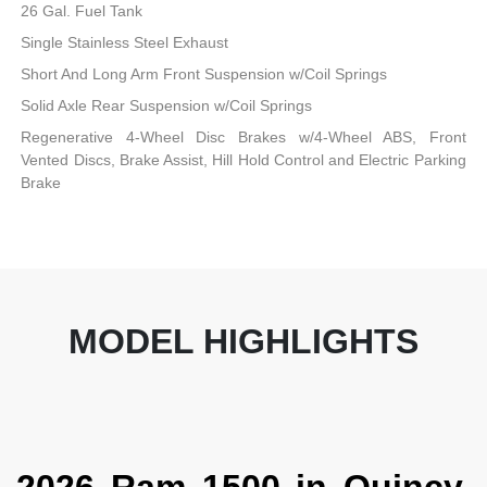
26 Gal. Fuel Tank
Single Stainless Steel Exhaust
Short And Long Arm Front Suspension w/Coil Springs
Solid Axle Rear Suspension w/Coil Springs
Regenerative 4-Wheel Disc Brakes w/4-Wheel ABS, Front
Vented Discs, Brake Assist, Hill Hold Control and Electric Parking
Brake
MODEL HIGHLIGHTS
2026 Ram 1500 in Quincy,