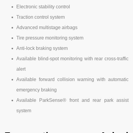
Electronic stability control
Traction control system
Advanced multistage airbags
Tire pressure monitoring system
Anti-lock braking system
Available blind-spot monitoring with rear cross-traffic
alert
Available forward collision warning with automatic
emergency braking
Available ParkSense® front and rear park assist
system