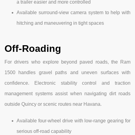
a trailer easier and more controlled
Available surround-view camera system to help with
hitching and maneuvering in tight spaces
Off-Roading
For drivers who explore beyond paved roads, the Ram
1500 handles gravel paths and uneven surfaces with
confidence. Electronic stability control and traction
management systems assist when navigating dirt roads
outside Quincy or scenic routes near Havana.
Available four-wheel drive with low-range gearing for
serious off-road capability