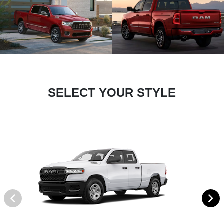
SELECT YOUR STYLE