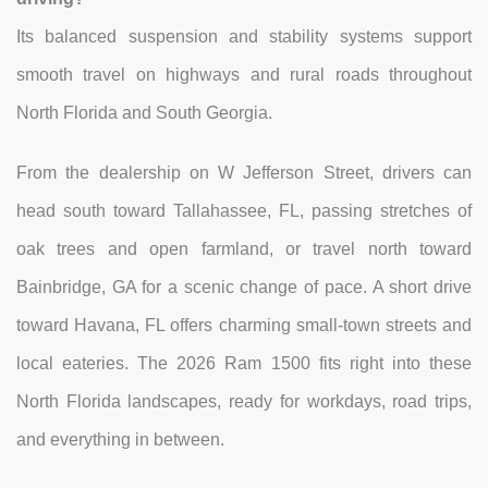
Its balanced suspension and stability systems support
smooth travel on highways and rural roads throughout
North Florida and South Georgia.
From the dealership on W Jefferson Street, drivers can
head south toward Tallahassee, FL, passing stretches of
oak trees and open farmland, or travel north toward
Bainbridge, GA for a scenic change of pace. A short drive
toward Havana, FL offers charming small-town streets and
local eateries. The 2026 Ram 1500 fits right into these
North Florida landscapes, ready for workdays, road trips,
and everything in between.