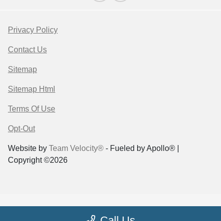
Privacy Policy
Contact Us
Sitemap
Sitemap Html
Terms Of Use
Opt-Out
Website by
Team Velocity®
- Fueled by Apollo® |
Copyright ©2026
Call Us