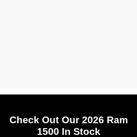
Check Out Our 2026 Ram
1500 In Stock