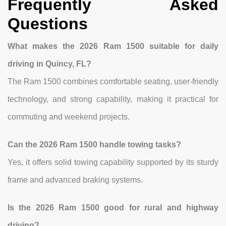
Frequently Asked
Questions
What makes the 2026 Ram 1500 suitable for daily
driving in Quincy, FL?
The Ram 1500 combines comfortable seating, user-friendly
technology, and strong capability, making it practical for
commuting and weekend projects.
Can the 2026 Ram 1500 handle towing tasks?
Yes, it offers solid towing capability supported by its sturdy
frame and advanced braking systems.
Is the 2026 Ram 1500 good for rural and highway
driving?