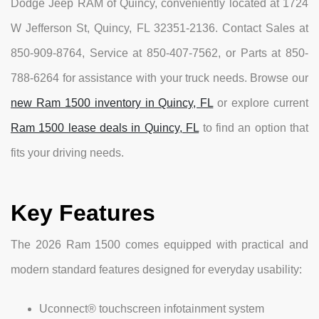
Dodge Jeep RAM of Quincy, conveniently located at 1724
W Jefferson St, Quincy, FL 32351-2136. Contact Sales at
850-909-8764, Service at 850-407-7562, or Parts at 850-
788-6264 for assistance with your truck needs. Browse our
new Ram 1500 inventory in Quincy, FL
or explore current
Ram 1500 lease deals in Quincy, FL
to find an option that
fits your driving needs.
Key Features
The 2026 Ram 1500 comes equipped with practical and
modern standard features designed for everyday usability:
Uconnect® touchscreen infotainment system