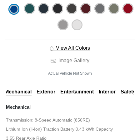
View All Colors
Image Gallery
Actual Vehicle Not Shown
Mechanical
Exterior
Entertainment
Interior
Safety
Mechanical
Transmission: 8-Speed Automatic (850RE)
Lithium Ion (li-Ion) Traction Battery 0.43 kWh Capacity
3.55 Rear Axle Ratio