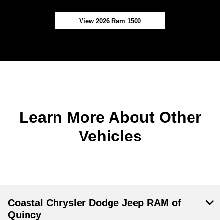
View 2026 Ram 1500
Learn More About Other
Vehicles
Coastal Chrysler Dodge Jeep RAM of
Quincy