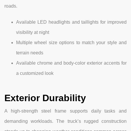
roads.
Available LED headlights and taillights for improved
visibility at night
Multiple wheel size options to match your style and
terrain needs
Available chrome and body-color exterior accents for
a customized look
Exterior Durability
A high-strength steel frame supports daily tasks and
demanding workloads. The truck’s rugged construction