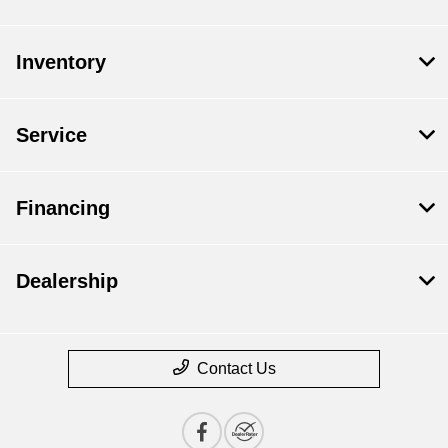
Inventory
Service
Financing
Dealership
Contact Us