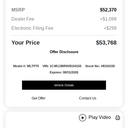
MSRP
$52,370
Dealer Fee
+$1,099
Electronic Filing Fee
+$299
Your Price
$53,768
Offer Disclosure
Model #: WLTP75
VIN: 1C4RJJBR9V8154155
Stock No: V8154155
Expires: 08/31/2026
Vehicle Details
Get Offer
Contact Us
Play Video