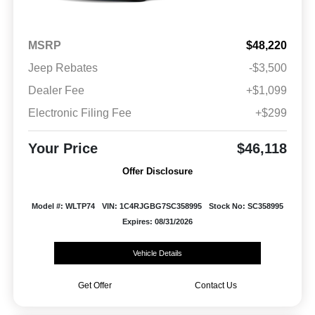
MSRP
$48,220
Jeep Rebates
-$3,500
Dealer Fee
+$1,099
Electronic Filing Fee
+$299
Your Price
$46,118
Offer Disclosure
Model #: WLTP74
VIN: 1C4RJGBG7SC358995
Stock No: SC358995
Expires: 08/31/2026
Vehicle Details
Get Offer
Contact Us