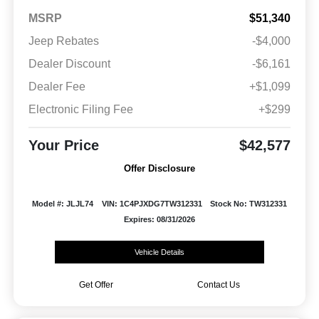
MSRP
$51,340
Jeep Rebates
-$4,000
Dealer Discount
-$6,161
Dealer Fee
+$1,099
Electronic Filing Fee
+$299
Your Price
$42,577
Offer Disclosure
Model #: JLJL74
VIN: 1C4PJXDG7TW312331
Stock No: TW312331
Expires: 08/31/2026
Vehicle Details
Get Offer
Contact Us