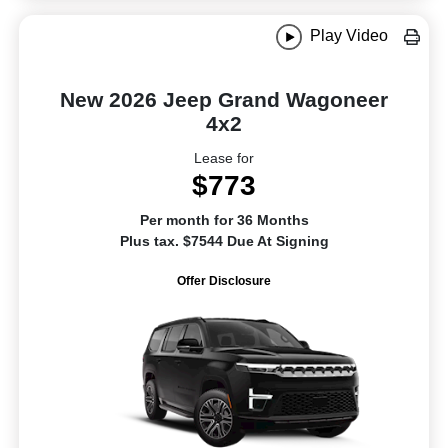
Play Video
New 2026 Jeep Grand Wagoneer
4x2
Lease for
$773
Per month for 36 Months
Plus tax. $7544 Due At Signing
Offer Disclosure