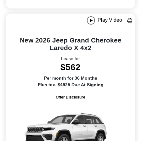
Play Video
New 2026 Jeep Grand Cherokee
Laredo X 4x2
Lease for
$562
Per month for 36 Months
Plus tax. $4925 Due At Signing
Offer Disclosure