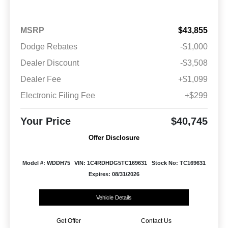
MSRP
$43,855
Dodge Rebates
-$1,000
Dealer Discount
-$3,508
Dealer Fee
+$1,099
Electronic Filing Fee
+$299
Your Price
$40,745
Offer Disclosure
Model #: WDDH75
VIN: 1C4RDHDG5TC169631
Stock No: TC169631
Expires: 08/31/2026
Vehicle Details
Get Offer
Contact Us