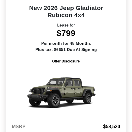
New 2026 Jeep Gladiator
Rubicon 4x4
Lease for
$799
Per month for 48 Months
Plus tax. $6651 Due At Signing
Offer Disclosure
MSRP
$58,520