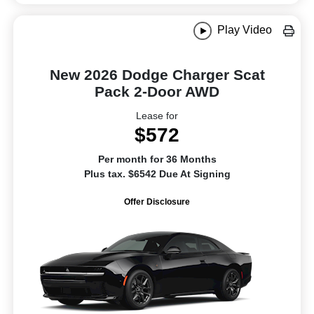
Play Video
New 2026 Dodge Charger Scat
Pack 2-Door AWD
Lease for
$572
Per month for 36 Months
Plus tax. $6542 Due At Signing
Offer Disclosure