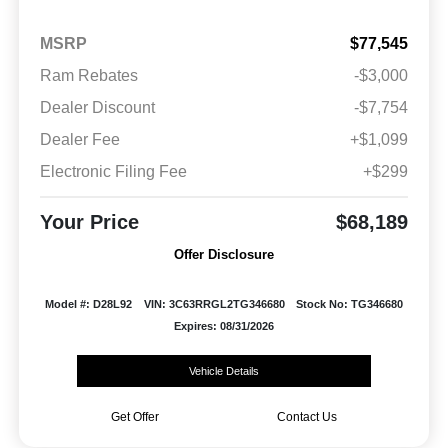
MSRP
$77,545
Ram Rebates
-$3,000
Dealer Discount
-$7,754
Dealer Fee
+$1,099
Electronic Filing Fee
+$299
Your Price
$68,189
Offer Disclosure
Model #: D28L92
VIN: 3C63RRGL2TG346680
Stock No: TG346680
Expires: 08/31/2026
Vehicle Details
Get Offer
Contact Us