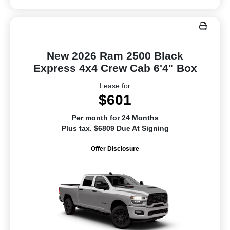
New 2026 Ram 2500 Black
Express 4x4 Crew Cab 6'4" Box
Lease for
$601
Per month for 24 Months
Plus tax. $6809 Due At Signing
Offer Disclosure