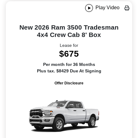
Play Video
New 2026 Ram 3500 Tradesman
4x4 Crew Cab 8' Box
Lease for
$675
Per month for 36 Months
Plus tax. $8429 Due At Signing
Offer Disclosure