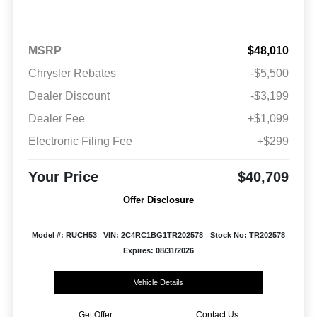
MSRP
$48,010
Chrysler Rebates
-$5,500
Dealer Discount
-$3,199
Dealer Fee
+$1,099
Electronic Filing Fee
+$299
Your Price
$40,709
Offer Disclosure
Model #: RUCH53
VIN: 2C4RC1BG1TR202578
Stock No: TR202578
Expires: 08/31/2026
Vehicle Details
Get Offer
Contact Us