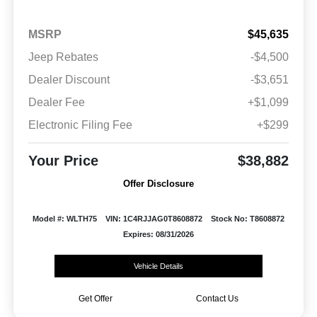
MSRP
$45,635
Jeep Rebates
-$4,500
Dealer Discount
-$3,651
Dealer Fee
+$1,099
Electronic Filing Fee
+$299
Your Price
$38,882
Offer Disclosure
Model #: WLTH75
VIN: 1C4RJJAG0T8608872
Stock No: T8608872
Expires: 08/31/2026
Vehicle Details
Get Offer
Contact Us