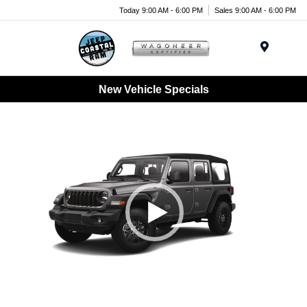
Today 9:00 AM - 6:00 PM
Sales 9:00 AM - 6:00 PM
Menu
New Vehicle Specials