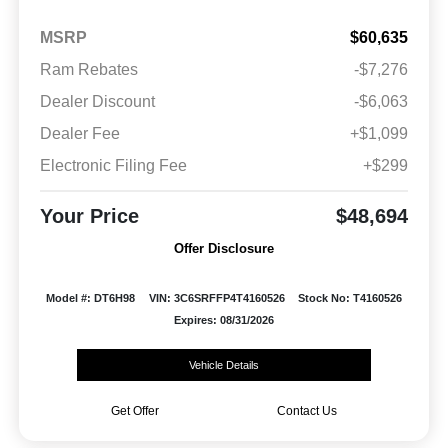
MSRP
$60,635
Ram Rebates
-$7,276
Dealer Discount
-$6,063
Dealer Fee
+$1,099
Electronic Filing Fee
+$299
Your Price
$48,694
Offer Disclosure
Model #: DT6H98
VIN: 3C6SRFFP4T4160526
Stock No: T4160526
Expires: 08/31/2026
Vehicle Details
Get Offer
Contact Us