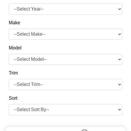
Make
Model
Trim
Sort