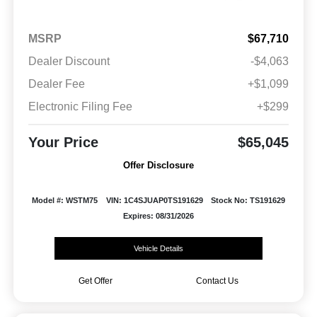
MSRP
$67,710
Dealer Discount
-$4,063
Dealer Fee
+$1,099
Electronic Filing Fee
+$299
Your Price
$65,045
Offer Disclosure
Model #: WSTM75
VIN: 1C4SJUAP0TS191629
Stock No: TS191629
Expires: 08/31/2026
Vehicle Details
Get Offer
Contact Us