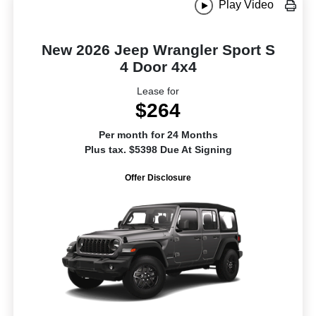
Play Video
New 2026 Jeep Wrangler Sport S
4 Door 4x4
Lease for
$264
Per month for 24 Months
Plus tax. $5398 Due At Signing
Offer Disclosure