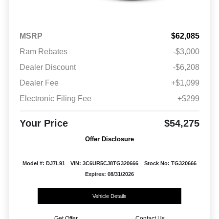
MSRP
$62,085
Ram Rebates
-$3,000
Dealer Discount
-$6,208
Dealer Fee
+$1,099
Electronic Filing Fee
+$299
Your Price
$54,275
Offer Disclosure
Model #: DJ7L91
VIN: 3C6UR5CJ8TG320666
Stock No: TG320666
Expires: 08/31/2026
Vehicle Details
Get Offer
Contact Us