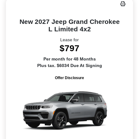
New 2027 Jeep Grand Cherokee
L Limited 4x2
Lease for
$797
Per month for 48 Months
Plus tax. $6034 Due At Signing
Offer Disclosure