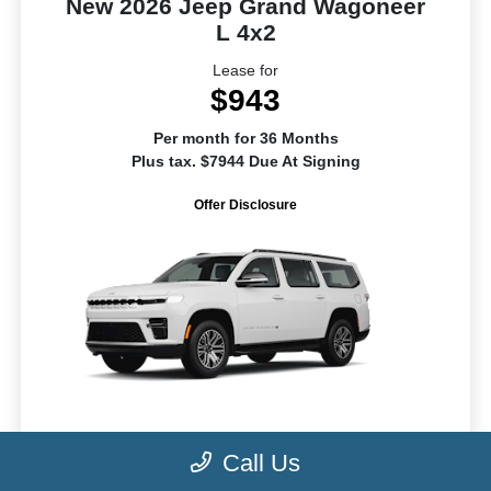
New 2026 Jeep Grand Wagoneer
L 4x2
Lease for
$943
Per month for 36 Months
Plus tax. $7944 Due At Signing
Offer Disclosure
MSRP
$70,015
Call Us
Dealer Fee
+$1,099