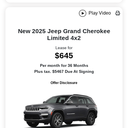
Play Video
New 2025 Jeep Grand Cherokee
Limited 4x2
Lease for
$645
Per month for 36 Months
Plus tax. $5467 Due At Signing
Offer Disclosure