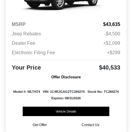
MSRP
$43,635
Jeep Rebates
-$4,500
Dealer Fee
+$1,099
Electronic Filing Fee
+$299
Your Price
$40,533
Offer Disclosure
Model #: WLTH74
VIN: 1C4RJGAG2TC284274
Stock No: TC284274
Expires: 08/31/2026
Vehicle Details
Get Offer
Contact Us