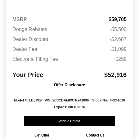
MSRP
$59,705
Dodge Rebates
-$5,500
Dealer Discount
-$2,687
Dealer Fee
+$1,099
Electronic Filing Fee
+$299
Your Price
$52,916
Offer Disclosure
Model #: LBEP29
VIN: 2C3CDAMP9TR241696
Stock No: TR241696
Expires: 08/31/2026
Vehicle Details
Get Offer
Contact Us