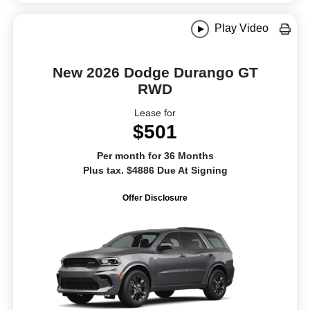
Play Video
New 2026 Dodge Durango GT
RWD
Lease for
$501
Per month for 36 Months
Plus tax. $4886 Due At Signing
Offer Disclosure