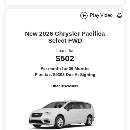
Play Video
New 2026 Chrysler Pacifica
Select FWD
Lease for
$502
Per month for 36 Months
Plus tax. $5303 Due At Signing
Offer Disclosure