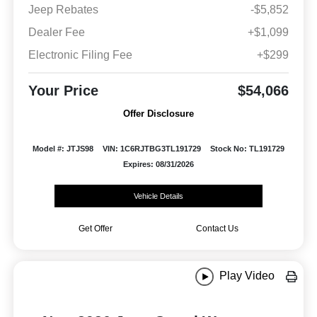
Jeep Rebates
-$5,852
Dealer Fee
+$1,099
Electronic Filing Fee
+$299
Your Price
$54,066
Offer Disclosure
Model #: JTJS98
VIN: 1C6RJTBG3TL191729
Stock No: TL191729
Expires: 08/31/2026
Vehicle Details
Get Offer
Contact Us
Play Video