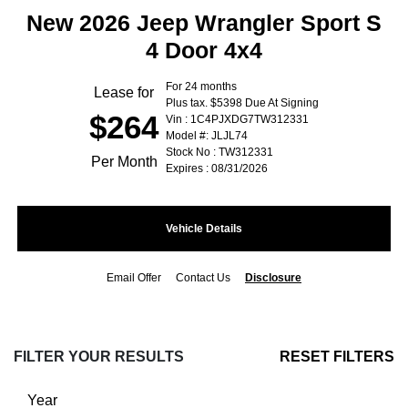
New 2026 Jeep Wrangler Sport S
4 Door 4x4
For 24 months
Lease for
Plus tax. $5398 Due At Signing
$264
Vin : 1C4PJXDG7TW312331
Model #: JLJL74
Stock No : TW312331
Per Month
Expires : 08/31/2026
Vehicle Details
Email Offer
Contact Us
Disclosure
FILTER YOUR RESULTS
RESET FILTERS
Year