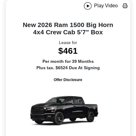
Play Video
New 2026 Ram 1500 Big Horn
4x4 Crew Cab 5'7" Box
Lease for
$461
Per month for 39 Months
Plus tax. $6524 Due At Signing
Offer Disclosure