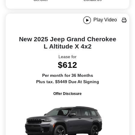
Play Video
New 2025 Jeep Grand Cherokee
L Altitude X 4x2
Lease for
$612
Per month for 36 Months
Plus tax. $5449 Due At Signing
Offer Disclosure