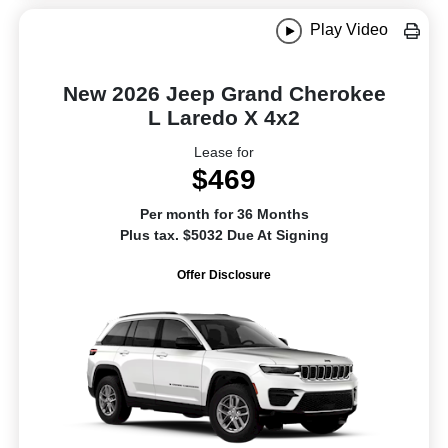
Play Video
New 2026 Jeep Grand Cherokee
L Laredo X 4x2
Lease for
$469
Per month for 36 Months
Plus tax. $5032 Due At Signing
Offer Disclosure