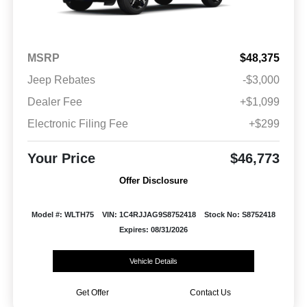
MSRP
$48,375
Jeep Rebates
-$3,000
Dealer Fee
+$1,099
Electronic Filing Fee
+$299
Your Price
$46,773
Offer Disclosure
Model #: WLTH75
VIN: 1C4RJJAG9S8752418
Stock No: S8752418
Expires: 08/31/2026
Vehicle Details
Get Offer
Contact Us