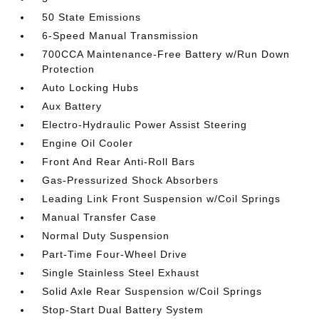
50 State Emissions
6-Speed Manual Transmission
700CCA Maintenance-Free Battery w/Run Down
Protection
Auto Locking Hubs
Aux Battery
Electro-Hydraulic Power Assist Steering
Engine Oil Cooler
Front And Rear Anti-Roll Bars
Gas-Pressurized Shock Absorbers
Leading Link Front Suspension w/Coil Springs
Manual Transfer Case
Normal Duty Suspension
Part-Time Four-Wheel Drive
Single Stainless Steel Exhaust
Solid Axle Rear Suspension w/Coil Springs
Stop-Start Dual Battery System