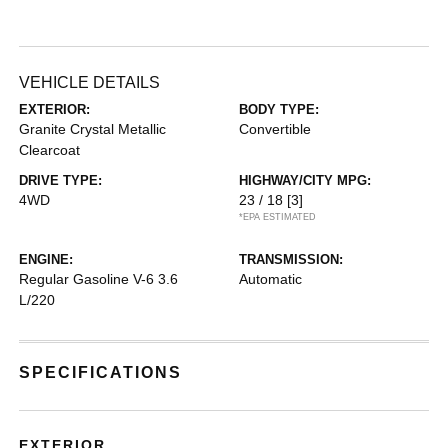
VEHICLE DETAILS
EXTERIOR:
BODY TYPE:
Granite Crystal Metallic
Convertible
Clearcoat
DRIVE TYPE:
HIGHWAY/CITY MPG:
4WD
23 / 18
[3]
*EPA ESTIMATED
ENGINE:
TRANSMISSION:
Regular Gasoline V-6 3.6
Automatic
L/220
SPECIFICATIONS
EXTERIOR