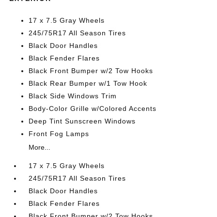
17 x 7.5 Gray Wheels
245/75R17 All Season Tires
Black Door Handles
Black Fender Flares
Black Front Bumper w/2 Tow Hooks
Black Rear Bumper w/1 Tow Hook
Black Side Windows Trim
Body-Color Grille w/Colored Accents
Deep Tint Sunscreen Windows
Front Fog Lamps
More...
17 x 7.5 Gray Wheels
245/75R17 All Season Tires
Black Door Handles
Black Fender Flares
Black Front Bumper w/2 Tow Hooks