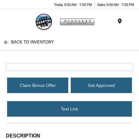
Today 9:00 AM - 7:00 PM
Sales 9:00 AM - 7:00 PM
Menu
BACK TO INVENTORY
Claim Bonus Offer
Get Approved
Text Link
DESCRIPTION