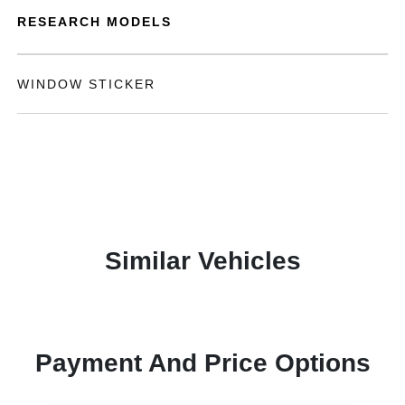
RESEARCH MODELS
WINDOW STICKER
Similar Vehicles
Payment And Price Options