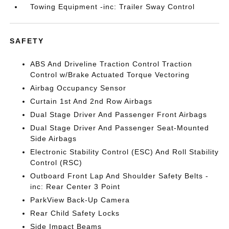
Towing Equipment -inc: Trailer Sway Control
SAFETY
ABS And Driveline Traction Control Traction
Control w/Brake Actuated Torque Vectoring
Airbag Occupancy Sensor
Curtain 1st And 2nd Row Airbags
Dual Stage Driver And Passenger Front Airbags
Dual Stage Driver And Passenger Seat-Mounted
Side Airbags
Electronic Stability Control (ESC) And Roll Stability
Control (RSC)
Outboard Front Lap And Shoulder Safety Belts -
inc: Rear Center 3 Point
ParkView Back-Up Camera
Rear Child Safety Locks
Side Impact Beams