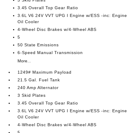
3 Skid Plates
3.45 Overall Top Gear Ratio
3.6L V6 24V VVT UPG I Engine w/ESS -inc: Engine
Oil Cooler
4-Wheel Disc Brakes w/4-Wheel ABS
5
50 State Emissions
6-Speed Manual Transmission
More...
1249# Maximum Payload
21.5 Gal. Fuel Tank
240 Amp Alternator
3 Skid Plates
3.45 Overall Top Gear Ratio
3.6L V6 24V VVT UPG I Engine w/ESS -inc: Engine
Oil Cooler
4-Wheel Disc Brakes w/4-Wheel ABS
5