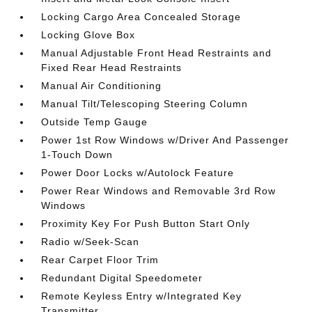
Locking Cargo Area Concealed Storage
Locking Glove Box
Manual Adjustable Front Head Restraints and
Fixed Rear Head Restraints
Manual Air Conditioning
Manual Tilt/Telescoping Steering Column
Outside Temp Gauge
Power 1st Row Windows w/Driver And Passenger
1-Touch Down
Power Door Locks w/Autolock Feature
Power Rear Windows and Removable 3rd Row
Windows
Proximity Key For Push Button Start Only
Radio w/Seek-Scan
Rear Carpet Floor Trim
Redundant Digital Speedometer
Remote Keyless Entry w/Integrated Key
Transmitter