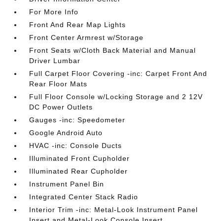
For More Info
Front And Rear Map Lights
Front Center Armrest w/Storage
Front Seats w/Cloth Back Material and Manual
Driver Lumbar
Full Carpet Floor Covering -inc: Carpet Front And
Rear Floor Mats
Full Floor Console w/Locking Storage and 2 12V
DC Power Outlets
Gauges -inc: Speedometer
Google Android Auto
HVAC -inc: Console Ducts
Illuminated Front Cupholder
Illuminated Rear Cupholder
Instrument Panel Bin
Integrated Center Stack Radio
Interior Trim -inc: Metal-Look Instrument Panel
Insert and Metal-Look Console Insert