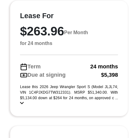
Lease For
$263.96
Per Month
for 24 months
Term
24 months
Due at signing
$5,398
Lease this 2026 Jeep Wrangler Sport S (Model JLJL74;
VIN 1C4PJXDG7TW312331). MSRP $51,340.00. With
$5,134.00 down at $264 for 24 months, on approved c ...