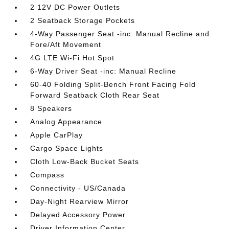
2 12V DC Power Outlets
2 Seatback Storage Pockets
4-Way Passenger Seat -inc: Manual Recline and
Fore/Aft Movement
4G LTE Wi-Fi Hot Spot
6-Way Driver Seat -inc: Manual Recline
60-40 Folding Split-Bench Front Facing Fold
Forward Seatback Cloth Rear Seat
8 Speakers
Analog Appearance
Apple CarPlay
Cargo Space Lights
Cloth Low-Back Bucket Seats
Compass
Connectivity - US/Canada
Day-Night Rearview Mirror
Delayed Accessory Power
Driver Information Center