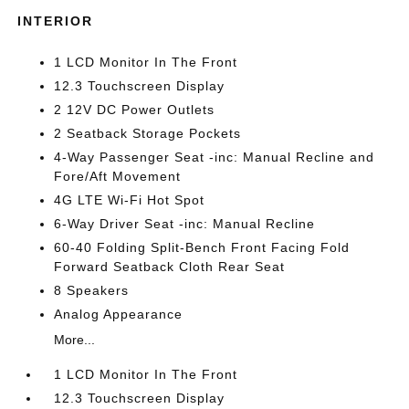
INTERIOR
1 LCD Monitor In The Front
12.3 Touchscreen Display
2 12V DC Power Outlets
2 Seatback Storage Pockets
4-Way Passenger Seat -inc: Manual Recline and
Fore/Aft Movement
4G LTE Wi-Fi Hot Spot
6-Way Driver Seat -inc: Manual Recline
60-40 Folding Split-Bench Front Facing Fold
Forward Seatback Cloth Rear Seat
8 Speakers
Analog Appearance
More...
1 LCD Monitor In The Front
12.3 Touchscreen Display