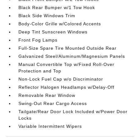
Black Rear Bumper w/1 Tow Hook
Black Side Windows Trim
Body-Color Grille w/Colored Accents
Deep Tint Sunscreen Windows
Front Fog Lamps
Full-Size Spare Tire Mounted Outside Rear
Galvanized Steel/Aluminum/Magnesium Panels
Manual Convertible Top w/Fixed Roll-Over
Protection and Top
Non-Lock Fuel Cap w/o Discriminator
Reflector Halogen Headlamps w/Delay-Off
Removable Rear Window
Swing-Out Rear Cargo Access
Tailgate/Rear Door Lock Included w/Power Door
Locks
Variable Intermittent Wipers