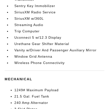
Sentry Key Immobilizer
SiriusXM Radio Service
SiriusXM w/360L
Streaming Audio
Trip Computer
Uconnect 5 w/12.3 Display
Urethane Gear Shifter Material
Vanity w/Driver And Passenger Auxiliary Mirror
Window Grid Antenna
Wireless Phone Connectivity
MECHANICAL
1249# Maximum Payload
21.5 Gal. Fuel Tank
240 Amp Alternator