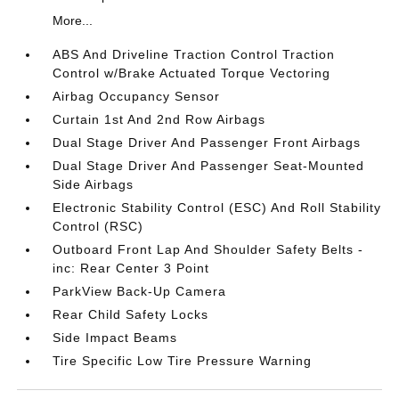
More...
ABS And Driveline Traction Control Traction
Control w/Brake Actuated Torque Vectoring
Airbag Occupancy Sensor
Curtain 1st And 2nd Row Airbags
Dual Stage Driver And Passenger Front Airbags
Dual Stage Driver And Passenger Seat-Mounted
Side Airbags
Electronic Stability Control (ESC) And Roll Stability
Control (RSC)
Outboard Front Lap And Shoulder Safety Belts -
inc: Rear Center 3 Point
ParkView Back-Up Camera
Rear Child Safety Locks
Side Impact Beams
Tire Specific Low Tire Pressure Warning