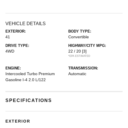
VEHICLE DETAILS
EXTERIOR:
BODY TYPE:
41
Convertible
DRIVE TYPE:
HIGHWAY/CITY MPG:
4WD
22 / 20
[3]
*EPA ESTIMATED
ENGINE:
TRANSMISSION:
Intercooled Turbo Premium
Automatic
Gasoline I-4 2.0 L/122
SPECIFICATIONS
EXTERIOR