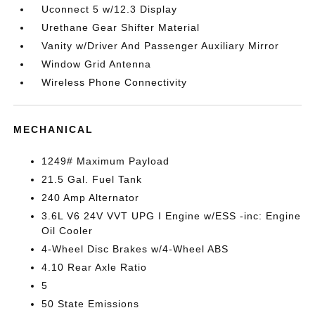
Uconnect 5 w/12.3 Display
Urethane Gear Shifter Material
Vanity w/Driver And Passenger Auxiliary Mirror
Window Grid Antenna
Wireless Phone Connectivity
MECHANICAL
1249# Maximum Payload
21.5 Gal. Fuel Tank
240 Amp Alternator
3.6L V6 24V VVT UPG I Engine w/ESS -inc: Engine
Oil Cooler
4-Wheel Disc Brakes w/4-Wheel ABS
4.10 Rear Axle Ratio
5
50 State Emissions