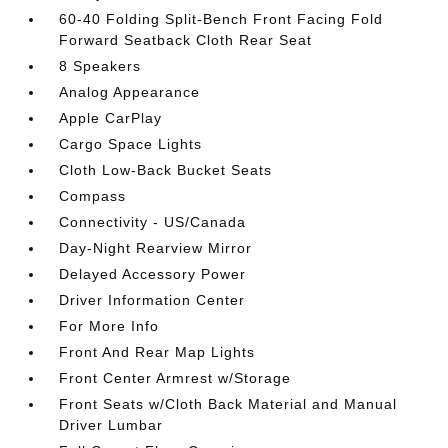
60-40 Folding Split-Bench Front Facing Fold
Forward Seatback Cloth Rear Seat
8 Speakers
Analog Appearance
Apple CarPlay
Cargo Space Lights
Cloth Low-Back Bucket Seats
Compass
Connectivity - US/Canada
Day-Night Rearview Mirror
Delayed Accessory Power
Driver Information Center
For More Info
Front And Rear Map Lights
Front Center Armrest w/Storage
Front Seats w/Cloth Back Material and Manual
Driver Lumbar