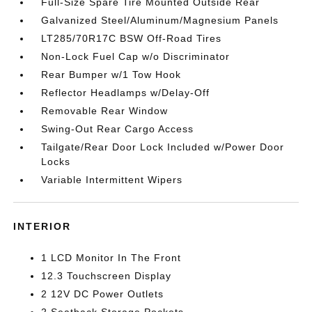
Full-Size Spare Tire Mounted Outside Rear
Galvanized Steel/Aluminum/Magnesium Panels
LT285/70R17C BSW Off-Road Tires
Non-Lock Fuel Cap w/o Discriminator
Rear Bumper w/1 Tow Hook
Reflector Headlamps w/Delay-Off
Removable Rear Window
Swing-Out Rear Cargo Access
Tailgate/Rear Door Lock Included w/Power Door
Locks
Variable Intermittent Wipers
INTERIOR
1 LCD Monitor In The Front
12.3 Touchscreen Display
2 12V DC Power Outlets