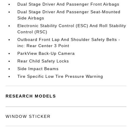
Dual Stage Driver And Passenger Front Airbags
Dual Stage Driver And Passenger Seat-Mounted
Side Airbags
Electronic Stability Control (ESC) And Roll Stability
Control (RSC)
Outboard Front Lap And Shoulder Safety Belts -
inc: Rear Center 3 Point
ParkView Back-Up Camera
Rear Child Safety Locks
Side Impact Beams
Tire Specific Low Tire Pressure Warning
RESEARCH MODELS
WINDOW STICKER