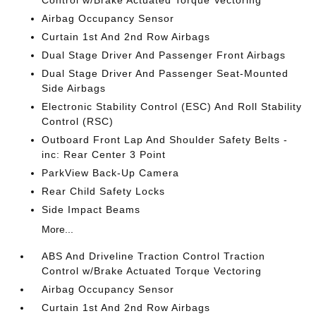
Control w/Brake Actuated Torque Vectoring
Airbag Occupancy Sensor
Curtain 1st And 2nd Row Airbags
Dual Stage Driver And Passenger Front Airbags
Dual Stage Driver And Passenger Seat-Mounted
Side Airbags
Electronic Stability Control (ESC) And Roll Stability
Control (RSC)
Outboard Front Lap And Shoulder Safety Belts -
inc: Rear Center 3 Point
ParkView Back-Up Camera
Rear Child Safety Locks
Side Impact Beams
More...
ABS And Driveline Traction Control Traction
Control w/Brake Actuated Torque Vectoring
Airbag Occupancy Sensor
Curtain 1st And 2nd Row Airbags