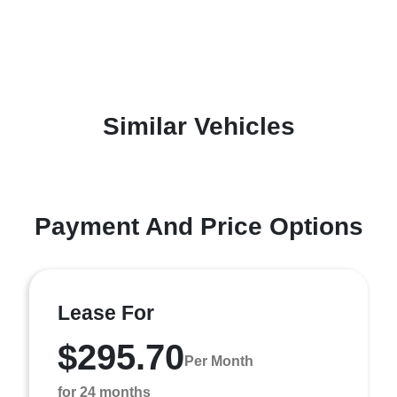
Similar Vehicles
Payment And Price Options
Lease For
$295.70
Per Month
for 24 months