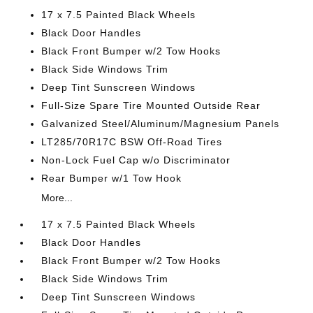
17 x 7.5 Painted Black Wheels
Black Door Handles
Black Front Bumper w/2 Tow Hooks
Black Side Windows Trim
Deep Tint Sunscreen Windows
Full-Size Spare Tire Mounted Outside Rear
Galvanized Steel/Aluminum/Magnesium Panels
LT285/70R17C BSW Off-Road Tires
Non-Lock Fuel Cap w/o Discriminator
Rear Bumper w/1 Tow Hook
More...
17 x 7.5 Painted Black Wheels
Black Door Handles
Black Front Bumper w/2 Tow Hooks
Black Side Windows Trim
Deep Tint Sunscreen Windows