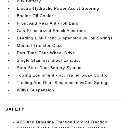
Aux Battery
Electro-Hydraulic Power Assist Steering
Engine Oil Cooler
Front And Rear Anti-Roll Bars
Gas-Pressurized Shock Absorbers
Leading Link Front Suspension w/Coil Springs
Manual Transfer Case
Part-Time Four-Wheel Drive
Single Stainless Steel Exhaust
Stop-Start Dual Battery System
Towing Equipment -inc: Trailer Sway Control
Trailing Arm Rear Suspension w/Coil Springs
Willys Suspension
SAFETY
ABS And Driveline Traction Control Traction