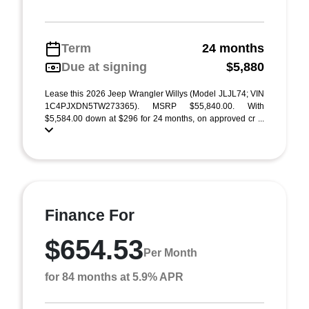
Term
24 months
Due at signing
$5,880
Lease this 2026 Jeep Wrangler Willys (Model JLJL74; VIN
1C4PJXDN5TW273365). MSRP $55,840.00. With
$5,584.00 down at $296 for 24 months, on approved cr ...
Finance For
$654.53
Per Month
for 84 months at 5.9% APR