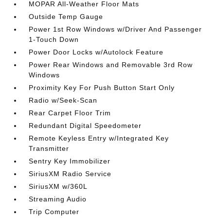
MOPAR All-Weather Floor Mats
Outside Temp Gauge
Power 1st Row Windows w/Driver And Passenger
1-Touch Down
Power Door Locks w/Autolock Feature
Power Rear Windows and Removable 3rd Row
Windows
Proximity Key For Push Button Start Only
Radio w/Seek-Scan
Rear Carpet Floor Trim
Redundant Digital Speedometer
Remote Keyless Entry w/Integrated Key
Transmitter
Sentry Key Immobilizer
SiriusXM Radio Service
SiriusXM w/360L
Streaming Audio
Trip Computer