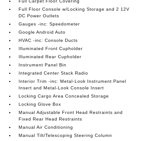
Full Carpet Floor Covering
Full Floor Console w/Locking Storage and 2 12V
DC Power Outlets
Gauges -inc: Speedometer
Google Android Auto
HVAC -inc: Console Ducts
Illuminated Front Cupholder
Illuminated Rear Cupholder
Instrument Panel Bin
Integrated Center Stack Radio
Interior Trim -inc: Metal-Look Instrument Panel
Insert and Metal-Look Console Insert
Locking Cargo Area Concealed Storage
Locking Glove Box
Manual Adjustable Front Head Restraints and
Fixed Rear Head Restraints
Manual Air Conditioning
Manual Tilt/Telescoping Steering Column