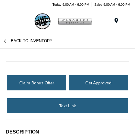
Today 9:00 AM - 6:00 PM
Sales 9:00 AM - 6:00 PM
Menu
BACK TO INVENTORY
Claim Bonus Offer
Get Approved
Text Link
DESCRIPTION