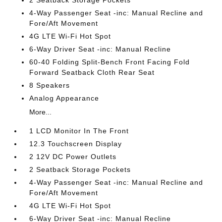
2 Seatback Storage Pockets
4-Way Passenger Seat -inc: Manual Recline and
Fore/Aft Movement
4G LTE Wi-Fi Hot Spot
6-Way Driver Seat -inc: Manual Recline
60-40 Folding Split-Bench Front Facing Fold
Forward Seatback Cloth Rear Seat
8 Speakers
Analog Appearance
More...
1 LCD Monitor In The Front
12.3 Touchscreen Display
2 12V DC Power Outlets
2 Seatback Storage Pockets
4-Way Passenger Seat -inc: Manual Recline and
Fore/Aft Movement
4G LTE Wi-Fi Hot Spot
6-Way Driver Seat -inc: Manual Recline