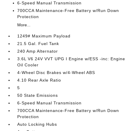
6-Speed Manual Transmission
700CCA Maintenance-Free Battery w/Run Down
Protection
More...
1249# Maximum Payload
21.5 Gal. Fuel Tank
240 Amp Alternator
3.6L V6 24V VVT UPG I Engine w/ESS -inc: Engine
Oil Cooler
4-Wheel Disc Brakes w/4-Wheel ABS
4.10 Rear Axle Ratio
5
50 State Emissions
6-Speed Manual Transmission
700CCA Maintenance-Free Battery w/Run Down
Protection
Auto Locking Hubs