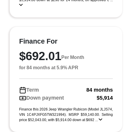
$5,914.00 down at $290 for 24 months, on approved c ...
Finance For
$692.01
Per Month
for 84 months at 5.9% APR
Term
84 months
Down payment
$5,914
Finance this 2026 Jeep Wrangler Rubicon (Model JLJS74,
VIN 1C4PJXFG5TW321994). MSRP $59,140.00. Selling
price $52,043.00, with $5,914.00 down at $692 ...