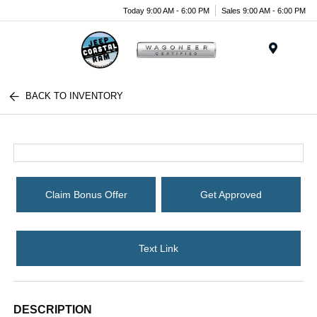
Today 9:00 AM - 6:00 PM
Sales 9:00 AM - 6:00 PM
Menu
BACK TO INVENTORY
Claim Bonus Offer
Get Approved
Text Link
DESCRIPTION