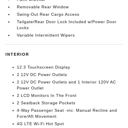
Removable Rear Window
Swing-Out Rear Cargo Access
Tailgate/Rear Door Lock Included w/Power Door
Locks
Variable Intermittent Wipers
INTERIOR
12.3 Touchscreen Display
2 12V DC Power Outlets
2 12V DC Power Outlets and 1 Interior 120V AC
Power Outlet
2 LCD Monitors In The Front
2 Seatback Storage Pockets
4-Way Passenger Seat -inc: Manual Recline and
Fore/Aft Movement
4G LTE Wi-Fi Hot Spot