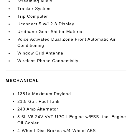
Streaming Audio
Tracker System
Trip Computer
Uconnect 5 w/12.3 Display
Urethane Gear Shifter Material
Voice Activated Dual Zone Front Automatic Air
Conditioning
Window Grid Antenna
Wireless Phone Connectivity
MECHANICAL
1381# Maximum Payload
21.5 Gal. Fuel Tank
240 Amp Alternator
3.6L V6 24V VVT UPG I Engine w/ESS -inc: Engine
Oil Cooler
4-Wheel Disc Brakes w/4-Wheel ABS