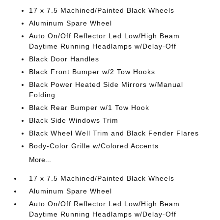
17 x 7.5 Machined/Painted Black Wheels
Aluminum Spare Wheel
Auto On/Off Reflector Led Low/High Beam
Daytime Running Headlamps w/Delay-Off
Black Door Handles
Black Front Bumper w/2 Tow Hooks
Black Power Heated Side Mirrors w/Manual
Folding
Black Rear Bumper w/1 Tow Hook
Black Side Windows Trim
Black Wheel Well Trim and Black Fender Flares
Body-Color Grille w/Colored Accents
More...
17 x 7.5 Machined/Painted Black Wheels
Aluminum Spare Wheel
Auto On/Off Reflector Led Low/High Beam
Daytime Running Headlamps w/Delay-Off