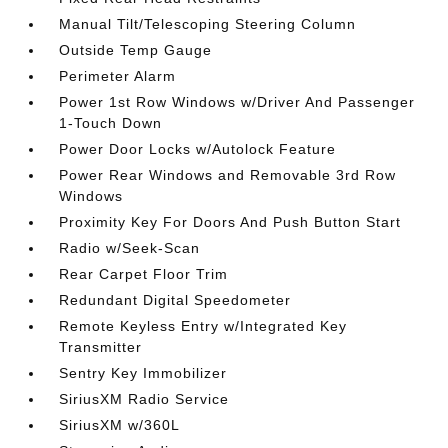
Manual Tilt/Telescoping Steering Column
Outside Temp Gauge
Perimeter Alarm
Power 1st Row Windows w/Driver And Passenger
1-Touch Down
Power Door Locks w/Autolock Feature
Power Rear Windows and Removable 3rd Row
Windows
Proximity Key For Doors And Push Button Start
Radio w/Seek-Scan
Rear Carpet Floor Trim
Redundant Digital Speedometer
Remote Keyless Entry w/Integrated Key
Transmitter
Sentry Key Immobilizer
SiriusXM Radio Service
SiriusXM w/360L