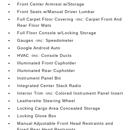
Front Center Armrest w/Storage
Front Seats w/Manual Driver Lumbar
Full Carpet Floor Covering -inc: Carpet Front And
Rear Floor Mats
Full Floor Console w/Locking Storage
Gauges -inc: Speedometer
Google Android Auto
HVAC -inc: Console Ducts
Illuminated Front Cupholder
Illuminated Rear Cupholder
Instrument Panel Bin
Integrated Center Stack Radio
Interior Trim -inc: Colored Instrument Panel Insert
Leatherette Steering Wheel
Locking Cargo Area Concealed Storage
Locking Glove Box
Manual Adjustable Front Head Restraints and
Fixed Rear Head Restraints