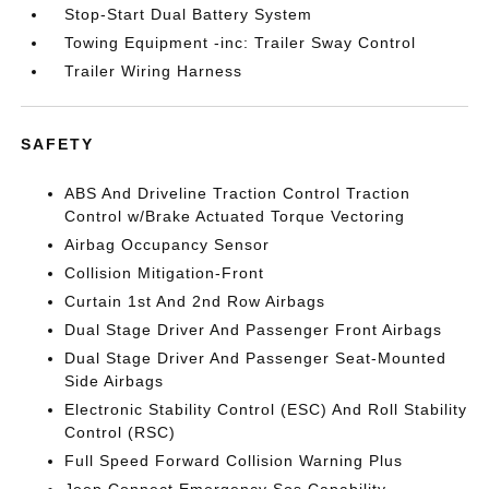
Stop-Start Dual Battery System
Towing Equipment -inc: Trailer Sway Control
Trailer Wiring Harness
SAFETY
ABS And Driveline Traction Control Traction
Control w/Brake Actuated Torque Vectoring
Airbag Occupancy Sensor
Collision Mitigation-Front
Curtain 1st And 2nd Row Airbags
Dual Stage Driver And Passenger Front Airbags
Dual Stage Driver And Passenger Seat-Mounted
Side Airbags
Electronic Stability Control (ESC) And Roll Stability
Control (RSC)
Full Speed Forward Collision Warning Plus