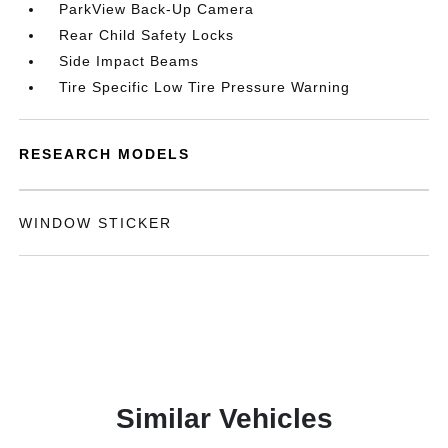
ParkView Back-Up Camera
Rear Child Safety Locks
Side Impact Beams
Tire Specific Low Tire Pressure Warning
RESEARCH MODELS
WINDOW STICKER
Similar Vehicles