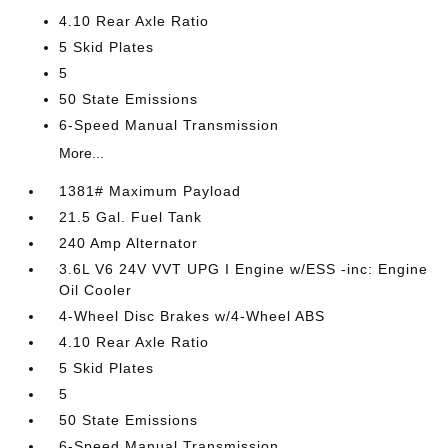
4.10 Rear Axle Ratio
5 Skid Plates
5
50 State Emissions
6-Speed Manual Transmission
More...
1381# Maximum Payload
21.5 Gal. Fuel Tank
240 Amp Alternator
3.6L V6 24V VVT UPG I Engine w/ESS -inc: Engine
Oil Cooler
4-Wheel Disc Brakes w/4-Wheel ABS
4.10 Rear Axle Ratio
5 Skid Plates
5
50 State Emissions
6-Speed Manual Transmission