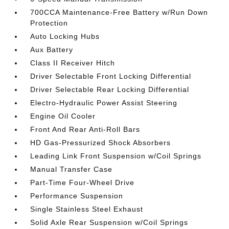
700CCA Maintenance-Free Battery w/Run Down
Protection
Auto Locking Hubs
Aux Battery
Class II Receiver Hitch
Driver Selectable Front Locking Differential
Driver Selectable Rear Locking Differential
Electro-Hydraulic Power Assist Steering
Engine Oil Cooler
Front And Rear Anti-Roll Bars
HD Gas-Pressurized Shock Absorbers
Leading Link Front Suspension w/Coil Springs
Manual Transfer Case
Part-Time Four-Wheel Drive
Performance Suspension
Single Stainless Steel Exhaust
Solid Axle Rear Suspension w/Coil Springs