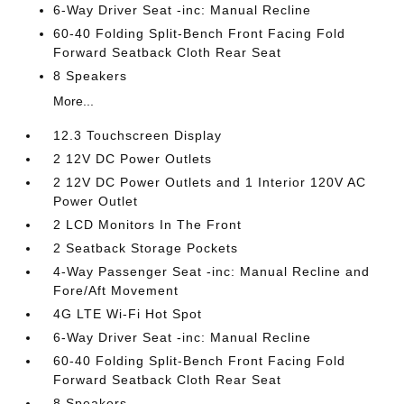
6-Way Driver Seat -inc: Manual Recline
60-40 Folding Split-Bench Front Facing Fold
Forward Seatback Cloth Rear Seat
8 Speakers
More...
12.3 Touchscreen Display
2 12V DC Power Outlets
2 12V DC Power Outlets and 1 Interior 120V AC
Power Outlet
2 LCD Monitors In The Front
2 Seatback Storage Pockets
4-Way Passenger Seat -inc: Manual Recline and
Fore/Aft Movement
4G LTE Wi-Fi Hot Spot
6-Way Driver Seat -inc: Manual Recline
60-40 Folding Split-Bench Front Facing Fold
Forward Seatback Cloth Rear Seat
8 Speakers