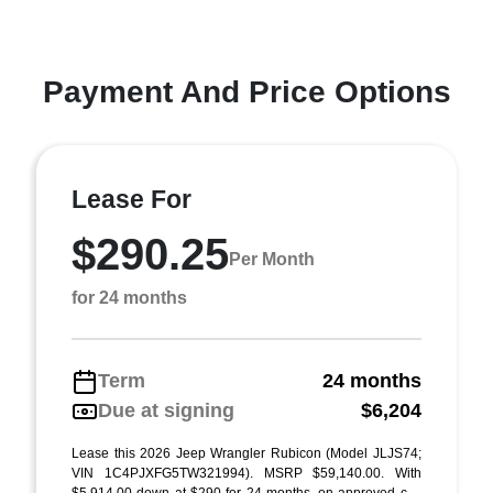
Payment And Price Options
Lease For
$290.25
Per Month
for 24 months
Term
24 months
Due at signing
$6,204
Lease this 2026 Jeep Wrangler Rubicon (Model JLJS74;
VIN 1C4PJXFG5TW321994). MSRP $59,140.00. With