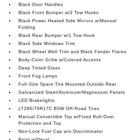
Black Door Handles
Black Front Bumper w/2 Tow Hooks
Black Power Heated Side Mirrors w/Manual
Folding
Black Rear Bumper w/1 Tow Hook
Black Side Windows Trim
Black Wheel Well Trim and Black Fender Flares
Body-Color Grille w/Colored Accents
Deep Tinted Glass
Front Fog Lamps
Full-Size Spare Tire Mounted Outside Rear
Galvanized Steel/Aluminum/Magnesium Panels
LED Brakelights
LT285/70R17C BSW Off-Road Tires
Manual Convertible Top w/Fixed Roll-Over
Protection and Top
Non-Lock Fuel Cap w/o Discriminator
Paint w/Decal