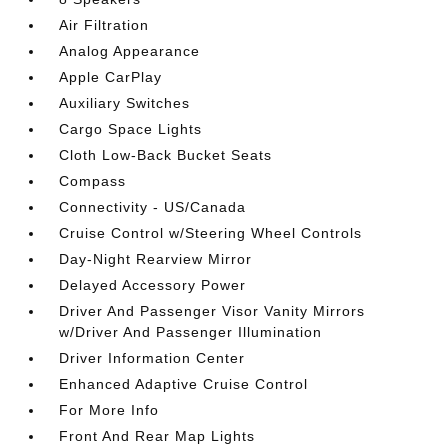
Air Filtration
Analog Appearance
Apple CarPlay
Auxiliary Switches
Cargo Space Lights
Cloth Low-Back Bucket Seats
Compass
Connectivity - US/Canada
Cruise Control w/Steering Wheel Controls
Day-Night Rearview Mirror
Delayed Accessory Power
Driver And Passenger Visor Vanity Mirrors
w/Driver And Passenger Illumination
Driver Information Center
Enhanced Adaptive Cruise Control
For More Info
Front And Rear Map Lights