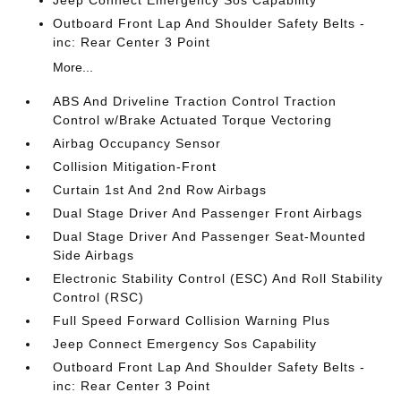
Jeep Connect Emergency Sos Capability
Outboard Front Lap And Shoulder Safety Belts -
inc: Rear Center 3 Point
More...
ABS And Driveline Traction Control Traction
Control w/Brake Actuated Torque Vectoring
Airbag Occupancy Sensor
Collision Mitigation-Front
Curtain 1st And 2nd Row Airbags
Dual Stage Driver And Passenger Front Airbags
Dual Stage Driver And Passenger Seat-Mounted
Side Airbags
Electronic Stability Control (ESC) And Roll Stability
Control (RSC)
Full Speed Forward Collision Warning Plus
Jeep Connect Emergency Sos Capability
Outboard Front Lap And Shoulder Safety Belts -
inc: Rear Center 3 Point