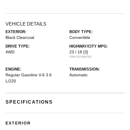
VEHICLE DETAILS
EXTERIOR:
BODY TYPE:
Black Clearcoat
Convertible
DRIVE TYPE:
HIGHWAY/CITY MPG:
4WD
23 / 18
[3]
*EPA ESTIMATED
ENGINE:
TRANSMISSION:
Regular Gasoline V-6 3.6
Automatic
L/220
SPECIFICATIONS
EXTERIOR