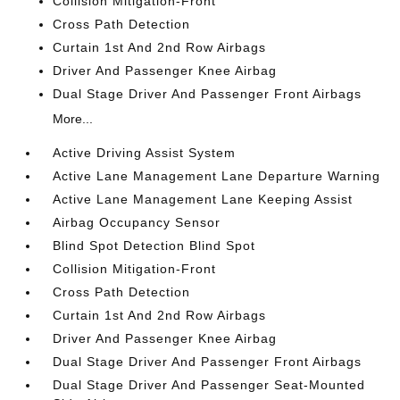
Collision Mitigation-Front
Cross Path Detection
Curtain 1st And 2nd Row Airbags
Driver And Passenger Knee Airbag
Dual Stage Driver And Passenger Front Airbags
More...
Active Driving Assist System
Active Lane Management Lane Departure Warning
Active Lane Management Lane Keeping Assist
Airbag Occupancy Sensor
Blind Spot Detection Blind Spot
Collision Mitigation-Front
Cross Path Detection
Curtain 1st And 2nd Row Airbags
Driver And Passenger Knee Airbag
Dual Stage Driver And Passenger Front Airbags
Dual Stage Driver And Passenger Seat-Mounted