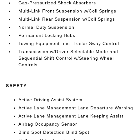
Gas-Pressurized Shock Absorbers
Multi-Link Front Suspension w/Coil Springs
Multi-Link Rear Suspension w/Coil Springs
Normal Duty Suspension
Permanent Locking Hubs
Towing Equipment -inc: Trailer Sway Control
Transmission w/Driver Selectable Mode and
Sequential Shift Control w/Steering Wheel
Controls
SAFETY
Active Driving Assist System
Active Lane Management Lane Departure Warning
Active Lane Management Lane Keeping Assist
Airbag Occupancy Sensor
Blind Spot Detection Blind Spot