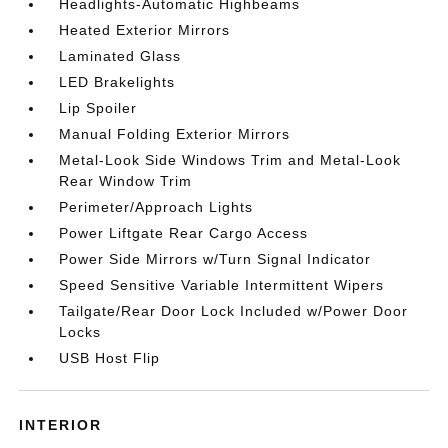
Headlights-Automatic Highbeams
Heated Exterior Mirrors
Laminated Glass
LED Brakelights
Lip Spoiler
Manual Folding Exterior Mirrors
Metal-Look Side Windows Trim and Metal-Look
Rear Window Trim
Perimeter/Approach Lights
Power Liftgate Rear Cargo Access
Power Side Mirrors w/Turn Signal Indicator
Speed Sensitive Variable Intermittent Wipers
Tailgate/Rear Door Lock Included w/Power Door
Locks
USB Host Flip
INTERIOR