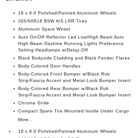
18 x 8.0 Polished/Painted Aluminum Wheels
265/60R18 BSW A/S LRR Tires
Aluminum Spare Wheel
Auto On/Off Reflector Led Low/High Beam Auto
High-Beam Daytime Running Lights Preference
Setting Headlamps w/Delay-Off
Black Bodyside Cladding and Black Fender Flares
Body-Colored Door Handles
Body-Colored Front Bumper w/Black Rub
Strip/Fascia Accent and Metal-Look Bumper Insert
Body-Colored Rear Bumper w/Black Rub
Strip/Fascia Accent and Metal-Look Bumper Insert
Chrome Grille
Compact Spare Tire Mounted Inside Under Cargo
More...
18 x 8.0 Polished/Painted Aluminum Wheels