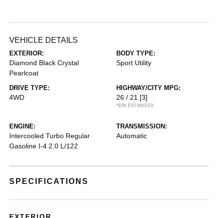
VEHICLE DETAILS
EXTERIOR:
BODY TYPE:
Diamond Black Crystal
Sport Utility
Pearlcoat
DRIVE TYPE:
HIGHWAY/CITY MPG:
4WD
26 / 21
[3]
*EPA ESTIMATED
ENGINE:
TRANSMISSION:
Intercooled Turbo Regular
Automatic
Gasoline I-4 2.0 L/122
SPECIFICATIONS
EXTERIOR