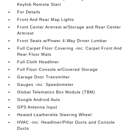
Keyfob Remote Start
For Details
Front And Rear Map Lights
Front Center Armrest w/Storage and Rear Center
Armrest
Front Seats w/Power 4-Way Driver Lumbar
Full Carpet Floor Covering -inc: Carpet Front And
Rear Floor Mats
Full Cloth Headliner
Full Floor Console w/Covered Storage
Garage Door Transmitter
Gauges -inc: Speedometer
Global Telematics Box Module (TBM)
Google Android Auto
GPS Antenna Input
Heated Leatherette Steering Wheel
HVAC -inc: Headliner/Pillar Ducts and Console
Ducts