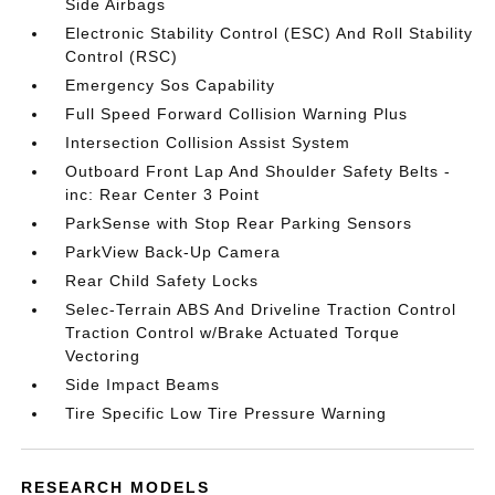
Side Airbags
Electronic Stability Control (ESC) And Roll Stability
Control (RSC)
Emergency Sos Capability
Full Speed Forward Collision Warning Plus
Intersection Collision Assist System
Outboard Front Lap And Shoulder Safety Belts -
inc: Rear Center 3 Point
ParkSense with Stop Rear Parking Sensors
ParkView Back-Up Camera
Rear Child Safety Locks
Selec-Terrain ABS And Driveline Traction Control
Traction Control w/Brake Actuated Torque
Vectoring
Side Impact Beams
Tire Specific Low Tire Pressure Warning
RESEARCH MODELS