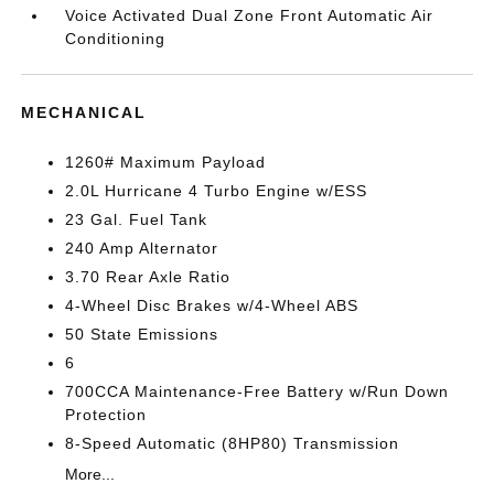
Voice Activated Dual Zone Front Automatic Air
Conditioning
MECHANICAL
1260# Maximum Payload
2.0L Hurricane 4 Turbo Engine w/ESS
23 Gal. Fuel Tank
240 Amp Alternator
3.70 Rear Axle Ratio
4-Wheel Disc Brakes w/4-Wheel ABS
50 State Emissions
6
700CCA Maintenance-Free Battery w/Run Down
Protection
8-Speed Automatic (8HP80) Transmission
More...