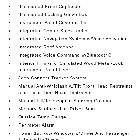
Illuminated Front Cupholder
Illuminated Locking Glove Box
Instrument Panel Covered Bin
Integrated Center Stack Radio
Integrated Navigation System w/Voice Activation
Integrated Roof Antenna
Integrated Voice Command w/Bluetooth®
Interior Trim -inc: Simulated Wood/Metal-Look
Instrument Panel Insert
Jeep Connect Tracker System
Manual Anti-Whiplash w/Tilt Front Head Restraints
and Fixed Rear Head Restraints
Manual Tilt/Telescoping Steering Column
Memory Settings -inc: Driver Seat
Outside Temp Gauge
Perimeter Alarm
Power 1st Row Windows w/Driver And Passenger
1-Touch Up/Down