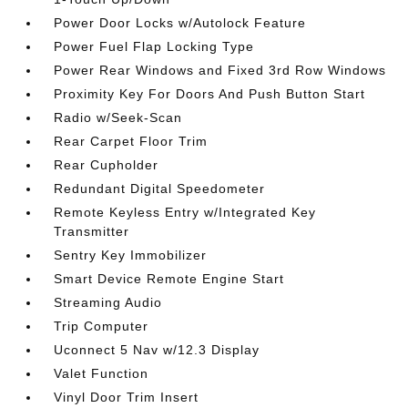
Power Door Locks w/Autolock Feature
Power Fuel Flap Locking Type
Power Rear Windows and Fixed 3rd Row Windows
Proximity Key For Doors And Push Button Start
Radio w/Seek-Scan
Rear Carpet Floor Trim
Rear Cupholder
Redundant Digital Speedometer
Remote Keyless Entry w/Integrated Key
Transmitter
Sentry Key Immobilizer
Smart Device Remote Engine Start
Streaming Audio
Trip Computer
Uconnect 5 Nav w/12.3 Display
Valet Function
Vinyl Door Trim Insert