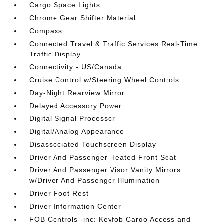
Cargo Space Lights
Chrome Gear Shifter Material
Compass
Connected Travel & Traffic Services Real-Time
Traffic Display
Connectivity - US/Canada
Cruise Control w/Steering Wheel Controls
Day-Night Rearview Mirror
Delayed Accessory Power
Digital Signal Processor
Digital/Analog Appearance
Disassociated Touchscreen Display
Driver And Passenger Heated Front Seat
Driver And Passenger Visor Vanity Mirrors
w/Driver And Passenger Illumination
Driver Foot Rest
Driver Information Center
FOB Controls -inc: Keyfob Cargo Access and