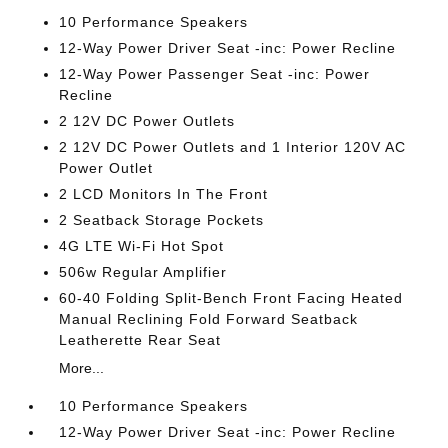
10 Performance Speakers
12-Way Power Driver Seat -inc: Power Recline
12-Way Power Passenger Seat -inc: Power
Recline
2 12V DC Power Outlets
2 12V DC Power Outlets and 1 Interior 120V AC
Power Outlet
2 LCD Monitors In The Front
2 Seatback Storage Pockets
4G LTE Wi-Fi Hot Spot
506w Regular Amplifier
60-40 Folding Split-Bench Front Facing Heated
Manual Reclining Fold Forward Seatback
Leatherette Rear Seat
More...
10 Performance Speakers
12-Way Power Driver Seat -inc: Power Recline