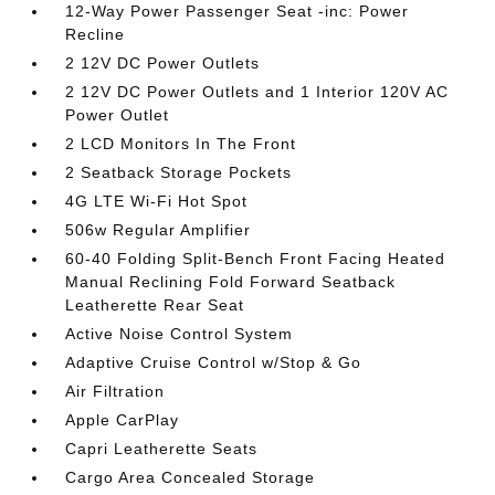
12-Way Power Passenger Seat -inc: Power
Recline
2 12V DC Power Outlets
2 12V DC Power Outlets and 1 Interior 120V AC
Power Outlet
2 LCD Monitors In The Front
2 Seatback Storage Pockets
4G LTE Wi-Fi Hot Spot
506w Regular Amplifier
60-40 Folding Split-Bench Front Facing Heated
Manual Reclining Fold Forward Seatback
Leatherette Rear Seat
Active Noise Control System
Adaptive Cruise Control w/Stop & Go
Air Filtration
Apple CarPlay
Capri Leatherette Seats
Cargo Area Concealed Storage