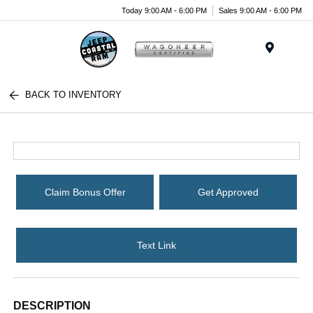
Today 9:00 AM - 6:00 PM
Sales 9:00 AM - 6:00 PM
Menu
BACK TO INVENTORY
Claim Bonus Offer
Get Approved
Text Link
DESCRIPTION