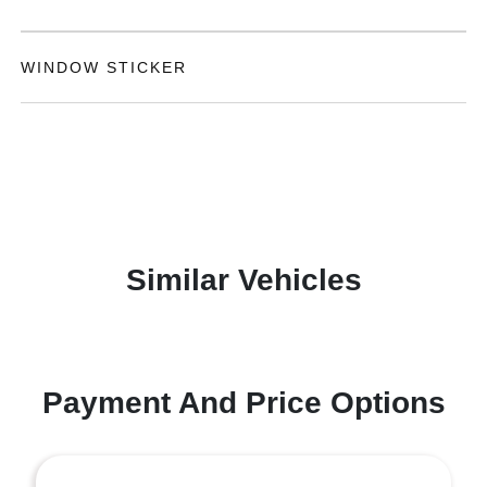
WINDOW STICKER
Similar Vehicles
Payment And Price Options