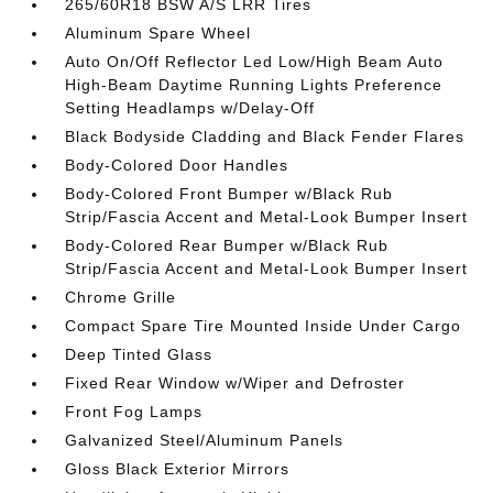
265/60R18 BSW A/S LRR Tires
Aluminum Spare Wheel
Auto On/Off Reflector Led Low/High Beam Auto
High-Beam Daytime Running Lights Preference
Setting Headlamps w/Delay-Off
Black Bodyside Cladding and Black Fender Flares
Body-Colored Door Handles
Body-Colored Front Bumper w/Black Rub
Strip/Fascia Accent and Metal-Look Bumper Insert
Body-Colored Rear Bumper w/Black Rub
Strip/Fascia Accent and Metal-Look Bumper Insert
Chrome Grille
Compact Spare Tire Mounted Inside Under Cargo
Deep Tinted Glass
Fixed Rear Window w/Wiper and Defroster
Front Fog Lamps
Galvanized Steel/Aluminum Panels
Gloss Black Exterior Mirrors