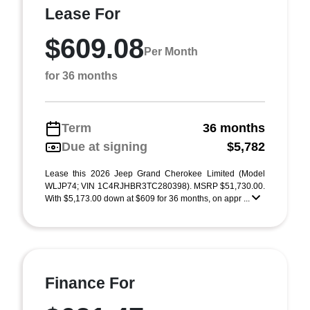
Lease For
$609.08
Per Month
for 36 months
Term
36 months
Due at signing
$5,782
Lease this 2026 Jeep Grand Cherokee Limited (Model
WLJP74; VIN 1C4RJHBR3TC280398). MSRP $51,730.00.
With $5,173.00 down at $609 for 36 months, on appr ...
Finance For