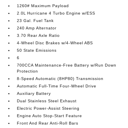
1260# Maximum Payload
2.0L Hurricane 4 Turbo Engine w/ESS
23 Gal. Fuel Tank
240 Amp Alternator
3.70 Rear Axle Ratio
4-Wheel Disc Brakes w/4-Wheel ABS
50 State Emissions
6
700CCA Maintenance-Free Battery w/Run Down
Protection
8-Speed Automatic (8HP80) Transmission
Automatic Full-Time Four-Wheel Drive
Auxiliary Battery
Dual Stainless Steel Exhaust
Electric Power-Assist Steering
Engine Auto Stop-Start Feature
Front And Rear Anti-Roll Bars