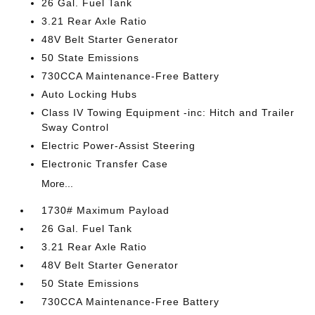
26 Gal. Fuel Tank
3.21 Rear Axle Ratio
48V Belt Starter Generator
50 State Emissions
730CCA Maintenance-Free Battery
Auto Locking Hubs
Class IV Towing Equipment -inc: Hitch and Trailer
Sway Control
Electric Power-Assist Steering
Electronic Transfer Case
More...
1730# Maximum Payload
26 Gal. Fuel Tank
3.21 Rear Axle Ratio
48V Belt Starter Generator
50 State Emissions
730CCA Maintenance-Free Battery