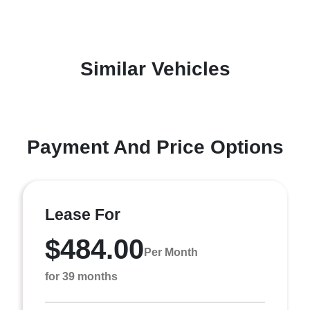
Similar Vehicles
Payment And Price Options
Lease For
$484.00
Per Month
for 39 months