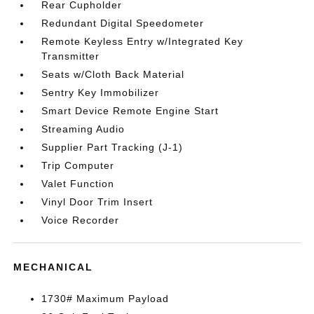
Rear Cupholder
Redundant Digital Speedometer
Remote Keyless Entry w/Integrated Key
Transmitter
Seats w/Cloth Back Material
Sentry Key Immobilizer
Smart Device Remote Engine Start
Streaming Audio
Supplier Part Tracking (J-1)
Trip Computer
Valet Function
Vinyl Door Trim Insert
Voice Recorder
MECHANICAL
1730# Maximum Payload