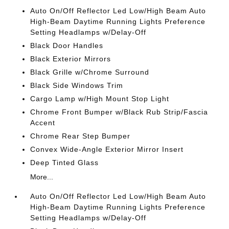
Auto On/Off Reflector Led Low/High Beam Auto
High-Beam Daytime Running Lights Preference
Setting Headlamps w/Delay-Off
Black Door Handles
Black Exterior Mirrors
Black Grille w/Chrome Surround
Black Side Windows Trim
Cargo Lamp w/High Mount Stop Light
Chrome Front Bumper w/Black Rub Strip/Fascia
Accent
Chrome Rear Step Bumper
Convex Wide-Angle Exterior Mirror Insert
Deep Tinted Glass
More...
Auto On/Off Reflector Led Low/High Beam Auto
High-Beam Daytime Running Lights Preference
Setting Headlamps w/Delay-Off