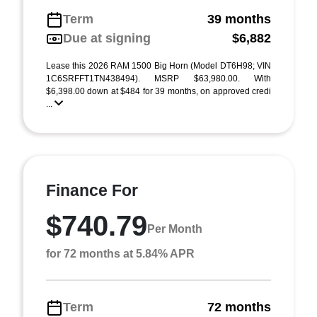
Term
39 months
Due at signing
$6,882
Lease this 2026 RAM 1500 Big Horn (Model DT6H98; VIN
1C6SRFFT1TN438494). MSRP $63,980.00. With
$6,398.00 down at $484 for 39 months, on approved credi
...
Finance For
$740.79
Per Month
for 72 months at 5.84% APR
Term
72 months