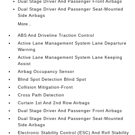
Dual Stage Driver And Passenger Front Airbags
Dual Stage Driver And Passenger Seat-Mounted
Side Airbags
More...
ABS And Driveline Traction Control
Active Lane Management System Lane Departure
Warning
Active Lane Management System Lane Keeping
Assist
Airbag Occupancy Sensor
Blind Spot Detection Blind Spot
Collision Mitigation-Front
Cross Path Detection
Curtain 1st And 2nd Row Airbags
Dual Stage Driver And Passenger Front Airbags
Dual Stage Driver And Passenger Seat-Mounted
Side Airbags
Electronic Stability Control (ESC) And Roll Stability