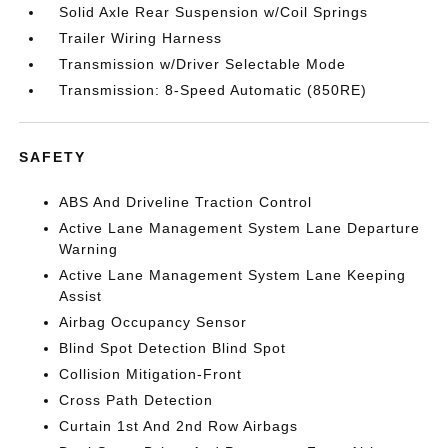
Solid Axle Rear Suspension w/Coil Springs
Trailer Wiring Harness
Transmission w/Driver Selectable Mode
Transmission: 8-Speed Automatic (850RE)
SAFETY
ABS And Driveline Traction Control
Active Lane Management System Lane Departure
Warning
Active Lane Management System Lane Keeping
Assist
Airbag Occupancy Sensor
Blind Spot Detection Blind Spot
Collision Mitigation-Front
Cross Path Detection
Curtain 1st And 2nd Row Airbags