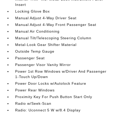
Insert
Locking Glove Box
Manual Adjust 4-Way Driver Seat
Manual Adjust 4-Way Front Passenger Seat
Manual Air Conditioning
Manual Tilt/Telescoping Steering Column
Metal-Look Gear Shifter Material
Outside Temp Gauge
Passenger Seat
Passenger Visor Vanity Mirror
Power 1st Row Windows w/Driver And Passenger
1-Touch Up/Down
Power Door Locks w/Autolock Feature
Power Rear Windows
Proximity Key For Push Button Start Only
Radio w/Seek-Scan
Radio: Uconnect 5 W w/8.4 Display