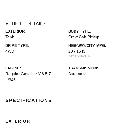
VEHICLE DETAILS
EXTERIOR:
BODY TYPE:
Tank
Crew Cab Pickup
DRIVE TYPE:
HIGHWAY/CITY MPG:
4WD
20 / 16
[3]
*EPA ESTIMATED
ENGINE:
TRANSMISSION:
Regular Gasoline V-8 5.7
Automatic
L/345
SPECIFICATIONS
EXTERIOR