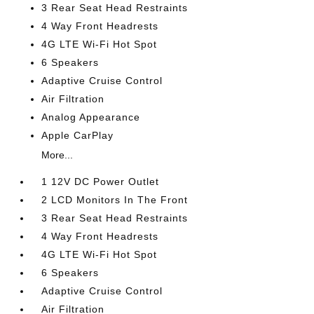
3 Rear Seat Head Restraints
4 Way Front Headrests
4G LTE Wi-Fi Hot Spot
6 Speakers
Adaptive Cruise Control
Air Filtration
Analog Appearance
Apple CarPlay
More...
1 12V DC Power Outlet
2 LCD Monitors In The Front
3 Rear Seat Head Restraints
4 Way Front Headrests
4G LTE Wi-Fi Hot Spot
6 Speakers
Adaptive Cruise Control
Air Filtration