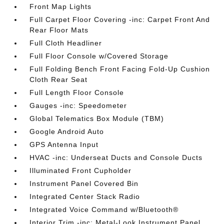
Front Map Lights
Full Carpet Floor Covering -inc: Carpet Front And
Rear Floor Mats
Full Cloth Headliner
Full Floor Console w/Covered Storage
Full Folding Bench Front Facing Fold-Up Cushion
Cloth Rear Seat
Full Length Floor Console
Gauges -inc: Speedometer
Global Telematics Box Module (TBM)
Google Android Auto
GPS Antenna Input
HVAC -inc: Underseat Ducts and Console Ducts
Illuminated Front Cupholder
Instrument Panel Covered Bin
Integrated Center Stack Radio
Integrated Voice Command w/Bluetooth®
Interior Trim -inc: Metal-Look Instrument Panel