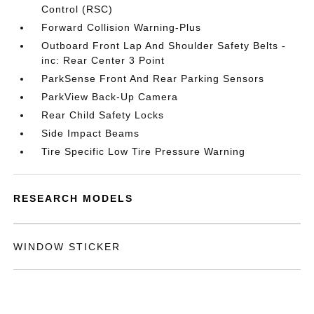
Control (RSC)
Forward Collision Warning-Plus
Outboard Front Lap And Shoulder Safety Belts -
inc: Rear Center 3 Point
ParkSense Front And Rear Parking Sensors
ParkView Back-Up Camera
Rear Child Safety Locks
Side Impact Beams
Tire Specific Low Tire Pressure Warning
RESEARCH MODELS
WINDOW STICKER