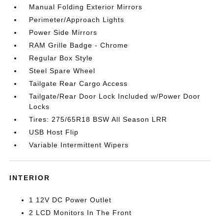
Manual Folding Exterior Mirrors
Perimeter/Approach Lights
Power Side Mirrors
RAM Grille Badge - Chrome
Regular Box Style
Steel Spare Wheel
Tailgate Rear Cargo Access
Tailgate/Rear Door Lock Included w/Power Door
Locks
Tires: 275/65R18 BSW All Season LRR
USB Host Flip
Variable Intermittent Wipers
INTERIOR
1 12V DC Power Outlet
2 LCD Monitors In The Front