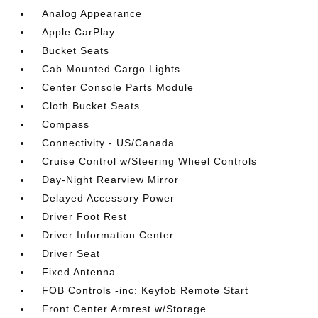
Analog Appearance
Apple CarPlay
Bucket Seats
Cab Mounted Cargo Lights
Center Console Parts Module
Cloth Bucket Seats
Compass
Connectivity - US/Canada
Cruise Control w/Steering Wheel Controls
Day-Night Rearview Mirror
Delayed Accessory Power
Driver Foot Rest
Driver Information Center
Driver Seat
Fixed Antenna
FOB Controls -inc: Keyfob Remote Start
Front Center Armrest w/Storage