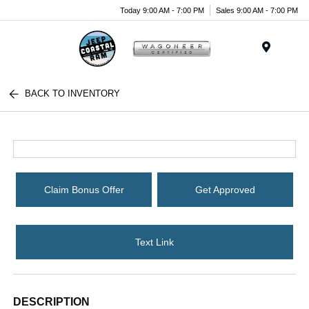
Today 9:00 AM - 7:00 PM
Sales 9:00 AM - 7:00 PM
Menu
BACK TO INVENTORY
Claim Bonus Offer
Get Approved
Text Link
DESCRIPTION