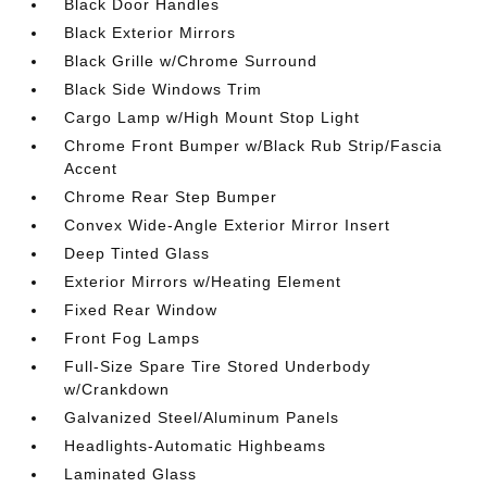
Black Door Handles
Black Exterior Mirrors
Black Grille w/Chrome Surround
Black Side Windows Trim
Cargo Lamp w/High Mount Stop Light
Chrome Front Bumper w/Black Rub Strip/Fascia
Accent
Chrome Rear Step Bumper
Convex Wide-Angle Exterior Mirror Insert
Deep Tinted Glass
Exterior Mirrors w/Heating Element
Fixed Rear Window
Front Fog Lamps
Full-Size Spare Tire Stored Underbody
w/Crankdown
Galvanized Steel/Aluminum Panels
Headlights-Automatic Highbeams
Laminated Glass