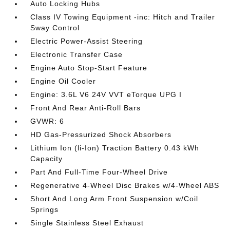
Auto Locking Hubs
Class IV Towing Equipment -inc: Hitch and Trailer
Sway Control
Electric Power-Assist Steering
Electronic Transfer Case
Engine Auto Stop-Start Feature
Engine Oil Cooler
Engine: 3.6L V6 24V VVT eTorque UPG I
Front And Rear Anti-Roll Bars
GVWR: 6
HD Gas-Pressurized Shock Absorbers
Lithium Ion (li-Ion) Traction Battery 0.43 kWh
Capacity
Part And Full-Time Four-Wheel Drive
Regenerative 4-Wheel Disc Brakes w/4-Wheel ABS
Short And Long Arm Front Suspension w/Coil
Springs
Single Stainless Steel Exhaust