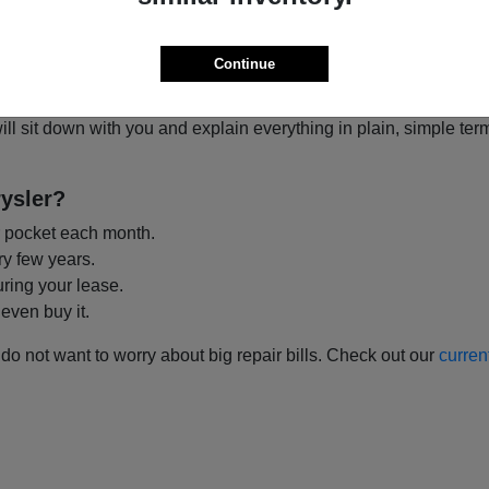
 You?
o think about it. When you
lease
, you pay to drive the car for a
Continue
th options have great benefits depending on what you need.
ill sit down with you and explain everything in plain, simple t
ysler?
 pocket each month.
ry few years.
uring your lease.
 even buy it.
 do not want to worry about big repair bills. Check out our
curren