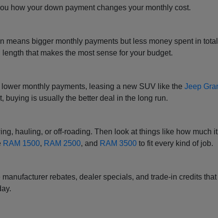
 you how your down payment changes your monthly cost.
an means bigger monthly payments but less money spent in tota
n length that makes the most sense for your budget.
nt lower monthly payments, leasing a new SUV like the
Jeep Gra
t, buying is usually the better deal in the long run.
wing, hauling, or off-roading. Then look at things like how much
e
RAM 1500
,
RAM 2500
, and
RAM 3500
to fit every kind of job.
are manufacturer rebates, dealer specials, and trade-in credits th
day.