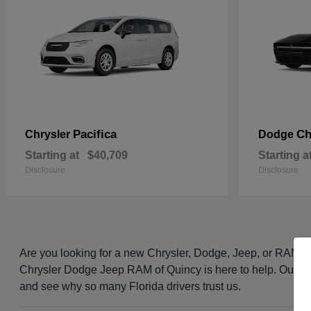
Pacifica
Ch
Chrysler
Dodge
Starting at
$40,709
Starting a
Disclosure
Disclosure
Are you looking for a new Chrysler, Dodge, Jeep, or RAM i
Chrysler Dodge Jeep RAM of Quincy is here to help. Our frie
and see why so many Florida drivers trust us.