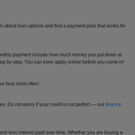
rn about loan options and find a payment plan that works for
our monthly payment include how much money you put down at
 step by step. You can even apply online before you come in!
we hear most often:
tes. Do not worry if your credit is not perfect — our
finance
and less interest paid over time. Whether you are buying a