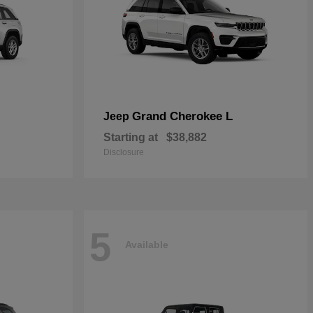
Grand Cherokee L
Jeep
Starting at
$38,882
Disclosure
5
Available