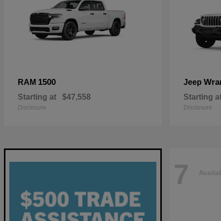
1500
Wra
RAM
Jeep
Starting at
$47,558
Starting a
Disclosure
Disclosure
7
Availa