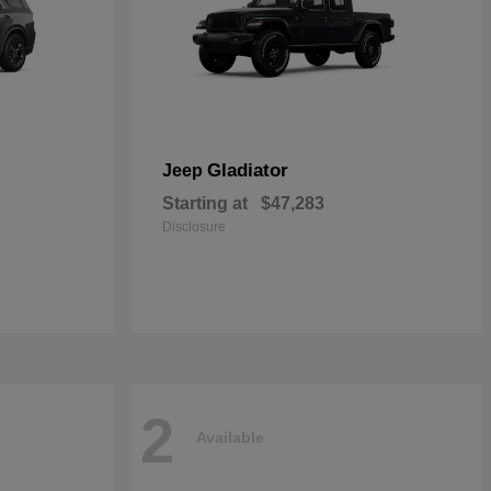
Gladiator
Jeep
Starting at
$47,283
Disclosure
2
Available