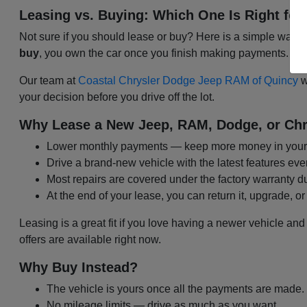
Leasing vs. Buying: Which One Is Right for
Not sure if you should lease or buy? Here is a simple way t
buy
, you own the car once you finish making payments. Bo
Our team at
Coastal Chrysler Dodge Jeep RAM of Quincy
w
your decision before you drive off the lot.
Why Lease a New Jeep, RAM, Dodge, or Chr
Lower monthly payments — keep more money in your
Drive a brand-new vehicle with the latest features eve
Most repairs are covered under the factory warranty d
At the end of your lease, you can return it, upgrade, or
Leasing is a great fit if you love having a newer vehicle and
offers are available right now.
Why Buy Instead?
The vehicle is yours once all the payments are made.
No mileage limits — drive as much as you want.