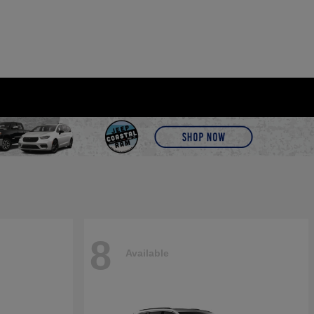
8
Available