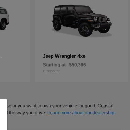
L
Wrangler 4xe
Jeep
Starting at
$50,386
Disclosure
ease or you want to own your vehicle for good, Coastal
t and the way you drive.
Learn more about our dealership