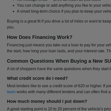
You can change or add anything you like to your vehic
A smart long-term choice if you plan to keep your vehi
Buying is a great fit if you drive a lot of miles or want to kee
you.
How Does Financing Work?
Financing just means you take out a loan to pay for your ve
the start, how long your loan lasts, and your interest rate.
Common Questions When Buying a New SUV,
A lot of shoppers have the same questions when they start 
What credit score do I need?
Most lenders like to see a credit score of 620 or higher. If yo
team
works with many different lenders and can often find a
How much money should I put down?
A good starting point is 10 to 20 percent of the vehicle's