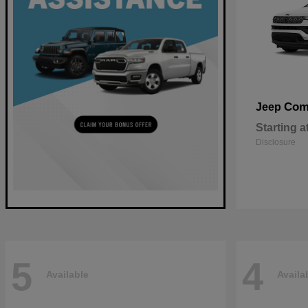
Com
Jeep
Starting a
Disclosure
5
4
Available
Availa