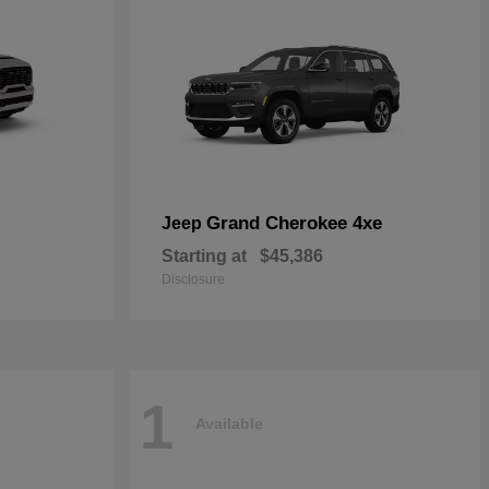
Grand Cherokee 4xe
Jeep
Starting at
$45,386
Disclosure
1
Available