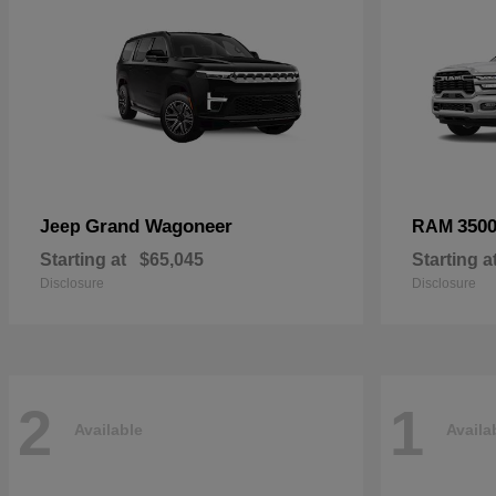
Grand Wagoneer
350
Jeep
RAM
Starting at
$65,045
Starting a
Disclosure
Disclosure
2
1
Available
Availa