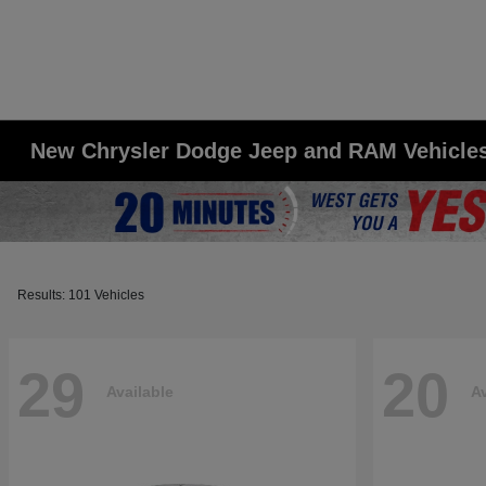
New Chrysler Dodge Jeep and RAM Vehicles 
Results: 101 Vehicles
29
20
Available
Av