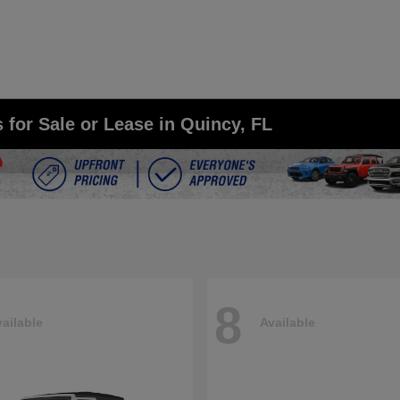
for Sale or Lease in Quincy, FL
8
ailable
Available