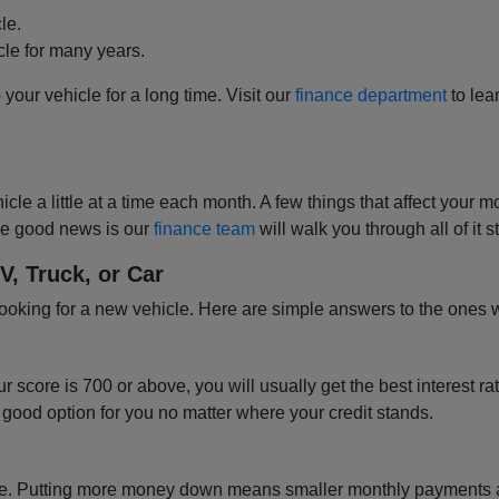
le.
cle for many years.
p your vehicle for a long time. Visit our
finance department
to lea
hicle a little at a time each month. A few things that affect y
 The good news is our
finance team
will walk you through all of it
 Truck, or Car
looking for a new vehicle. Here are simple answers to the ones 
ur score is 700 or above, you will usually get the best interest ra
 good option for you no matter where your credit stands.
 price. Putting more money down means smaller monthly payments 