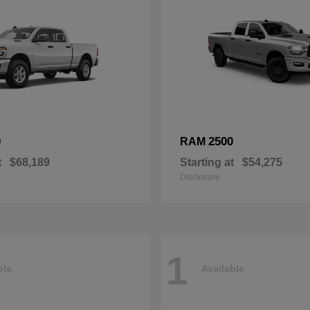
0
2500
RAM
t
$68,189
Starting at
$54,275
Disclosure
1
ble
Available