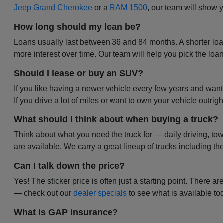
Jeep Grand Cherokee
or a
RAM 1500
, our team will show
How long should my loan be?
Loans usually last between 36 and 84 months. A shorter lo
more interest over time. Our team will help you pick the loa
Should I lease or buy an SUV?
If you like having a newer vehicle every few years and wa
If you drive a lot of miles or want to own your vehicle outrigh
What should I think about when buying a truck?
Think about what you need the truck for — daily driving, to
are available. We carry a great lineup of trucks including th
Can I talk down the price?
Yes! The sticker price is often just a starting point. There 
— check out our
dealer specials
to see what is available to
What is GAP insurance?