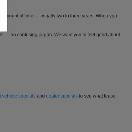
 set amount of time — usually two to three years. When you
erms — no confusing jargon. We want you to feel good about
t vehicle specials
and
dealer specials
to see what lease