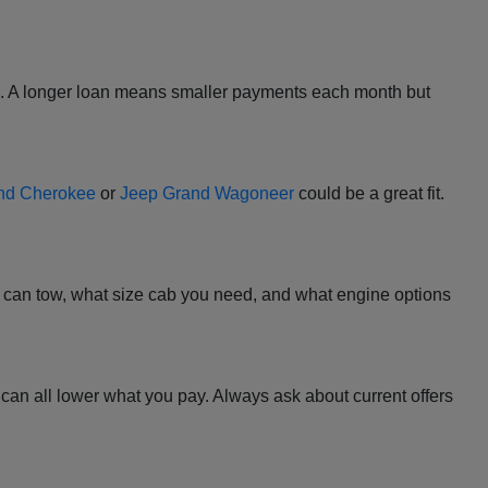
l. A longer loan means smaller payments each month but
nd Cherokee
or
Jeep Grand Wagoneer
could be a great fit.
 it can tow, what size cab you need, and what engine options
at can all lower what you pay. Always ask about current offers