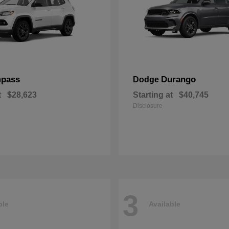
pass
Durango
Dodge
t
$28,623
Starting at
$40,745
Disclosure
3
ble
Available