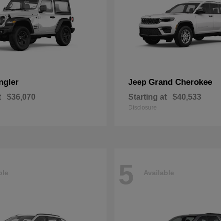
ngler
Grand Cherokee
Jeep
t
$36,070
Starting at
$40,533
Disclosure
5
ble
Available