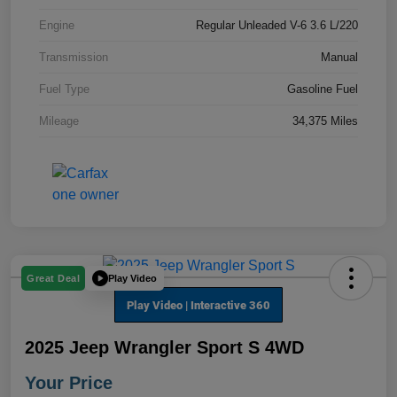
Engine
Regular Unleaded V-6 3.6 L/220
Transmission
Manual
Fuel Type
Gasoline Fuel
Mileage
34,375 Miles
Play Video
Great Deal
2025 Jeep Wrangler Sport S 4WD
Your Price