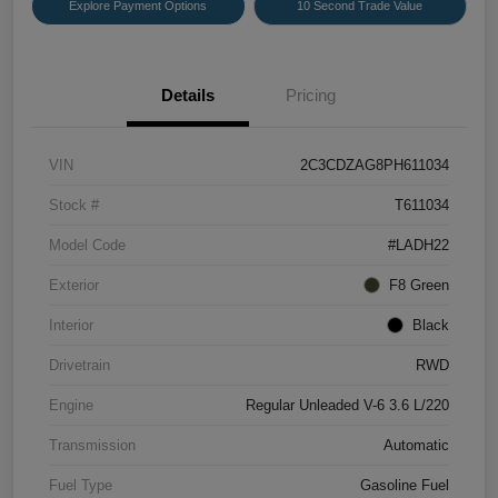
Explore Payment Options
10 Second Trade Value
Details
Pricing
VIN
2C3CDZAG8PH611034
Stock #
T611034
Model Code
#LADH22
Exterior
F8 Green
Interior
Black
Drivetrain
RWD
Engine
Regular Unleaded V-6 3.6 L/220
Transmission
Automatic
Fuel Type
Gasoline Fuel