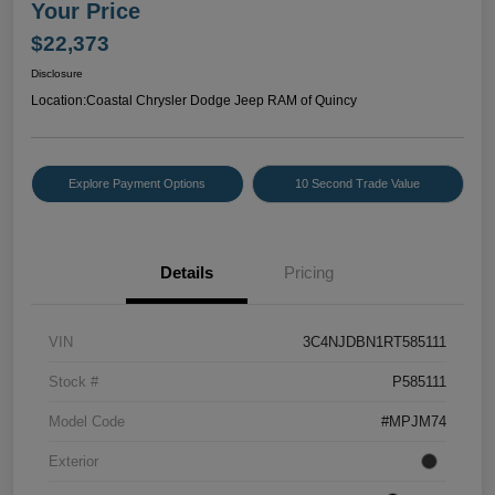
Your Price
$22,373
Disclosure
Location:
Coastal Chrysler Dodge Jeep RAM of Quincy
Explore Payment Options
10 Second Trade Value
Details
Pricing
VIN
3C4NJDBN1RT585111
Stock #
P585111
Model Code
#MPJM74
Exterior