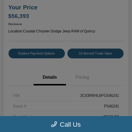
Your Price
$56,393
Disclosure
Location:
Coastal Chrysler Dodge Jeep RAM of Quincy
Explore Payment Options
10 Second Trade Value
Details
Pricing
VIN
3C63RRHL6PG546241
Stock #
P546241
Model Code
#D28H92
Call Us
Exterior
Bright White Clearcoat