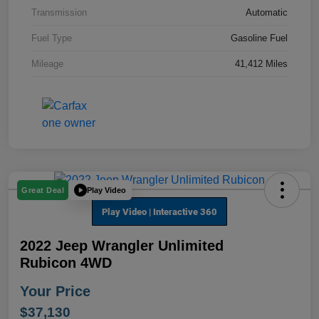
Transmission
Automatic
Fuel Type
Gasoline Fuel
Mileage
41,412 Miles
Play Video
Great Deal
2022 Jeep Wrangler Unlimited
Rubicon 4WD
Your Price
$37,130