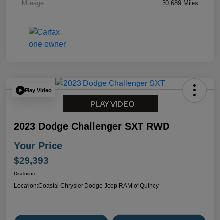
Mileage
30,689 Miles
Play Video
2023 Dodge Challenger SXT RWD
Your Price
$29,393
Disclosure
Location:
Coastal Chrysler Dodge Jeep RAM of Quincy