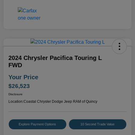
2024 Chrysler Pacifica Touring L
FWD
Your Price
$26,523
Disclosure
Location:
Coastal Chrysler Dodge Jeep RAM of Quincy
Explore Payment Options
10 Second Trade Value