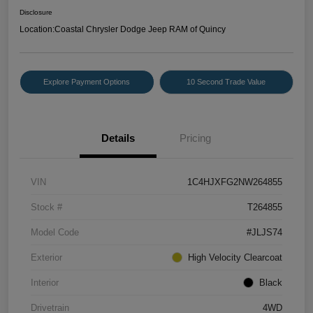
Disclosure
Location:
Coastal Chrysler Dodge Jeep RAM of Quincy
Explore Payment Options
10 Second Trade Value
Details
Pricing
VIN
1C4HJXFG2NW264855
Stock #
T264855
Model Code
#JLJS74
Exterior
High Velocity Clearcoat
Interior
Black
Drivetrain
4WD