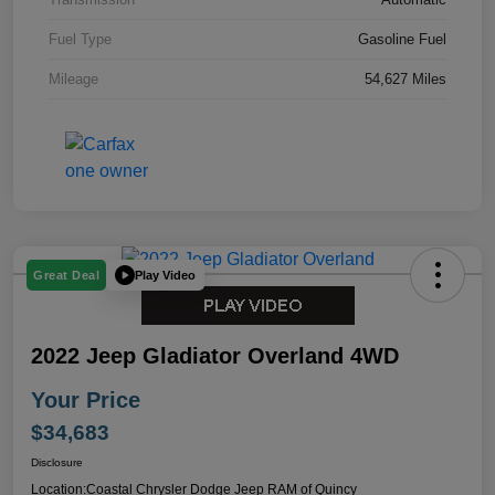
Fuel Type
Gasoline Fuel
Mileage
54,627 Miles
Play Video
Great Deal
2022 Jeep Gladiator Overland 4WD
Your Price
$34,683
Disclosure
Location:
Coastal Chrysler Dodge Jeep RAM of Quincy