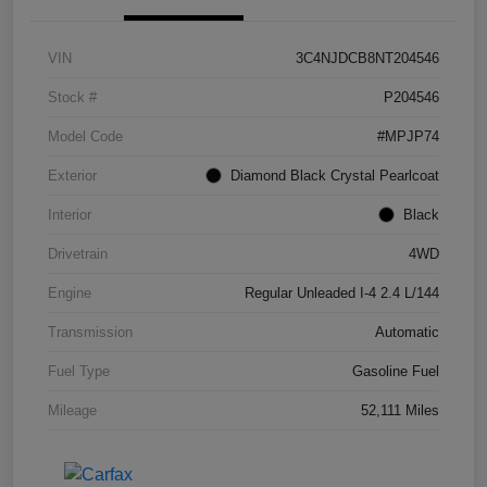
VIN
3C4NJDCB8NT204546
Stock #
P204546
Model Code
#MPJP74
Exterior
Diamond Black Crystal Pearlcoat
Interior
Black
Drivetrain
4WD
Engine
Regular Unleaded I-4 2.4 L/144
Transmission
Automatic
Fuel Type
Gasoline Fuel
Mileage
52,111 Miles