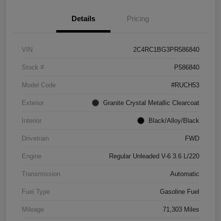
Details
Pricing
VIN
2C4RC1BG3PR586840
Stock #
P586840
Model Code
#RUCH53
Exterior
Granite Crystal Metallic Clearcoat
Interior
Black/Alloy/Black
Drivetrain
FWD
Engine
Regular Unleaded V-6 3.6 L/220
Transmission
Automatic
Fuel Type
Gasoline Fuel
Mileage
71,303 Miles