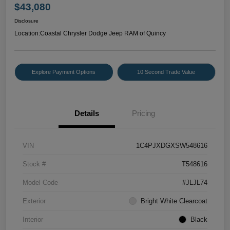
$43,080
Disclosure
Location:
Coastal Chrysler Dodge Jeep RAM of Quincy
Explore Payment Options
10 Second Trade Value
Details
Pricing
VIN
1C4PJXDGXSW548616
Stock #
T548616
Model Code
#JLJL74
Exterior
Bright White Clearcoat
Interior
Black