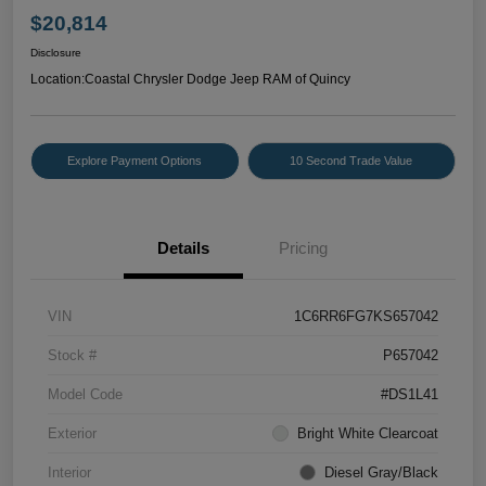
$20,814
Disclosure
Location:
Coastal Chrysler Dodge Jeep RAM of Quincy
Explore Payment Options
10 Second Trade Value
Details
Pricing
VIN
1C6RR6FG7KS657042
Stock #
P657042
Model Code
#DS1L41
Exterior
Bright White Clearcoat
Interior
Diesel Gray/Black