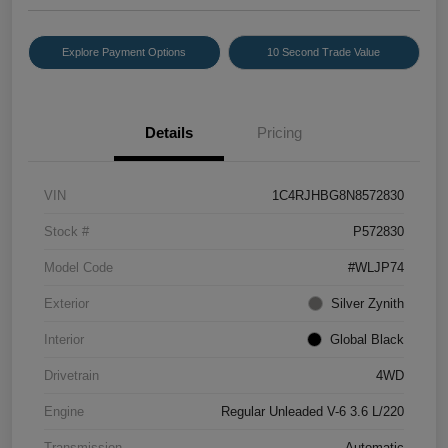
Explore Payment Options
10 Second Trade Value
Details
Pricing
VIN
1C4RJHBG8N8572830
Stock #
P572830
Model Code
#WLJP74
Exterior
Silver Zynith
Interior
Global Black
Drivetrain
4WD
Engine
Regular Unleaded V-6 3.6 L/220
Transmission
Automatic