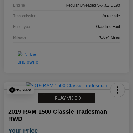
Engine
Regular Unleaded V-6 3.2 L/198
Transmission
Automatic
Fuel Type
Gasoline Fuel
Mileage
76,874 Miles
Play Video
2019 RAM 1500 Classic Tradesman
RWD
Your Price