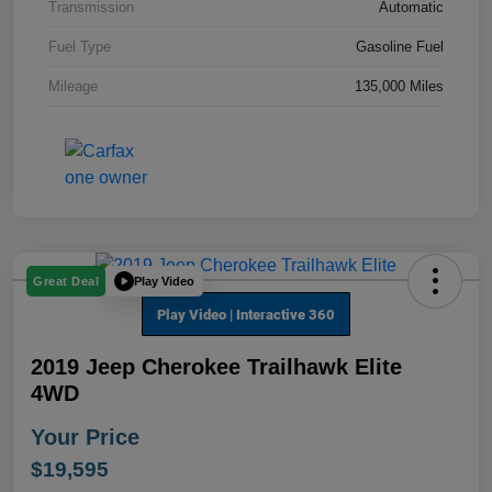
Transmission
Automatic
Fuel Type
Gasoline Fuel
Mileage
135,000 Miles
Play Video
Great Deal
2019 Jeep Cherokee Trailhawk Elite
4WD
Your Price
$19,595