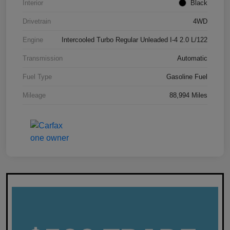
Interior
Black
Drivetrain
4WD
Engine
Intercooled Turbo Regular Unleaded I-4 2.0 L/122
Transmission
Automatic
Fuel Type
Gasoline Fuel
Mileage
88,994 Miles