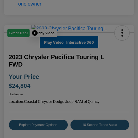
Play Video
Great Deal
2023 Chrysler Pacifica Touring L
FWD
Your Price
$24,804
Disclosure
Location:
Coastal Chrysler Dodge Jeep RAM of Quincy
Explore Payment Options
10 Second Trade Value