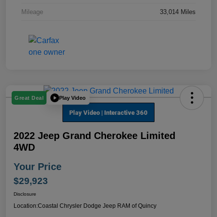
Mileage
33,014 Miles
Play Video
Great Deal
2022 Jeep Grand Cherokee Limited
4WD
Your Price
$29,923
Disclosure
Location:
Coastal Chrysler Dodge Jeep RAM of Quincy