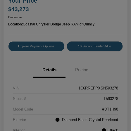
Your Price
$43,273
Disclosure
Location:
Coastal Chrysler Dodge Jeep RAM of Quincy
Explore Payment Options
10 Second Trade Value
Details
Pricing
VIN
1C6RREFPXSN593278
Stock #
T593278
Model Code
#DT1H98
Exterior
Diamond Black Crystal Pearlcoat
Interior
Black