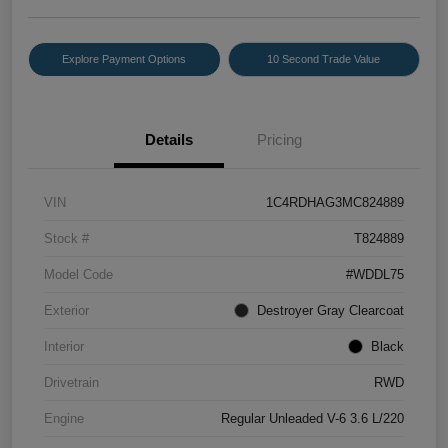
Explore Payment Options
10 Second Trade Value
Details
Pricing
VIN
1C4RDHAG3MC824889
Stock #
T824889
Model Code
#WDDL75
Exterior
Destroyer Gray Clearcoat
Interior
Black
Drivetrain
RWD
Engine
Regular Unleaded V-6 3.6 L/220