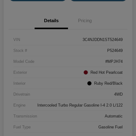
Details
Pricing
VIN
3C4NJDDN1ST524649
Stock #
P524649
Model Code
#MPJH74
Exterior
Red Hot Pearlcoat
Interior
Ruby Red/Black
Drivetrain
4WD
Engine
Intercooled Turbo Regular Gasoline I-4 2.0 L/122
Transmission
Automatic
Fuel Type
Gasoline Fuel