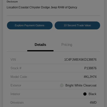
Disclosure
Location:
Coastal Chrysler Dodge Jeep RAM of Quincy
Explore Payment Options
10 Second Trade Value
Details
Pricing
VIN
1C4PJMBX6KD138876
Stock #
P138876
Model Code
#KLJH74
Exterior
Bright White Clearcoat
Interior
Black
Drivetrain
4WD