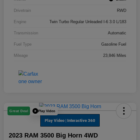
Drivetrain
RWD
Engine
Twin Turbo Regular Unleaded I-6 3.0 L/183
Transmission
Automatic
Fuel Type
Gasoline Fuel
Mileage
23,846 Miles
Play Video
Great Deal
2023 RAM 3500 Big Horn 4WD