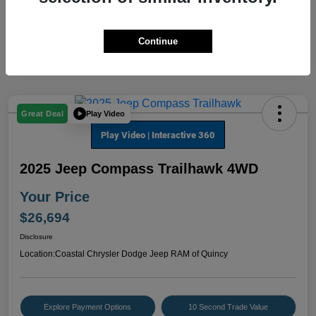
Continue
Play Video
Great Deal
2025 Jeep Compass Trailhawk 4WD
Your Price
$26,694
Disclosure
Location:
Coastal Chrysler Dodge Jeep RAM of Quincy
Explore Payment Options
10 Second Trade Value