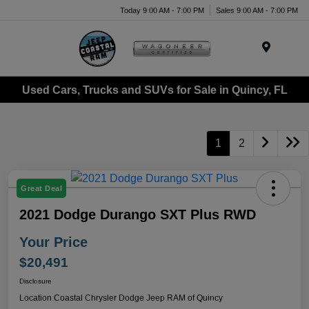
Today 9:00 AM - 7:00 PM
Sales 9:00 AM - 7:00 PM
Menu
Used Cars, Trucks and SUVs for Sale in Quincy, FL
1
2
Great Deal
2021 Dodge Durango SXT Plus RWD
Your Price
$20,491
Disclosure
Location:
Coastal Chrysler Dodge Jeep RAM of Quincy