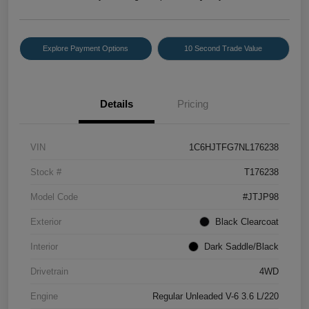
Explore Payment Options
10 Second Trade Value
Details
Pricing
VIN
1C6HJTFG7NL176238
Stock #
T176238
Model Code
#JTJP98
Exterior
Black Clearcoat
Interior
Dark Saddle/Black
Drivetrain
4WD
Engine
Regular Unleaded V-6 3.6 L/220