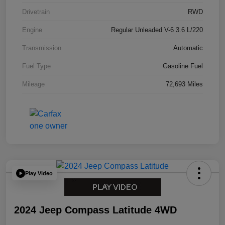
Drivetrain
RWD
Engine
Regular Unleaded V-6 3.6 L/220
Transmission
Automatic
Fuel Type
Gasoline Fuel
Mileage
72,693 Miles
Play Video
2024 Jeep Compass Latitude 4WD