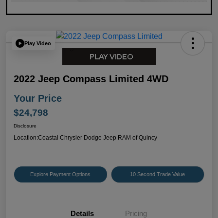
Play Video
2022 Jeep Compass Limited 4WD
Your Price
$24,798
Disclosure
Location:
Coastal Chrysler Dodge Jeep RAM of Quincy
Explore Payment Options
10 Second Trade Value
Details
Pricing