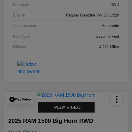
Drivetrain
4WD
Engine
Regular Gasoline V-6 3.6 L/220
Transmission
Automatic
Fuel Type
Gasoline Fuel
Mileage
4,221 Miles
Play Video
2025 RAM 1500 Big Horn RWD