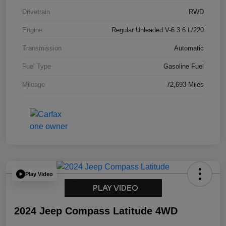
Drivetrain
RWD
Engine
Regular Unleaded V-6 3.6 L/220
Transmission
Automatic
Fuel Type
Gasoline Fuel
Mileage
72,693 Miles
Play Video
2024 Jeep Compass Latitude 4WD