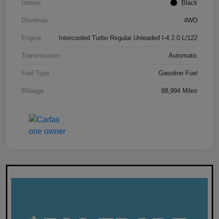
Interior
Black
Drivetrain
4WD
Engine
Intercooled Turbo Regular Unleaded I-4 2.0 L/122
Transmission
Automatic
Fuel Type
Gasoline Fuel
Mileage
88,994 Miles