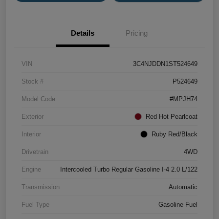
Details
Pricing
VIN
3C4NJDDN1ST524649
Stock #
P524649
Model Code
#MPJH74
Exterior
Red Hot Pearlcoat
Interior
Ruby Red/Black
Drivetrain
4WD
Engine
Intercooled Turbo Regular Gasoline I-4 2.0 L/122
Transmission
Automatic
Fuel Type
Gasoline Fuel