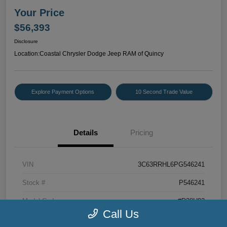
Your Price
$56,393
Disclosure
Location:
Coastal Chrysler Dodge Jeep RAM of Quincy
Explore Payment Options
10 Second Trade Value
Details
Pricing
VIN
3C63RRHL6PG546241
Stock #
P546241
Model Code
#D28H92
Call Us
Exterior
Bright White Clearcoat