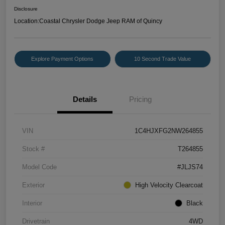
Disclosure
Location:
Coastal Chrysler Dodge Jeep RAM of Quincy
Explore Payment Options
10 Second Trade Value
Details
Pricing
VIN
1C4HJXFG2NW264855
Stock #
T264855
Model Code
#JLJS74
Exterior
High Velocity Clearcoat
Interior
Black
Drivetrain
4WD