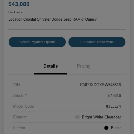
$43,080
Disclosure
Location:
Coastal Chrysler Dodge Jeep RAM of Quincy
Explore Payment Options
10 Second Trade Value
Details
Pricing
VIN
1C4PJXDGXSW548616
Stock #
T548616
Model Code
#JLJL74
Exterior
Bright White Clearcoat
Interior
Black