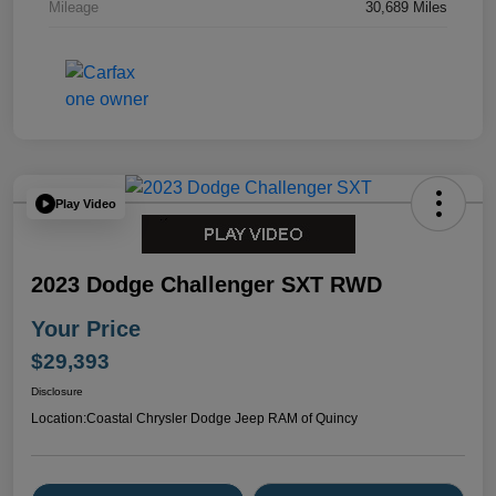
Mileage
30,689 Miles
Play Video
2023 Dodge Challenger SXT RWD
Your Price
$29,393
Disclosure
Location:
Coastal Chrysler Dodge Jeep RAM of Quincy