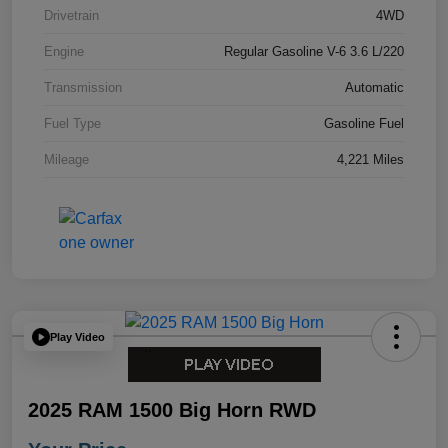
Drivetrain
4WD
Engine
Regular Gasoline V-6 3.6 L/220
Transmission
Automatic
Fuel Type
Gasoline Fuel
Mileage
4,221 Miles
Play Video
2025 RAM 1500 Big Horn RWD