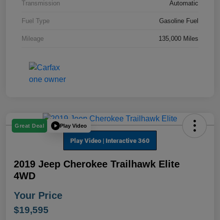
Transmission
Automatic
Fuel Type
Gasoline Fuel
Mileage
135,000 Miles
Play Video
Great Deal
2019 Jeep Cherokee Trailhawk Elite
4WD
Your Price
$19,595