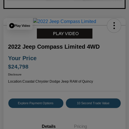
Play Video
2022 Jeep Compass Limited 4WD
Your Price
$24,798
Disclosure
Location:
Coastal Chrysler Dodge Jeep RAM of Quincy
Explore Payment Options
10 Second Trade Value
Details
Pricing