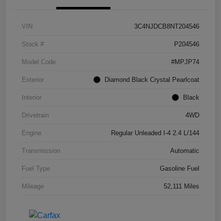
VIN
3C4NJDCB8NT204546
Stock #
P204546
Model Code
#MPJP74
Exterior
Diamond Black Crystal Pearlcoat
Interior
Black
Drivetrain
4WD
Engine
Regular Unleaded I-4 2.4 L/144
Transmission
Automatic
Fuel Type
Gasoline Fuel
Mileage
52,111 Miles