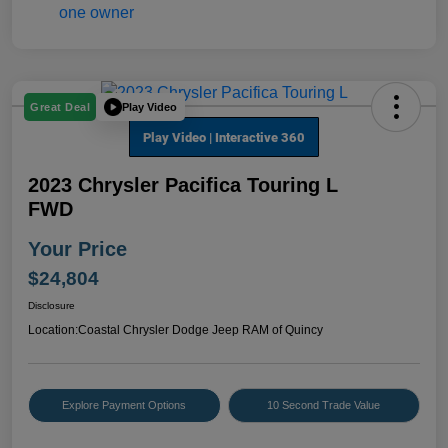
Play Video
Great Deal
2023 Chrysler Pacifica Touring L
FWD
Your Price
$24,804
Disclosure
Location:
Coastal Chrysler Dodge Jeep RAM of Quincy
Explore Payment Options
10 Second Trade Value