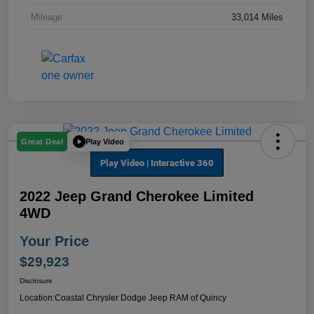
Mileage
33,014 Miles
Play Video
Great Deal
2022 Jeep Grand Cherokee Limited
4WD
Your Price
$29,923
Disclosure
Location:
Coastal Chrysler Dodge Jeep RAM of Quincy