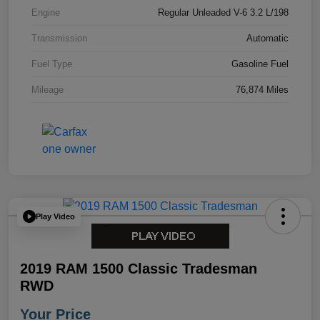
Engine
Regular Unleaded V-6 3.2 L/198
Transmission
Automatic
Fuel Type
Gasoline Fuel
Mileage
76,874 Miles
Play Video
2019 RAM 1500 Classic Tradesman
RWD
Your Price