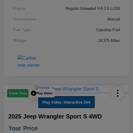
Engine
Regular Unleaded V-6 3.6 L/220
Transmission
Manual
Fuel Type
Gasoline Fuel
Mileage
34,375 Miles
Play Video
Great Deal
2025 Jeep Wrangler Sport S 4WD
Your Price