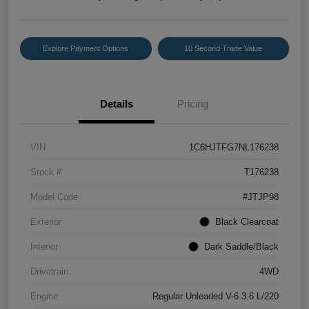
Explore Payment Options
10 Second Trade Value
Details
Pricing
VIN
1C6HJTFG7NL176238
Stock #
T176238
Model Code
#JTJP98
Exterior
Black Clearcoat
Interior
Dark Saddle/Black
Drivetrain
4WD
Engine
Regular Unleaded V-6 3.6 L/220