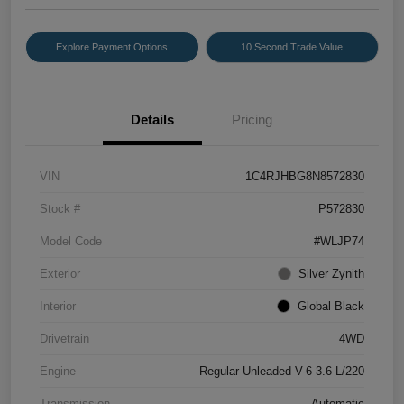
Explore Payment Options
10 Second Trade Value
Details
Pricing
VIN
1C4RJHBG8N8572830
Stock #
P572830
Model Code
#WLJP74
Exterior
Silver Zynith
Interior
Global Black
Drivetrain
4WD
Engine
Regular Unleaded V-6 3.6 L/220
Transmission
Automatic