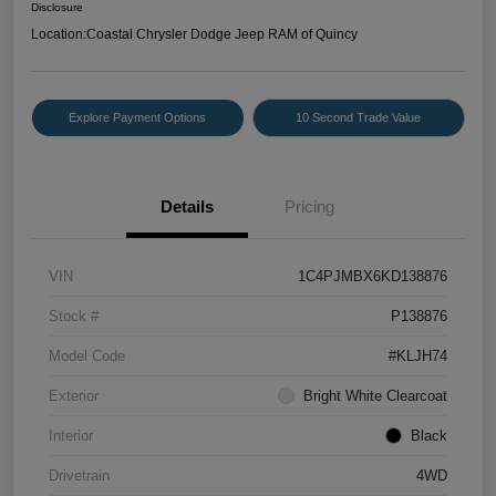
Disclosure
Location:
Coastal Chrysler Dodge Jeep RAM of Quincy
Explore Payment Options
10 Second Trade Value
Details
Pricing
VIN
1C4PJMBX6KD138876
Stock #
P138876
Model Code
#KLJH74
Exterior
Bright White Clearcoat
Interior
Black
Drivetrain
4WD