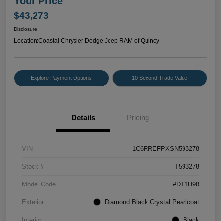
Your Price
$43,273
Disclosure
Location:
Coastal Chrysler Dodge Jeep RAM of Quincy
Explore Payment Options
10 Second Trade Value
Details
Pricing
VIN
1C6RREFPXSN593278
Stock #
T593278
Model Code
#DT1H98
Exterior
Diamond Black Crystal Pearlcoat
Interior
Black