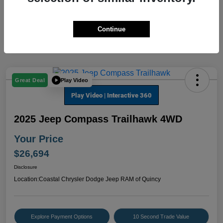
Continue
Play Video
Great Deal
2025 Jeep Compass Trailhawk 4WD
Your Price
$26,694
Disclosure
Location:
Coastal Chrysler Dodge Jeep RAM of Quincy
Explore Payment Options
10 Second Trade Value