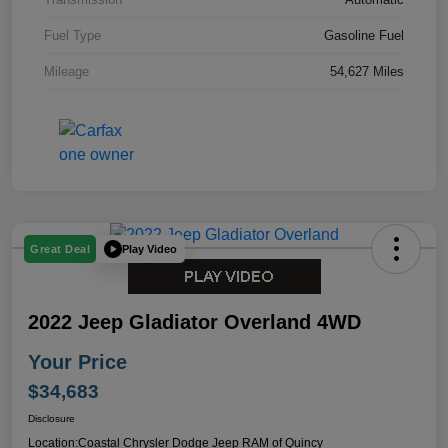
Fuel Type
Gasoline Fuel
Mileage
54,627 Miles
Play Video
Great Deal
2022 Jeep Gladiator Overland 4WD
Your Price
$34,683
Disclosure
Location:
Coastal Chrysler Dodge Jeep RAM of Quincy