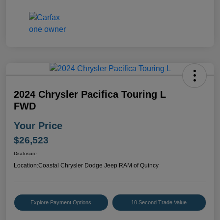
2024 Chrysler Pacifica Touring L
FWD
Your Price
$26,523
Disclosure
Location:
Coastal Chrysler Dodge Jeep RAM of Quincy
Explore Payment Options
10 Second Trade Value