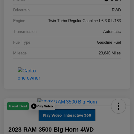
Drivetrain
RWD
Engine
Twin Turbo Regular Gasoline I-6 3.0 L/183
Transmission
Automatic
Fuel Type
Gasoline Fuel
Mileage
23,846 Miles
Play Video
Great Deal
2023 RAM 3500 Big Horn 4WD