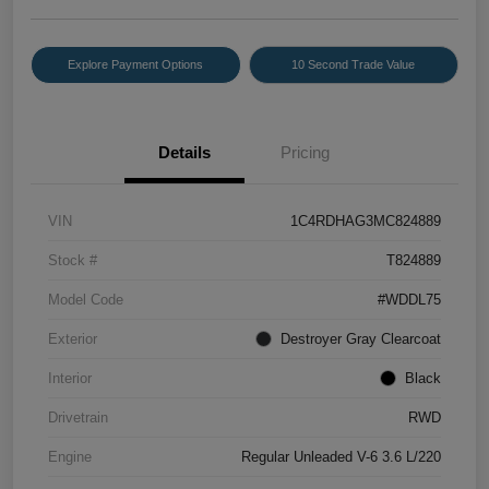
Explore Payment Options
10 Second Trade Value
Details
Pricing
VIN
1C4RDHAG3MC824889
Stock #
T824889
Model Code
#WDDL75
Exterior
Destroyer Gray Clearcoat
Interior
Black
Drivetrain
RWD
Engine
Regular Unleaded V-6 3.6 L/220