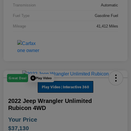
Transmission
Automatic
Fuel Type
Gasoline Fuel
Mileage
41,412 Miles
Play Video
Great Deal
2022 Jeep Wrangler Unlimited
Rubicon 4WD
Your Price
$37,130