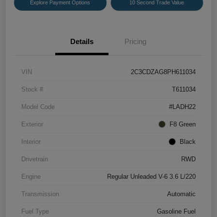
Explore Payment Options
10 Second Trade Value
Details
Pricing
VIN
2C3CDZAG8PH611034
Stock #
T611034
Model Code
#LADH22
Exterior
F8 Green
Interior
Black
Drivetrain
RWD
Engine
Regular Unleaded V-6 3.6 L/220
Transmission
Automatic
Fuel Type
Gasoline Fuel