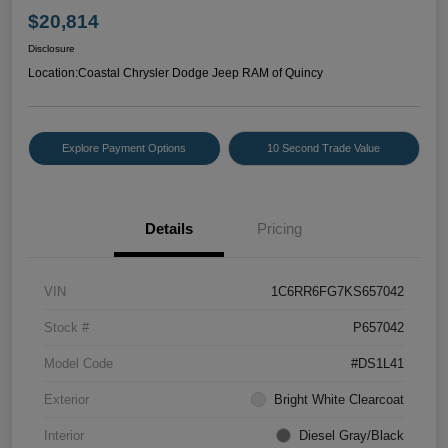
$20,814
Disclosure
Location:
Coastal Chrysler Dodge Jeep RAM of Quincy
Explore Payment Options
10 Second Trade Value
Details
Pricing
VIN
1C6RR6FG7KS657042
Stock #
P657042
Model Code
#DS1L41
Exterior
Bright White Clearcoat
Interior
Diesel Gray/Black