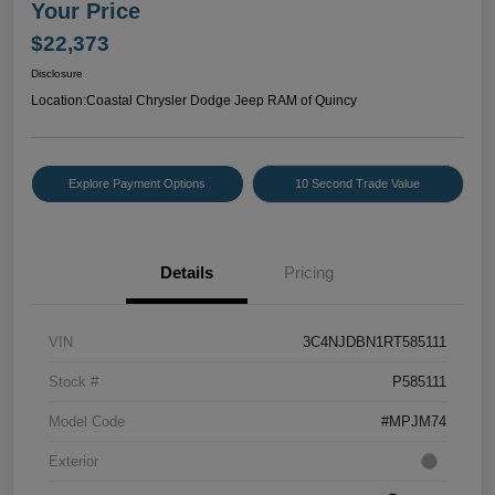
Your Price
$22,373
Disclosure
Location:
Coastal Chrysler Dodge Jeep RAM of Quincy
Explore Payment Options
10 Second Trade Value
Details
Pricing
VIN
3C4NJDBN1RT585111
Stock #
P585111
Model Code
#MPJM74
Exterior