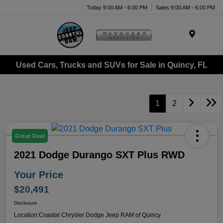
Today 9:00 AM - 6:00 PM
Sales 9:00 AM - 6:00 PM
Menu
Used Cars, Trucks and SUVs for Sale in Quincy, FL
1
2
Great Deal
2021 Dodge Durango SXT Plus RWD
Your Price
$20,491
Disclosure
Location:
Coastal Chrysler Dodge Jeep RAM of Quincy