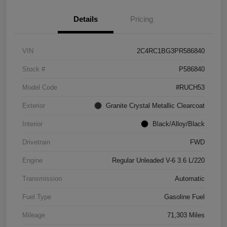
Details
Pricing
VIN
2C4RC1BG3PR586840
Stock #
P586840
Model Code
#RUCH53
Exterior
Granite Crystal Metallic Clearcoat
Interior
Black/Alloy/Black
Drivetrain
FWD
Engine
Regular Unleaded V-6 3.6 L/220
Transmission
Automatic
Fuel Type
Gasoline Fuel
Mileage
71,303 Miles