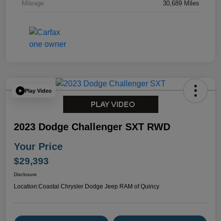
Mileage
30,689 Miles
Play Video
2023 Dodge Challenger SXT RWD
Your Price
$29,393
Disclosure
Location:
Coastal Chrysler Dodge Jeep RAM of Quincy