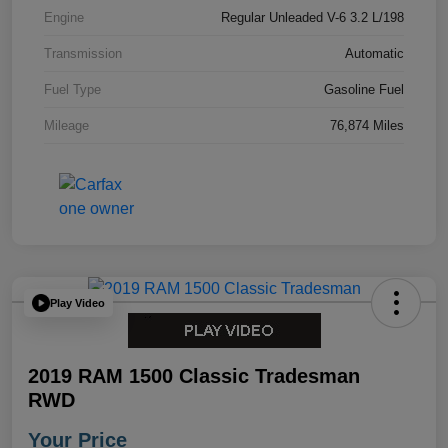
Engine
Regular Unleaded V-6 3.2 L/198
Transmission
Automatic
Fuel Type
Gasoline Fuel
Mileage
76,874 Miles
Play Video
2019 RAM 1500 Classic Tradesman
RWD
Your Price