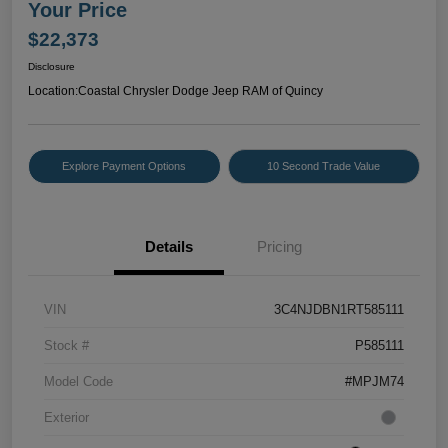
Your Price
$22,373
Disclosure
Location:
Coastal Chrysler Dodge Jeep RAM of Quincy
Explore Payment Options
10 Second Trade Value
Details
Pricing
VIN
3C4NJDBN1RT585111
Stock #
P585111
Model Code
#MPJM74
Exterior