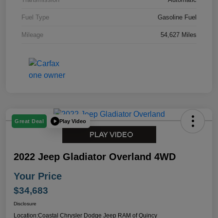
Fuel Type
Gasoline Fuel
Mileage
54,627 Miles
Play Video
Great Deal
2022 Jeep Gladiator Overland 4WD
Your Price
$34,683
Disclosure
Location:
Coastal Chrysler Dodge Jeep RAM of Quincy