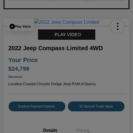
Play Video
2022 Jeep Compass Limited 4WD
Your Price
$24,798
Disclosure
Location:
Coastal Chrysler Dodge Jeep RAM of Quincy
Explore Payment Options
10 Second Trade Value
Details
Pricing