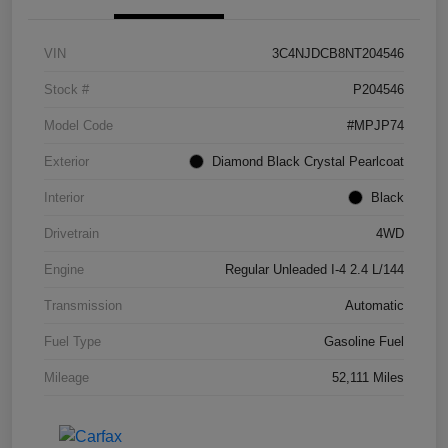
VIN
3C4NJDCB8NT204546
Stock #
P204546
Model Code
#MPJP74
Exterior
Diamond Black Crystal Pearlcoat
Interior
Black
Drivetrain
4WD
Engine
Regular Unleaded I-4 2.4 L/144
Transmission
Automatic
Fuel Type
Gasoline Fuel
Mileage
52,111 Miles