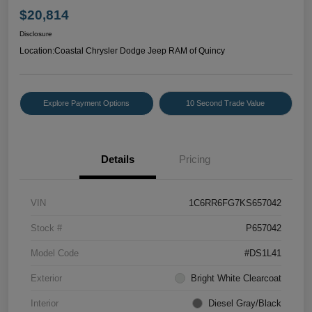
$20,814
Disclosure
Location:
Coastal Chrysler Dodge Jeep RAM of Quincy
Explore Payment Options
10 Second Trade Value
Details
Pricing
VIN
1C6RR6FG7KS657042
Stock #
P657042
Model Code
#DS1L41
Exterior
Bright White Clearcoat
Interior
Diesel Gray/Black