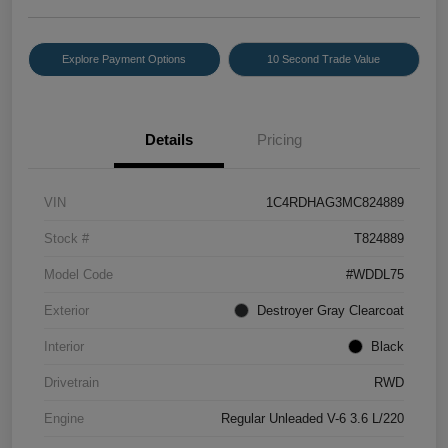
Explore Payment Options
10 Second Trade Value
Details
Pricing
VIN
1C4RDHAG3MC824889
Stock #
T824889
Model Code
#WDDL75
Exterior
Destroyer Gray Clearcoat
Interior
Black
Drivetrain
RWD
Engine
Regular Unleaded V-6 3.6 L/220