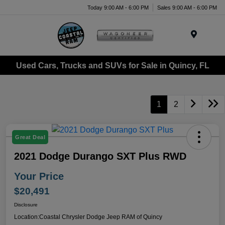
Today 9:00 AM - 6:00 PM
Sales 9:00 AM - 6:00 PM
Menu
Used Cars, Trucks and SUVs for Sale in Quincy, FL
1
2
Great Deal
2021 Dodge Durango SXT Plus RWD
Your Price
$20,491
Disclosure
Location:
Coastal Chrysler Dodge Jeep RAM of Quincy