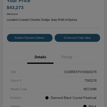
Your Price
$43,273
Disclosure
Location:
Coastal Chrysler Dodge Jeep RAM of Quincy
Explore Payment Options
10 Second Trade Value
Details
Pricing
VIN
1C6RREFPXSN593278
Stock #
T593278
Model Code
#DT1H98
Exterior
Diamond Black Crystal Pearlcoat
Interior
Black