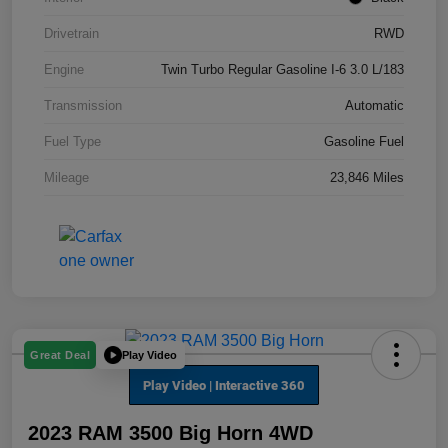
Drivetrain
RWD
Engine
Twin Turbo Regular Gasoline I-6 3.0 L/183
Transmission
Automatic
Fuel Type
Gasoline Fuel
Mileage
23,846 Miles
Play Video
Great Deal
2023 RAM 3500 Big Horn 4WD