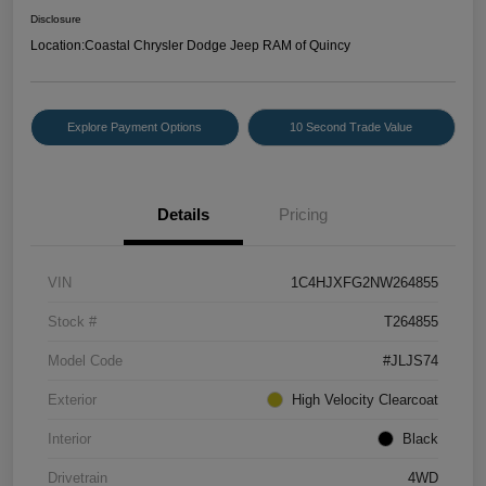
Disclosure
Location:
Coastal Chrysler Dodge Jeep RAM of Quincy
Explore Payment Options
10 Second Trade Value
Details
Pricing
VIN
1C4HJXFG2NW264855
Stock #
T264855
Model Code
#JLJS74
Exterior
High Velocity Clearcoat
Interior
Black
Drivetrain
4WD