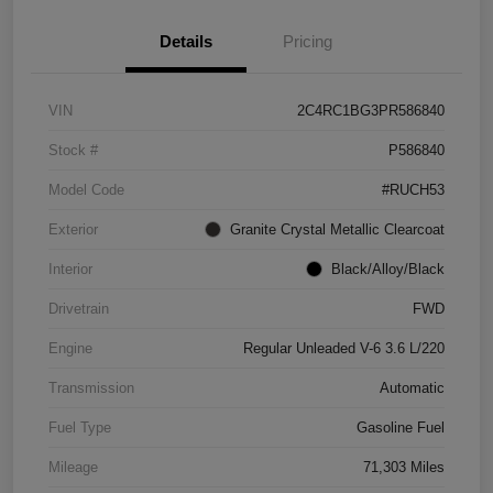
Details
Pricing
VIN
2C4RC1BG3PR586840
Stock #
P586840
Model Code
#RUCH53
Exterior
Granite Crystal Metallic Clearcoat
Interior
Black/Alloy/Black
Drivetrain
FWD
Engine
Regular Unleaded V-6 3.6 L/220
Transmission
Automatic
Fuel Type
Gasoline Fuel
Mileage
71,303 Miles