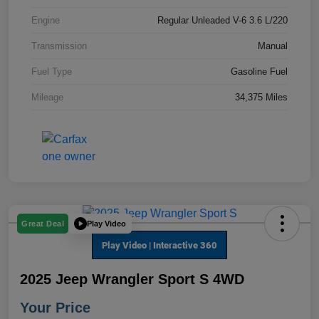
Engine
Regular Unleaded V-6 3.6 L/220
Transmission
Manual
Fuel Type
Gasoline Fuel
Mileage
34,375 Miles
Play Video
Great Deal
2025 Jeep Wrangler Sport S 4WD
Your Price