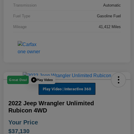
Transmission
Automatic
Fuel Type
Gasoline Fuel
Mileage
41,412 Miles
Play Video
Great Deal
2022 Jeep Wrangler Unlimited
Rubicon 4WD
Your Price
$37,130