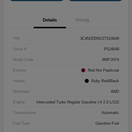
Details
Pricing
VIN
3C4NJDDN1ST524649
Stock #
P524649
Model Code
#MPJH74
Exterior
Red Hot Pearlcoat
Interior
Ruby Red/Black
Drivetrain
4WD
Engine
Intercooled Turbo Regular Gasoline I-4 2.0 L/122
Transmission
Automatic
Fuel Type
Gasoline Fuel