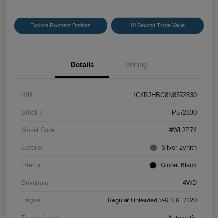
Explore Payment Options
10 Second Trade Value
Details
Pricing
VIN
1C4RJHBG8N8572830
Stock #
P572830
Model Code
#WLJP74
Exterior
Silver Zynith
Interior
Global Black
Drivetrain
4WD
Engine
Regular Unleaded V-6 3.6 L/220
Transmission
Automatic