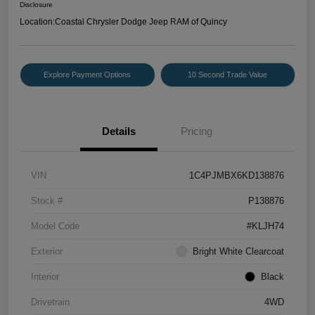
Disclosure
Location:
Coastal Chrysler Dodge Jeep RAM of Quincy
Explore Payment Options
10 Second Trade Value
Details
Pricing
VIN
1C4PJMBX6KD138876
Stock #
P138876
Model Code
#KLJH74
Exterior
Bright White Clearcoat
Interior
Black
Drivetrain
4WD