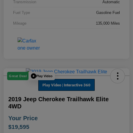
Transmission
Automatic
Fuel Type
Gasoline Fuel
Mileage
135,000 Miles
Play Video
Great Deal
2019 Jeep Cherokee Trailhawk Elite
4WD
Your Price
$19,595