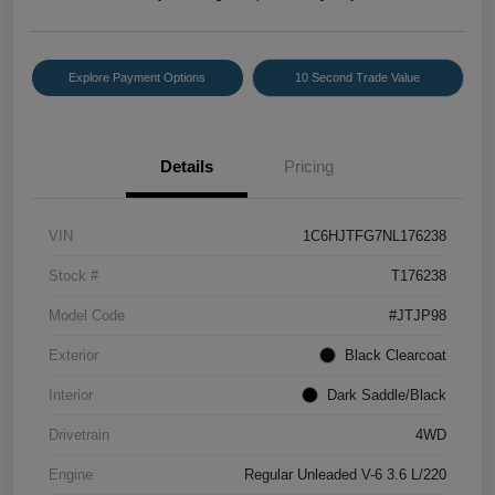
Explore Payment Options
10 Second Trade Value
Details
Pricing
VIN
1C6HJTFG7NL176238
Stock #
T176238
Model Code
#JTJP98
Exterior
Black Clearcoat
Interior
Dark Saddle/Black
Drivetrain
4WD
Engine
Regular Unleaded V-6 3.6 L/220