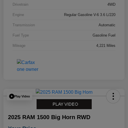
Drivetrain
4WD
Engine
Regular Gasoline V-6 3.6 L/220
Transmission
Automatic
Fuel Type
Gasoline Fuel
Mileage
4,221 Miles
Play Video
2025 RAM 1500 Big Horn RWD