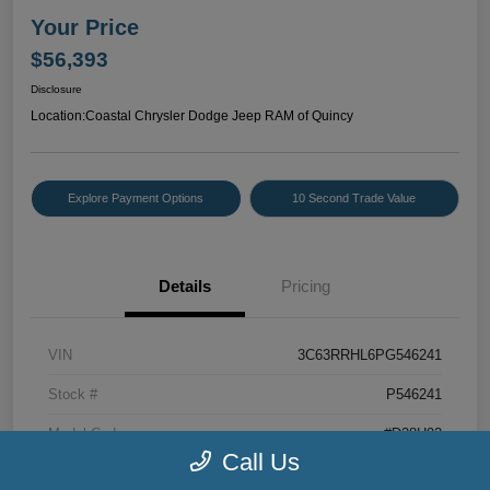
Your Price
$56,393
Disclosure
Location:
Coastal Chrysler Dodge Jeep RAM of Quincy
Explore Payment Options
10 Second Trade Value
Details
Pricing
VIN
3C63RRHL6PG546241
Stock #
P546241
Model Code
#D28H92
Call Us
Exterior
Bright White Clearcoat