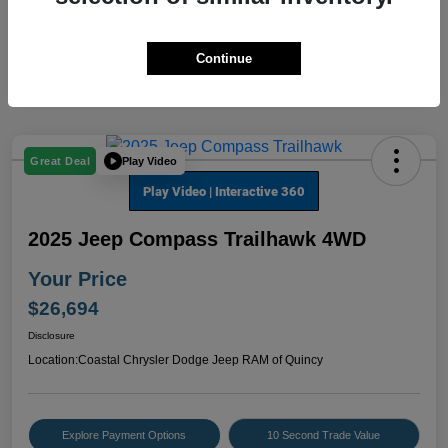
Continue
Play Video
Great Deal
2025 Jeep Compass Trailhawk 4WD
Your Price
$26,694
Disclosure
Location:
Coastal Chrysler Dodge Jeep RAM of Quincy
Explore Payment Options
10 Second Trade Value