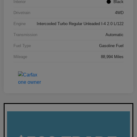
Interior
Black
Drivetrain
4WD
Engine
Intercooled Turbo Regular Unleaded I-4 2.0 L/122
Transmission
Automatic
Fuel Type
Gasoline Fuel
Mileage
88,994 Miles