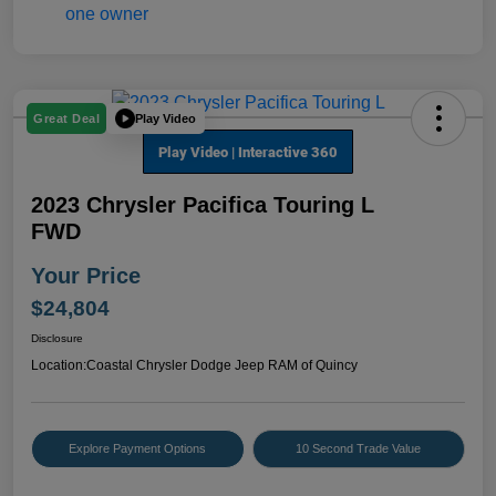
Play Video
Great Deal
2023 Chrysler Pacifica Touring L
FWD
Your Price
$24,804
Disclosure
Location:
Coastal Chrysler Dodge Jeep RAM of Quincy
Explore Payment Options
10 Second Trade Value