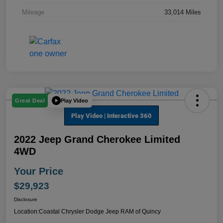
Mileage
33,014 Miles
Play Video
Great Deal
2022 Jeep Grand Cherokee Limited
4WD
Your Price
$29,923
Disclosure
Location:
Coastal Chrysler Dodge Jeep RAM of Quincy