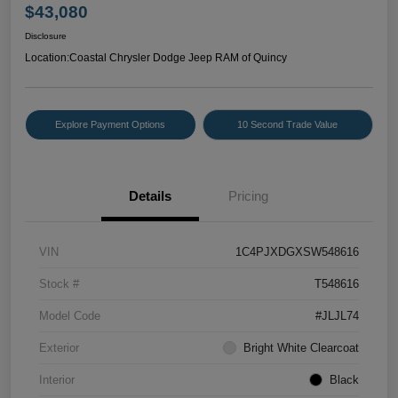
$43,080
Disclosure
Location:
Coastal Chrysler Dodge Jeep RAM of Quincy
Explore Payment Options
10 Second Trade Value
Details
Pricing
VIN
1C4PJXDGXSW548616
Stock #
T548616
Model Code
#JLJL74
Exterior
Bright White Clearcoat
Interior
Black