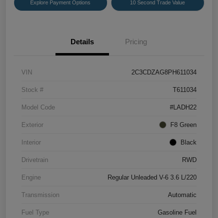
Explore Payment Options
10 Second Trade Value
Details
Pricing
VIN
2C3CDZAG8PH611034
Stock #
T611034
Model Code
#LADH22
Exterior
F8 Green
Interior
Black
Drivetrain
RWD
Engine
Regular Unleaded V-6 3.6 L/220
Transmission
Automatic
Fuel Type
Gasoline Fuel