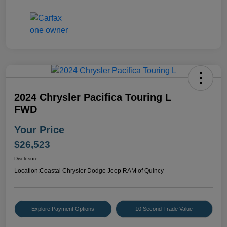
2024 Chrysler Pacifica Touring L
FWD
Your Price
$26,523
Disclosure
Location:
Coastal Chrysler Dodge Jeep RAM of Quincy
Explore Payment Options
10 Second Trade Value