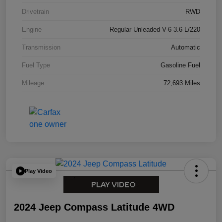
Drivetrain
RWD
Engine
Regular Unleaded V-6 3.6 L/220
Transmission
Automatic
Fuel Type
Gasoline Fuel
Mileage
72,693 Miles
Play Video
2024 Jeep Compass Latitude 4WD